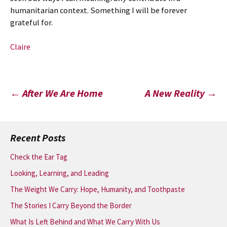
humanitarian context. Something I will be forever
grateful for.
Claire
Post
←
After We Are Home
A New Reality
→
navigation
Recent Posts
Check the Ear Tag
Looking, Learning, and Leading
The Weight We Carry: Hope, Humanity, and Toothpaste
The Stories I Carry Beyond the Border
What Is Left Behind and What We Carry With Us