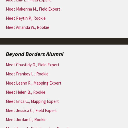
Meet Makenna M., Field Expert
Meet Peytin P., Rookie
Meet Amanda W., Rookie
Beyond Borders Alumni
Meet Chastidy G., Field Expert
Meet Frankey L., Rookie
Meet Leann R., Mapping Expert
Meet Helen B., Rookie
Meet Erica C., Mapping Expert
Meet Jessica C., Field Expert
Meet Jordan L., Rookie