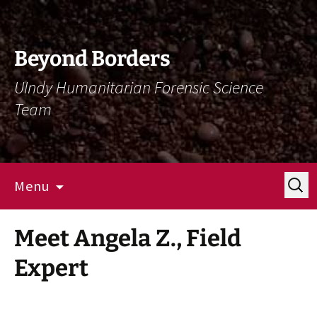
Skip
Skip
To
To
Content
Navigation
Beyond Borders
UIndy Humanitarian Forensic Science
Team
Search
Menu
for:
Meet Angela Z., Field
Expert