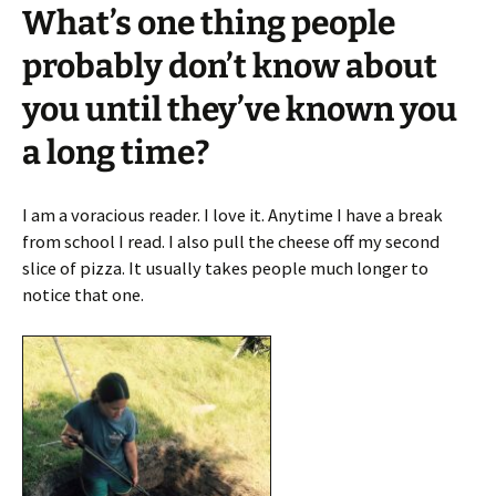
What’s one thing people
probably don’t know about
you until they’ve known you
a long time?
I am a voracious reader. I love it. Anytime I have a break
from school I read. I also pull the cheese off my second
slice of pizza. It usually takes people much longer to
notice that one.