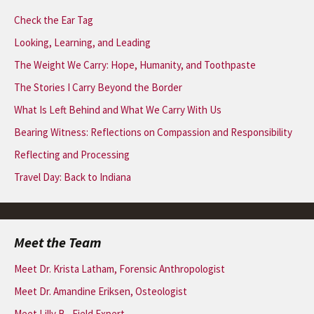
Check the Ear Tag
Looking, Learning, and Leading
The Weight We Carry: Hope, Humanity, and Toothpaste
The Stories I Carry Beyond the Border
What Is Left Behind and What We Carry With Us
Bearing Witness: Reflections on Compassion and Responsibility
Reflecting and Processing
Travel Day: Back to Indiana
Meet the Team
Meet Dr. Krista Latham, Forensic Anthropologist
Meet Dr. Amandine Eriksen, Osteologist
Meet Lilly B., Field Expert