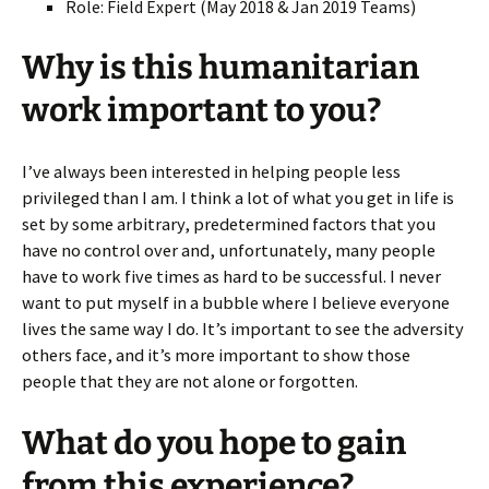
Role: Field Expert
(May 2018 & Jan 2019 Teams)
Why is this humanitarian
work important to you?
I’ve always been interested in helping people less
privileged than I am. I think a lot of what you get in life is
set by some arbitrary, predetermined factors that you
have no control over and, unfortunately, many people
have to work five times as hard to be successful. I never
want to put myself in a bubble where I believe everyone
lives the same way I do. It’s important to see the adversity
others face, and it’s more important to show those
people that they are not alone or forgotten.
What do you hope to gain
from this experience?