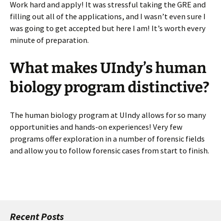
Work hard and apply! It was stressful taking the GRE and
filling out all of the applications, and I wasn’t even sure I
was going to get accepted but here I am! It’s worth every
minute of preparation.
What makes UIndy’s human
biology program distinctive?
The human biology program at UIndy allows for so many
opportunities and hands-on experiences! Very few
programs offer exploration in a number of forensic fields
and allow you to follow forensic cases from start to finish.
Recent Posts