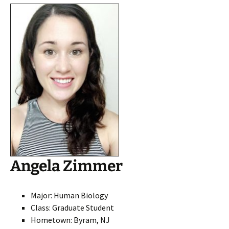
Angela Zimmer
Major: Human Biolog
y
Class: Graduate Student
Hometown: Byram, NJ