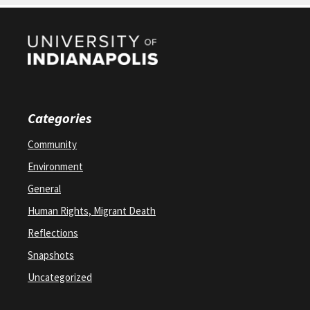
Categories
Community
Environment
General
Human Rights, Migrant Death
Reflections
Snapshots
Uncategorized