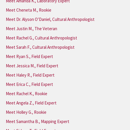
Meet Amanda K., Laboratory Expert
Meet Cheneta M., Rookie
Meet Dr. Alyson O’Daniel, Cultural Anthropologist
Meet Justin M., The Veteran
Meet Rachel G., Cultural Anthropologist
Meet Sarah F., Cultural Anthropologist
Meet Ryan S., Field Expert
Meet Jessica M., Field Expert
Meet Haley R., Field Expert
Meet Erica C., Field Expert
Meet Rachel K., Rookie
Meet Angela Z., Field Expert
Meet Holley G., Rookie
Meet Samantha B., Mapping Expert