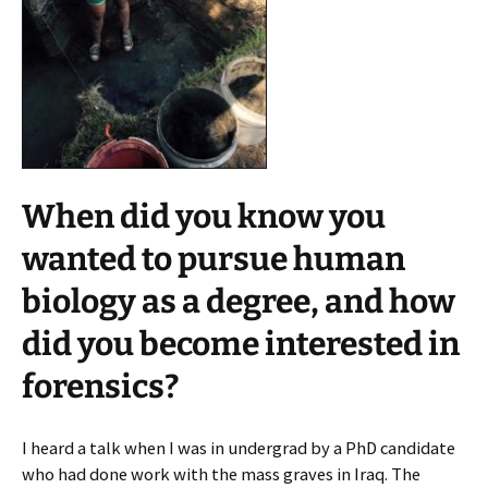
When did you know you
wanted to pursue human
biology as a degree, and how
did you become interested in
forensics?
I heard a talk when I was in undergrad by a PhD candidate
who had done work with the mass graves in Iraq. The