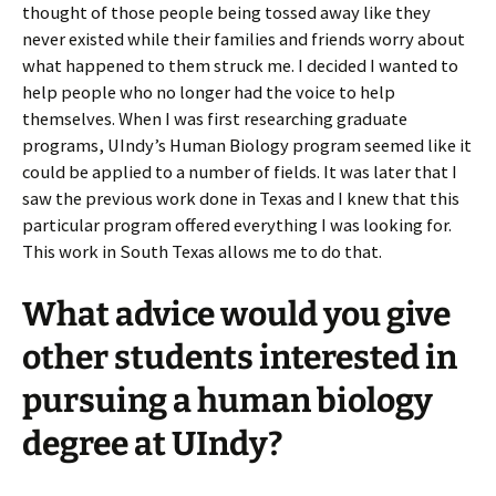
thought of those people being tossed away like they
never existed while their families and friends worry about
what happened to them struck me. I decided I wanted to
help people who no longer had the voice to help
themselves. When I was first researching graduate
programs, UIndy’s Human Biology program seemed like it
could be applied to a number of fields. It was later that I
saw the previous work done in Texas and I knew that this
particular program offered everything I was looking for.
This work in South Texas allows me to do that.
What advice would you give
other students interested in
pursuing a human biology
degree at UIndy?