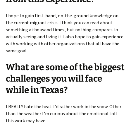
I hope to gain first-hand, on-the-ground knowledge on
the current migrant crisis. I think you can read about
something a thousand times, but nothing compares to
actually seeing and living it. I also hope to gain experience
with working with other organizations that all have the
same goal.
What are some of the biggest
challenges you will face
while in Texas?
I REALLY hate the heat. I’d rather work in the snow. Other
than the weather I’m curious about the emotional toll
this work may have.