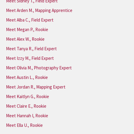
Meet Sidney T., Field Expert
Meet Arden M., Mapping Apprentice
Meet Alba C., Field Expert
Meet Megan P., Rookie
Meet Alex W., Rookie
Meet Tanya R., Field Expert
Meet Izzy M., Field Expert
Meet Olivia M., Photography Expert
Meet Austin L., Rookie
Meet Jordan R., Mapping Expert
Meet Kaitlyn G., Rookie
Meet Claire E., Rookie
Meet Hannah I, Rookie
Meet Ella U., Rookie