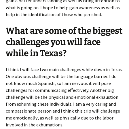
gain a better understanding as well as bring attention to
what is going on. I hope to help gain awareness as well as
help in the identification of those who perished.
What are some of the biggest
challenges you will face
while in Texas?
I think I will face two main challenges while down in Texas.
One obvious challenge will be the language barrier. I do
not know much Spanish, so I am nervous it will pose
challenges for communicating effectively. Another big
challenge will be the physical and emotional exhaustion
from exhuming these individuals. I am a very caring and
compassionate person and I think this trip will challenge
me emotionally, as well as physically due to the labor
involved in the exhumations.