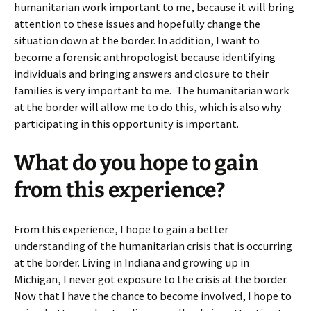
humanitarian work important to me, because it will bring
attention to these issues and hopefully change the
situation down at the border. In addition, I want to
become a forensic anthropologist because identifying
individuals and bringing answers and closure to their
families is very important to me. The humanitarian work
at the border will allow me to do this, which is also why
participating in this opportunity is important.
What do you hope to gain
from this experience?
From this experience, I hope to gain a better
understanding of the humanitarian crisis that is occurring
at the border. Living in Indiana and growing up in
Michigan, I never got exposure to the crisis at the border.
Now that I have the chance to become involved, I hope to