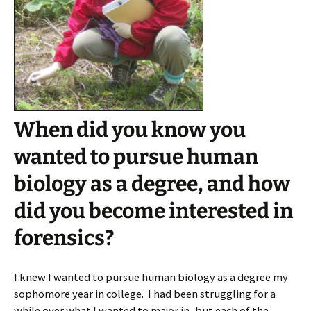
When did you know you
wanted to pursue human
biology as a degree, and how
did you become interested in
forensics?
I knew I wanted to pursue human biology as a degree my
sophomore year in college. I had been struggling for a
while over what I wanted to major in, but each of the