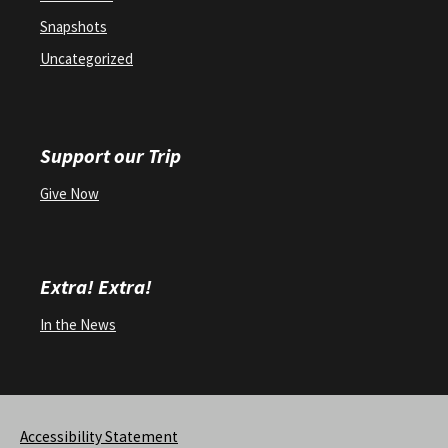
Snapshots
Uncategorized
Support our Trip
Give Now
Extra! Extra!
In the News
Accessibility Statement