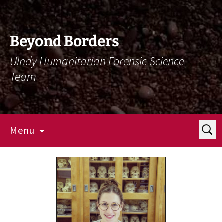
Skip
Skip
To
To
Content
Navigation
Beyond Borders
UIndy Humanitarian Forensic Science
Team
Search
Menu
for: