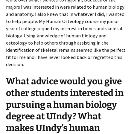
majors I was interested in were related to human biology
and anatomy. I also knew that in whatever I did, I wanted
to help people. My Human Osteology course my junior
year of college piqued my interest in bones and skeletal
biology. Using knowledge of human biology and
osteology to help others through assisting in the
identification of skeletal remains seemed like the perfect
fit for me and I have never looked back or regretted this
decision.
What advice would you give
other students interested in
pursuing a human biology
degree at UIndy? What
makes UIndy’s human