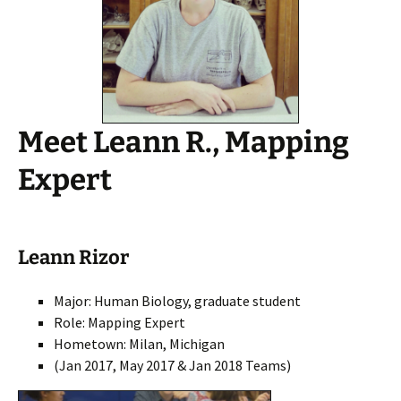
Meet Leann R., Mapping
Expert
Leann Rizor
Major: Human Biology, graduate student
Role: Mapping Expert
Hometown: Milan, Michigan
(Jan 2017, May 2017 & Jan 2018 Teams)