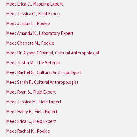
Meet Erica C., Mapping Expert
Meet Jessica C., Field Expert
Meet Jordan L., Rookie
Meet Amanda K., Laboratory Expert
Meet Cheneta M., Rookie
Meet Dr. Alyson O’Daniel, Cultural Anthropologist
Meet Justin M., The Veteran
Meet Rachel G., Cultural Anthropologist
Meet Sarah F., Cultural Anthropologist
Meet Ryan S., Field Expert
Meet Jessica M., Field Expert
Meet Haley R., Field Expert
Meet Erica C., Field Expert
Meet Rachel K., Rookie