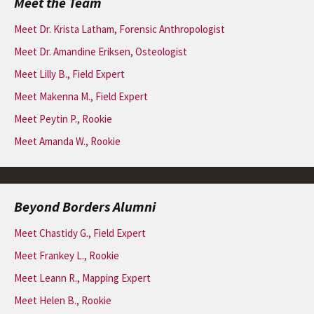
Meet the Team
Meet Dr. Krista Latham, Forensic Anthropologist
Meet Dr. Amandine Eriksen, Osteologist
Meet Lilly B., Field Expert
Meet Makenna M., Field Expert
Meet Peytin P., Rookie
Meet Amanda W., Rookie
Beyond Borders Alumni
Meet Chastidy G., Field Expert
Meet Frankey L., Rookie
Meet Leann R., Mapping Expert
Meet Helen B., Rookie