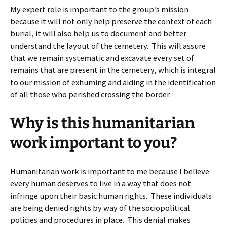
My expert role is important to the group’s mission
because it will not only help preserve the context of each
burial, it will also help us to document and better
understand the layout of the cemetery. This will assure
that we remain systematic and excavate every set of
remains that are present in the cemetery, which is integral
to our mission of exhuming and aiding in the identification
of all those who perished crossing the border.
Why is this humanitarian
work important to you?
Humanitarian work is important to me because I believe
every human deserves to live in a way that does not
infringe upon their basic human rights. These individuals
are being denied rights by way of the sociopolitical
policies and procedures in place. This denial makes