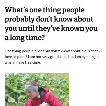
What’s one thing people
probably don’t know about
you until they’ve known you
a long time?
One thing people probably don’t know about me is that I
love to paint! I am not very good at it, but I enjoy doing it
when I have free time.