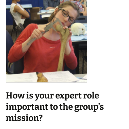
How is your expert role
important to the group’s
mission?