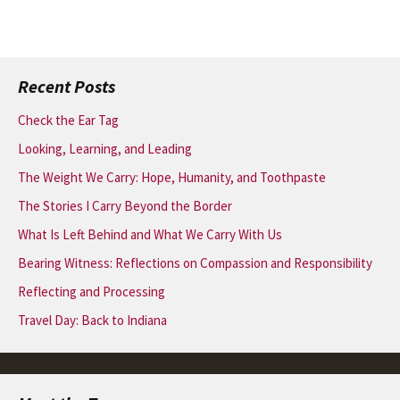
Recent Posts
Check the Ear Tag
Looking, Learning, and Leading
The Weight We Carry: Hope, Humanity, and Toothpaste
The Stories I Carry Beyond the Border
What Is Left Behind and What We Carry With Us
Bearing Witness: Reflections on Compassion and Responsibility
Reflecting and Processing
Travel Day: Back to Indiana