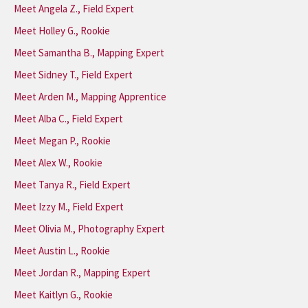
Meet Angela Z., Field Expert
Meet Holley G., Rookie
Meet Samantha B., Mapping Expert
Meet Sidney T., Field Expert
Meet Arden M., Mapping Apprentice
Meet Alba C., Field Expert
Meet Megan P., Rookie
Meet Alex W., Rookie
Meet Tanya R., Field Expert
Meet Izzy M., Field Expert
Meet Olivia M., Photography Expert
Meet Austin L., Rookie
Meet Jordan R., Mapping Expert
Meet Kaitlyn G., Rookie