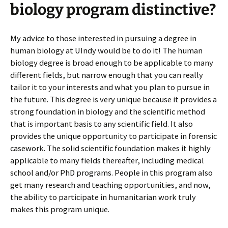
biology program distinctive?
My advice to those interested in pursuing a degree in
human biology at UIndy would be to do it! The human
biology degree is broad enough to be applicable to many
different fields, but narrow enough that you can really
tailor it to your interests and what you plan to pursue in
the future. This degree is very unique because it provides a
strong foundation in biology and the scientific method
that is important basis to any scientific field. It also
provides the unique opportunity to participate in forensic
casework. The solid scientific foundation makes it highly
applicable to many fields thereafter, including medical
school and/or PhD programs. People in this program also
get many research and teaching opportunities, and now,
the ability to participate in humanitarian work truly
makes this program unique.