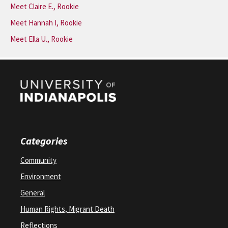
Meet Claire E., Rookie
Meet Hannah I, Rookie
Meet Ella U., Rookie
Categories
Community
Environment
General
Human Rights, Migrant Death
Reflections