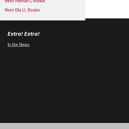
Meet Hannah I, Rookie
Meet Ella U., Rookie
Extra! Extra!
In the News