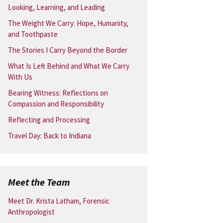
Looking, Learning, and Leading
The Weight We Carry: Hope, Humanity,
and Toothpaste
The Stories I Carry Beyond the Border
What Is Left Behind and What We Carry
With Us
Bearing Witness: Reflections on
Compassion and Responsibility
Reflecting and Processing
Travel Day: Back to Indiana
Meet the Team
Meet Dr. Krista Latham, Forensic
Anthropologist