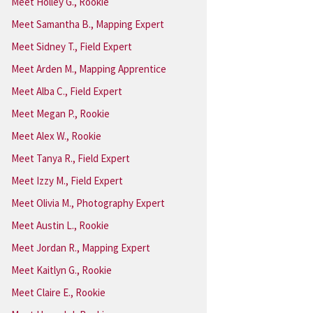
Meet Holley G., Rookie
Meet Samantha B., Mapping Expert
Meet Sidney T., Field Expert
Meet Arden M., Mapping Apprentice
Meet Alba C., Field Expert
Meet Megan P., Rookie
Meet Alex W., Rookie
Meet Tanya R., Field Expert
Meet Izzy M., Field Expert
Meet Olivia M., Photography Expert
Meet Austin L., Rookie
Meet Jordan R., Mapping Expert
Meet Kaitlyn G., Rookie
Meet Claire E., Rookie