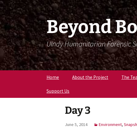
Skip
Skip
To
To
Content
Navigation
Beyond Bo
UIndy Humanitarian Forensic 
Home
About the Project
The Te
Support Us
Meet Dr
Forensi
Anthro
Day 3
Meet D
Eriksen
June 5, 2014
Environment
,
Snapsh
Meet Lil
Expert