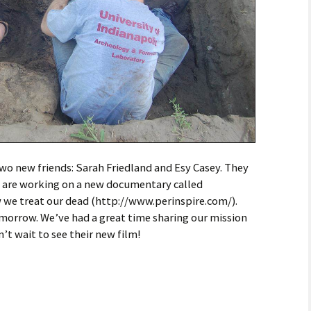
wo new friends: Sarah Friedland and Esy Casey. They
 are working on a new documentary called
we treat our dead (http://www.perinspire.com/).
omorrow. We’ve had a great time sharing our mission
’t wait to see their new film!