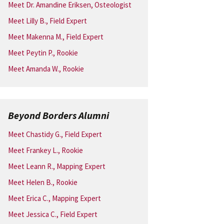
Meet Dr. Amandine Eriksen, Osteologist
Meet Lilly B., Field Expert
Meet Makenna M., Field Expert
Meet Peytin P., Rookie
Meet Amanda W., Rookie
Beyond Borders Alumni
Meet Chastidy G., Field Expert
Meet Frankey L., Rookie
Meet Leann R., Mapping Expert
Meet Helen B., Rookie
Meet Erica C., Mapping Expert
Meet Jessica C., Field Expert