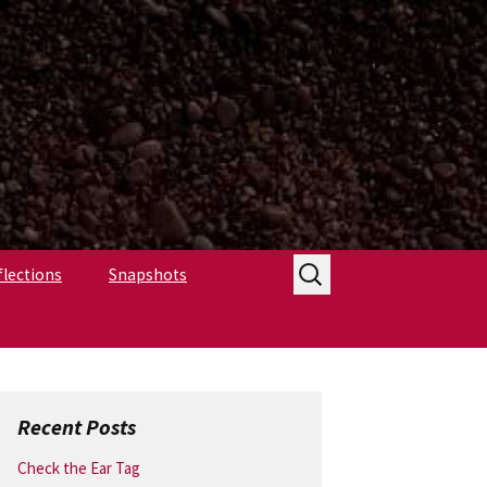
Search
flections
Snapshots
for:
Recent Posts
Check the Ear Tag