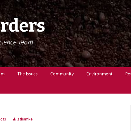
rders
Science Team
am
The Issues
Community
Environment
Re
. Krista Latham,
c
pologist
r. Amandine
, Osteologist
ots
lathamke
ly B., Field