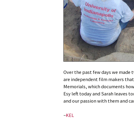
Over the past few days we made t
are independent film makers that
Memorials, which documents how 
Esy left today and Sarah leaves t
and our passion with them and can
~
KEL