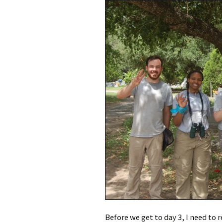
Meet Ch
Expert
Meet Fr
Meet Ma
Expert
Before we get to day 3, I need to r