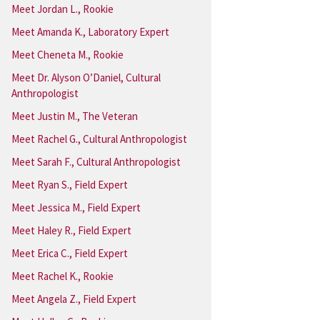
Meet Jordan L., Rookie
Meet Amanda K., Laboratory Expert
Meet Cheneta M., Rookie
Meet Dr. Alyson O’Daniel, Cultural
Anthropologist
Meet Justin M., The Veteran
Meet Rachel G., Cultural Anthropologist
Meet Sarah F., Cultural Anthropologist
Meet Ryan S., Field Expert
Meet Jessica M., Field Expert
Meet Haley R., Field Expert
Meet Erica C., Field Expert
Meet Rachel K., Rookie
Meet Angela Z., Field Expert