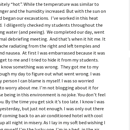
nitely “hot”. While the temperature was similar to
inger and the humidity increased. But with the sun on
d began our excavations. I’ve worked in this heat
. I diligently checked my students throughout the
ing water (and peeing). We completed our day, went
mal debriefing meeting. And that’s when it hit me. It
ache radiating from the right and left temples and
nd nausea. At first I was embarrassed because it was
 get to me and I tried to hide it from my students.
o know something was wrong. They got me to my
rough my day to figure out what went wrong. I was
y person I can blame is myself. I was so worried
 to worry about me. I’m not blogging about it for
e being in this environment is no joke. You don’t feel
. By the time you get sick it’s too late. I know I was
yesterday, but just not enough. I was only out there
of coming back to an air conditioned hotel with cool
 all night in misery. As I lay in my soft bed wishing I
ng myself I’m the lucky one. I’m in a bed, in the air