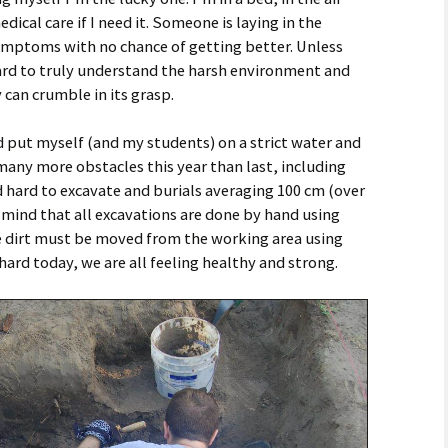
ical care if I need it. Someone is laying in the
ymptoms with no chance of getting better. Unless
ard to truly understand the harsh environment and
can crumble in its grasp.
 put myself (and my students) on a strict water and
many more obstacles this year than last, including
nd hard to excavate and burials averaging 100 cm (over
 mind that all excavations are done by hand using
e dirt must be moved from the working area using
rd today, we are all feeling healthy and strong.