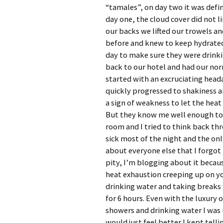
“tamales”, on day two it was defi
day one, the cloud cover did not l
our backs we lifted our trowels an
before and knew to keep hydrated
day to make sure they were drink
back to our hotel and had our nor
started with an excruciating head
quickly progressed to shakiness a
a sign of weakness to let the heat
But they know me well enough t
room and I tried to think back th
sick most of the night and the onl
about everyone else that I forgot
pity, I’m blogging about it becaus
heat exhaustion creeping up on you
drinking water and taking breaks 
for 6 hours. Even with the luxury 
showers and drinking water I was up
would just feel better I kept telli