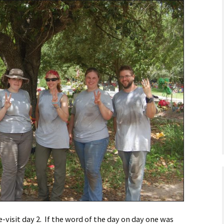
astidy G., Field
ankey L., Rookie
kenna M., Field
e-visit day 2. If the word of the day on day one was