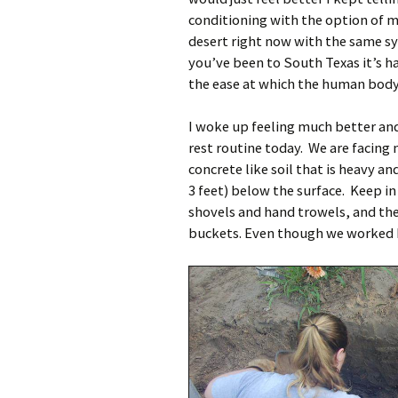
conditioning with the option of med
desert right now with the same s
you’ve been to South Texas it’s h
the ease at which the human body 
I woke up feeling much better and
rest routine today. We are facing 
concrete like soil that is heavy a
3 feet) below the surface. Keep in
shovels and hand trowels, and th
buckets. Even though we worked ha