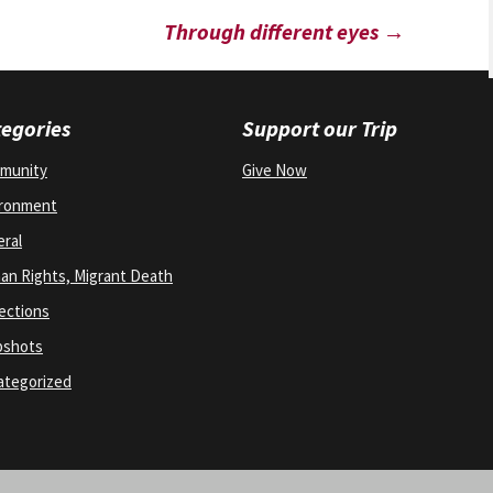
Through different eyes
→
egories
Support our Trip
munity
Give Now
ironment
ral
n Rights, Migrant Death
ections
pshots
ategorized