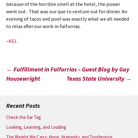
because of the horrible smell at the hotel, the power
went out. That was our que to venture out for dinner. An
evening of tacos and pool was exactly what we all needed
to relax after our work in Falfurrias.
~
KEL
Post
←
Fulfillment in Falfurrias – Guest Blog by Guy
Housewright
Texas State University
→
navigation
Recent Posts
Check the Ear Tag
Looking, Learning, and Leading
The Weight We Carry: Hope, Humanity, and Toothpaste