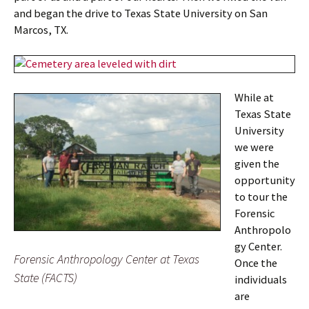
and began the drive to Texas State University on San
Marcos, TX.
While at
Texas State
University
we were
given the
opportunity
to tour the
Forensic
Anthropolo
gy Center.
Forensic Anthropology Center at Texas
Once the
State (FACTS)
individuals
are