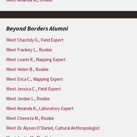
Beyond Borders Alumni
Meet Chastidy G., Field Expert
Meet Frankey L., Rookie
Meet Leann R., Mapping Expert
Meet Helen B., Rookie
Meet Erica C., Mapping Expert
Meet Jessica C., Field Expert
Meet Jordan L., Rookie
Meet Amanda K., Laboratory Expert
Meet Cheneta M., Rookie
Meet Dr. Alyson O’Daniel, Cultural Anthropologist