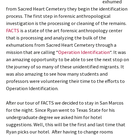
exhumed
from Sacred Heart Cemetery they begin the identification
process. The first step in forensic anthropological
investigation is the processing or cleaning of the remains.
FACTS
is a state of the art forensic anthropology center
that is processing and analyzing the bulk of the
exhumations from Sacred Heart Cemetery through a
mission that are calling “
Operation Identification
“. It was
an amazing opportunity to be able to see the next stop on
the journey of so many of these unidentified migrants. It
was also amazing to see how many students and
professors were volunteering their time to the efforts to
Operation Identification.
After our tour of FACTS we decided to stay in San Marcos
for the night. Since Ryan went to Texas State for his
undergraduate degree we asked him for hotel
suggestions. Well, this will be the first and last time that
Ryan picks our hotel. After having to change rooms