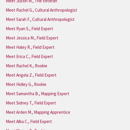
Meet Justin M., The Veteran
Meet Rachel G., Cultural Anthropologist
Meet Sarah F., Cultural Anthropologist
Meet Ryan S., Field Expert
Meet Jessica M., Field Expert
Meet Haley R., Field Expert
Meet Erica C., Field Expert
Meet Rachel K., Rookie
Meet Angela Z., Field Expert
Meet Holley G., Rookie
Meet Samantha B., Mapping Expert
Meet Sidney T., Field Expert
Meet Arden M., Mapping Apprentice
Meet Alba C., Field Expert