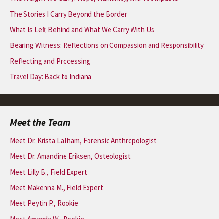
The Stories I Carry Beyond the Border
What Is Left Behind and What We Carry With Us
Bearing Witness: Reflections on Compassion and Responsibility
Reflecting and Processing
Travel Day: Back to Indiana
Meet the Team
Meet Dr. Krista Latham, Forensic Anthropologist
Meet Dr. Amandine Eriksen, Osteologist
Meet Lilly B., Field Expert
Meet Makenna M., Field Expert
Meet Peytin P., Rookie
Meet Amanda W., Rookie