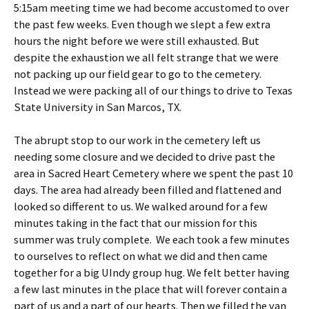
5:15am meeting time we had become accustomed to over
the past few weeks. Even though we slept a few extra
hours the night before we were still exhausted. But
despite the exhaustion we all felt strange that we were
not packing up our field gear to go to the cemetery.
Instead we were packing all of our things to drive to Texas
State University in San Marcos, TX.
The abrupt stop to our work in the cemetery left us
needing some closure and we decided to drive past the
area in Sacred Heart Cemetery where we spent the past 10
days. The area had already been filled and flattened and
looked so different to us. We walked around for a few
minutes taking in the fact that our mission for this
summer was truly complete. We each took a few minutes
to ourselves to reflect on what we did and then came
together for a big UIndy group hug. We felt better having
a few last minutes in the place that will forever contain a
part of us and a part of our hearts. Then we filled the van