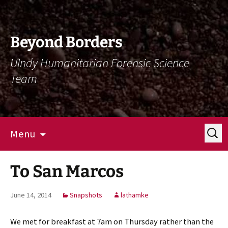
Skip
Skip
To
To
Content
Navigation
Beyond Borders
UIndy Humanitarian Forensic Science
Team
Search
Menu
for:
To San Marcos
June 14, 2014
Snapshots
lathamke
We met for breakfast at 7am on Thursday rather than the