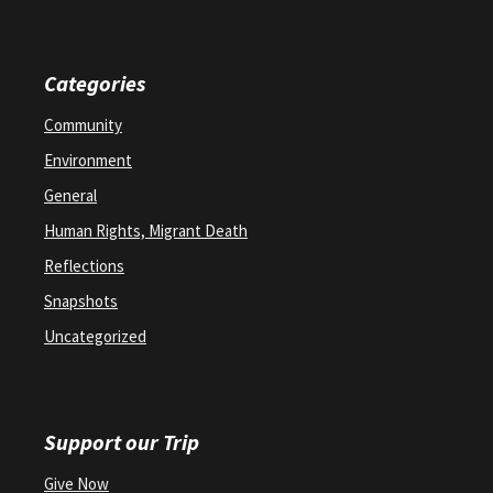
Categories
Community
Environment
General
Human Rights, Migrant Death
Reflections
Snapshots
Uncategorized
Support our Trip
Give Now