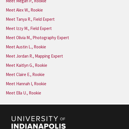
Meet Megan P., Rookie
Meet Alex W., Rookie
Meet Tanya R., Field Expert
Meet Izzy M., Field Expert
Meet Olivia M., Photography Expert
Meet Austin L., Rookie
Meet Jordan R., Mapping Expert
Meet Kaitlyn G., Rookie
Meet Claire E., Rookie
Meet Hannah I, Rookie
Meet Ella U., Rookie