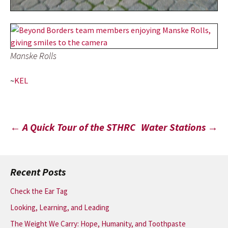
Manske Rolls
~
KEL
Post
←
A Quick Tour of the STHRC
Water Stations
→
navigation
Recent Posts
Check the Ear Tag
Looking, Learning, and Leading
The Weight We Carry: Hope, Humanity, and Toothpaste