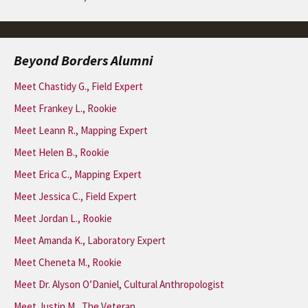
Beyond Borders Alumni
Meet Chastidy G., Field Expert
Meet Frankey L., Rookie
Meet Leann R., Mapping Expert
Meet Helen B., Rookie
Meet Erica C., Mapping Expert
Meet Jessica C., Field Expert
Meet Jordan L., Rookie
Meet Amanda K., Laboratory Expert
Meet Cheneta M., Rookie
Meet Dr. Alyson O’Daniel, Cultural Anthropologist
Meet Justin M., The Veteran