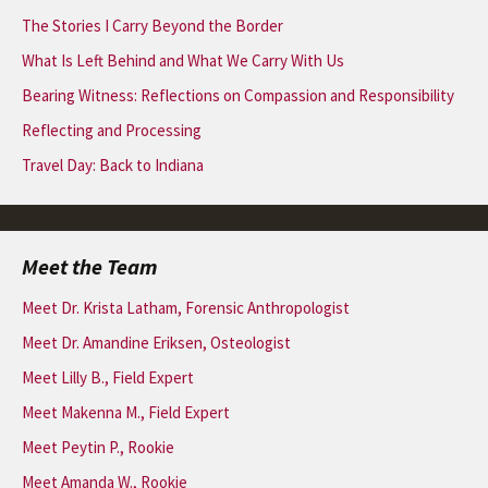
The Stories I Carry Beyond the Border
What Is Left Behind and What We Carry With Us
Bearing Witness: Reflections on Compassion and Responsibility
Reflecting and Processing
Travel Day: Back to Indiana
Meet the Team
Meet Dr. Krista Latham, Forensic Anthropologist
Meet Dr. Amandine Eriksen, Osteologist
Meet Lilly B., Field Expert
Meet Makenna M., Field Expert
Meet Peytin P., Rookie
Meet Amanda W., Rookie