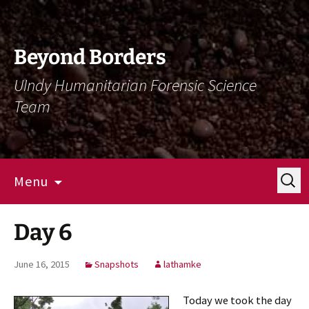
Skip
Skip
To
To
Content
Navigation
Beyond Borders
UIndy Humanitarian Forensic Science
Team
Search
Menu
for:
Day 6
June 16, 2015
Snapshots
lathamke
Today we took the day