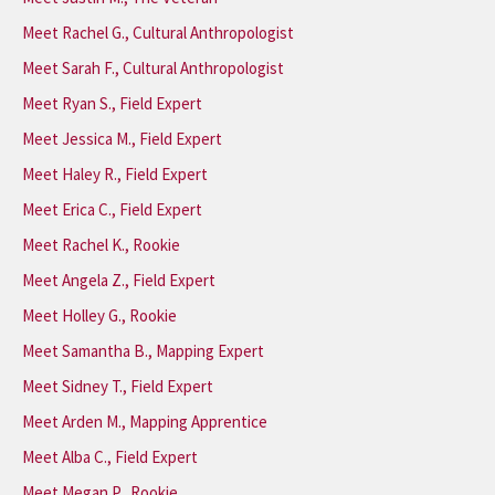
Meet Rachel G., Cultural Anthropologist
Meet Sarah F., Cultural Anthropologist
Meet Ryan S., Field Expert
Meet Jessica M., Field Expert
Meet Haley R., Field Expert
Meet Erica C., Field Expert
Meet Rachel K., Rookie
Meet Angela Z., Field Expert
Meet Holley G., Rookie
Meet Samantha B., Mapping Expert
Meet Sidney T., Field Expert
Meet Arden M., Mapping Apprentice
Meet Alba C., Field Expert
Meet Megan P., Rookie