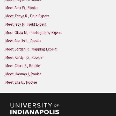
Meet Alex W., Rookie
Meet Tanya R., Field Expert
Meet Izzy M., Field Expert
Meet Olivia M., Photography Expert
Meet Austin L., Rookie
Meet Jordan R., Mapping Expert
Meet Kaitlyn G., Rookie
Meet Claire E., Rookie
Meet Hannah I, Rookie
Meet Ella U., Rookie