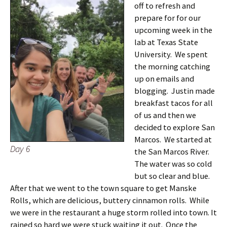
off to refresh and
prepare for for our
upcoming week in the
lab at Texas State
University. We spent
the morning catching
up on emails and
blogging. Justin made
breakfast tacos for all
of us and then we
decided to explore San
Marcos. We started at
Day 6
the San Marcos River.
The water was so cold
but so clear and blue.
After that we went to the town square to get Manske
Rolls, which are delicious, buttery cinnamon rolls. While
we were in the restaurant a huge storm rolled into town. It
rained so hard we were stuck waiting it out. Once the