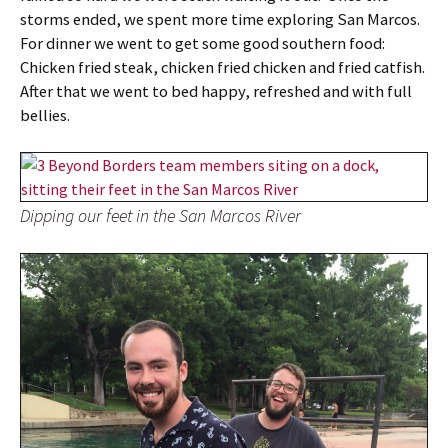
storms ended, we spent more time exploring San Marcos.
For dinner we went to get some good southern food:
Chicken fried steak, chicken fried chicken and fried catfish.
After that we went to bed happy, refreshed and with full
bellies.
Dipping our feet in the San Marcos River