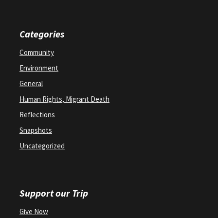
Categories
Community
Environment
General
Human Rights, Migrant Death
Reflections
Snapshots
Uncategorized
Support our Trip
Give Now