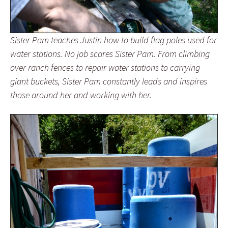
Sister Pam teaches Justin how to build flag poles used for
water stations. No job scares Sister Pam. From climbing
over ranch fences to repair water stations to carrying
giant buckets, Sister Pam constantly leads and inspires
those around her and working with her.