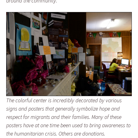
around the community.
The colorful center is incredibly decorated by various
signs and posters that generally symbolize hope and
respect for migrants and their families. Many of these
posters have at one time been used to bring awareness to
the humanitarian crisis. Others are donations.