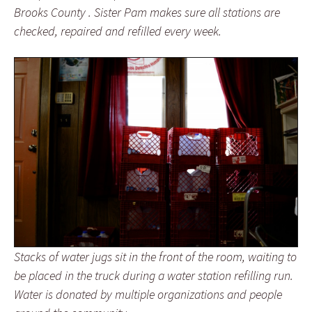
Brooks County . Sister Pam makes sure all stations are
checked, repaired and refilled every week.
Stacks of water jugs sit in the front of the room, waiting to
be placed in the truck during a water station refilling run.
Water is donated by multiple organizations and people