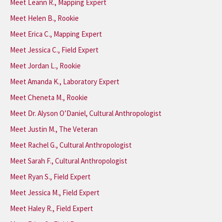
Meet Leann R., Mapping Expert
Meet Helen B., Rookie
Meet Erica C., Mapping Expert
Meet Jessica C., Field Expert
Meet Jordan L., Rookie
Meet Amanda K., Laboratory Expert
Meet Cheneta M., Rookie
Meet Dr. Alyson O’Daniel, Cultural Anthropologist
Meet Justin M., The Veteran
Meet Rachel G., Cultural Anthropologist
Meet Sarah F., Cultural Anthropologist
Meet Ryan S., Field Expert
Meet Jessica M., Field Expert
Meet Haley R., Field Expert