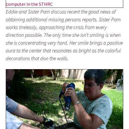
Eddie and Sister Pam discuss recent the good news of
obtaining additional missing persons reports. Sister Pam
works tirelessly, approaching the crisis from every
direction possible. The only time she isn’t smiling is when
she is concentrating very hard. Her smile brings a positive
aura to the center that resonates as bright as the colorful
decorations that don the walls.