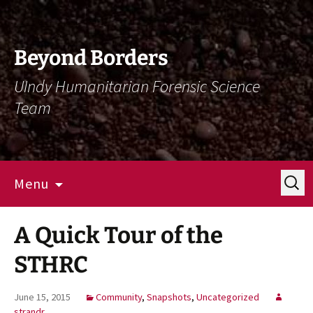
Skip
Skip
To
To
Content
Navigation
Beyond Borders
UIndy Humanitarian Forensic Science
Team
Search
Menu
for:
A Quick Tour of the
STHRC
June 15, 2015
Community
,
Snapshots
,
Uncategorized
strandr