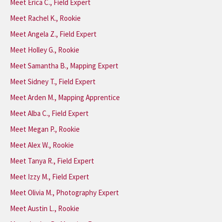
Meet Erica C., Field Expert
Meet Rachel K., Rookie
Meet Angela Z., Field Expert
Meet Holley G., Rookie
Meet Samantha B., Mapping Expert
Meet Sidney T., Field Expert
Meet Arden M., Mapping Apprentice
Meet Alba C., Field Expert
Meet Megan P., Rookie
Meet Alex W., Rookie
Meet Tanya R., Field Expert
Meet Izzy M., Field Expert
Meet Olivia M., Photography Expert
Meet Austin L., Rookie