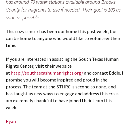
has around 70 water stations available around Brooks
County for migrants to use if needed. Their goal is 100 as
soon as possible.
This cozy center has been our home this past week, but
can be home to anyone who would like to volunteer their
time.
If you are interested in assisting the South Texas Human
Rights Center, visit their website
at
http://southtexashumanrights.org/
and contact Eddie. I
promise you will become inspired and proud in the
process. The team at the STHRC is second to none, and
has taught us new ways to engage and address this crisis. I
am extremely thankful to have joined their team this
week.
Ryan