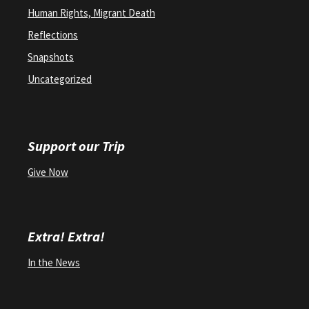
Human Rights, Migrant Death
Reflections
Snapshots
Uncategorized
Support our Trip
Give Now
Extra! Extra!
In the News