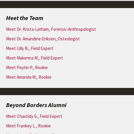
Meet the Team
Meet Dr. Krista Latham, Forensic Anthropologist
Meet Dr. Amandine Eriksen, Osteologist
Meet Lilly B., Field Expert
Meet Makenna M., Field Expert
Meet Peytin P., Rookie
Meet Amanda W., Rookie
Beyond Borders Alumni
Meet Chastidy G., Field Expert
Meet Frankey L., Rookie