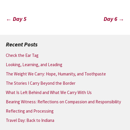
Post
←
Day 5
Day 6
→
navigation
Recent Posts
Check the Ear Tag
Looking, Learning, and Leading
The Weight We Carry: Hope, Humanity, and Toothpaste
The Stories I Carry Beyond the Border
What Is Left Behind and What We Carry With Us
Bearing Witness: Reflections on Compassion and Responsibility
Reflecting and Processing
Travel Day: Back to Indiana