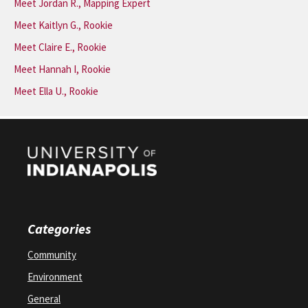
Meet Jordan R., Mapping Expert
Meet Kaitlyn G., Rookie
Meet Claire E., Rookie
Meet Hannah I, Rookie
Meet Ella U., Rookie
Categories
Community
Environment
General