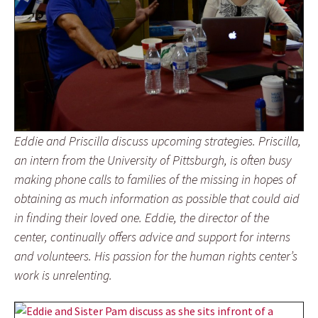
Eddie and Priscilla discuss upcoming strategies. Priscilla,
an intern from the University of Pittsburgh, is often busy
making phone calls to families of the missing in hopes of
obtaining as much information as possible that could aid
in finding their loved one. Eddie, the director of the
center, continually offers advice and support for interns
and volunteers. His passion for the human rights center’s
work is unrelenting.