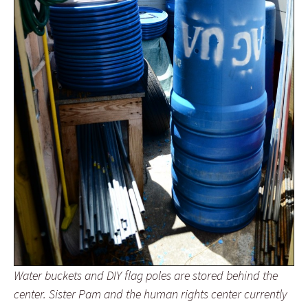
Water buckets and DIY flag poles are stored behind the
center. Sister Pam and the human rights center currently