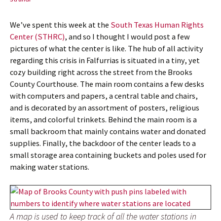
We’ve spent this week at the
South Texas Human Rights
Center (STHRC)
, and so I thought I would post a few
pictures of what the center is like. The hub of all activity
regarding this crisis in Falfurrias is situated in a tiny, yet
cozy building right across the street from the Brooks
County Courthouse. The main room contains a few desks
with computers and papers, a central table and chairs,
and is decorated by an assortment of posters, religious
items, and colorful trinkets. Behind the main room is a
small backroom that mainly contains water and donated
supplies. Finally, the backdoor of the center leads to a
small storage area containing buckets and poles used for
making water stations.
A map is used to keep track of all the water stations in