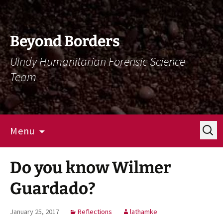
Skip
Skip
To
To
Content
Navigation
Beyond Borders
UIndy Humanitarian Forensic Science
Team
Search
Menu
for:
Do you know Wilmer
Guardado?
January 25, 2017
Reflections
lathamke