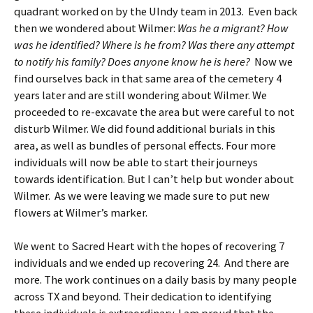
quadrant worked on by the UIndy team in 2013. Even back
then we wondered about Wilmer:
Was he a migrant? How
was he identified? Where is he from? Was there any attempt
to notify his family? Does anyone know he is here?
Now we
find ourselves back in that same area of the cemetery 4
years later and are still wondering about Wilmer. We
proceeded to re-excavate the area but were careful to not
disturb Wilmer. We did found additional burials in this
area, as well as bundles of personal effects. Four more
individuals will now be able to start their journeys
towards identification. But I can’t help but wonder about
Wilmer. As we were leaving we made sure to put new
flowers at Wilmer’s marker.
We went to Sacred Heart with the hopes of recovering 7
individuals and we ended up recovering 24. And there are
more. The work continues on a daily basis by many people
across TX and beyond. Their dedication to identifying