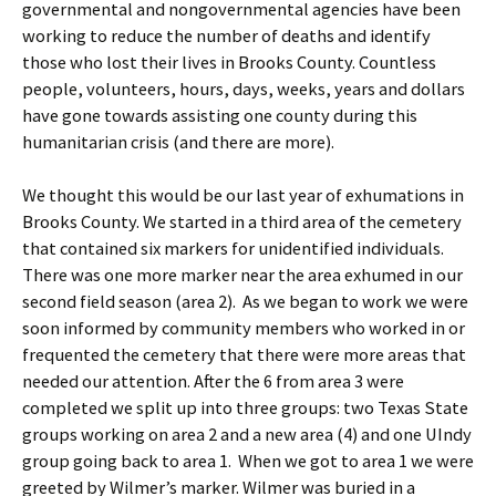
governmental and nongovernmental agencies have been
working to reduce the number of deaths and identify
those who lost their lives in Brooks County. Countless
people, volunteers, hours, days, weeks, years and dollars
have gone towards assisting one county during this
humanitarian crisis (and there are more).
We thought this would be our last year of exhumations in
Brooks County. We started in a third area of the cemetery
that contained six markers for unidentified individuals.
There was one more marker near the area exhumed in our
second field season (area 2). As we began to work we were
soon informed by community members who worked in or
frequented the cemetery that there were more areas that
needed our attention. After the 6 from area 3 were
completed we split up into three groups: two Texas State
groups working on area 2 and a new area (4) and one UIndy
group going back to area 1. When we got to area 1 we were
greeted by Wilmer’s marker. Wilmer was buried in a