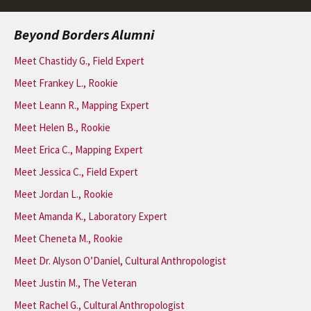
Beyond Borders Alumni
Meet Chastidy G., Field Expert
Meet Frankey L., Rookie
Meet Leann R., Mapping Expert
Meet Helen B., Rookie
Meet Erica C., Mapping Expert
Meet Jessica C., Field Expert
Meet Jordan L., Rookie
Meet Amanda K., Laboratory Expert
Meet Cheneta M., Rookie
Meet Dr. Alyson O’Daniel, Cultural Anthropologist
Meet Justin M., The Veteran
Meet Rachel G., Cultural Anthropologist