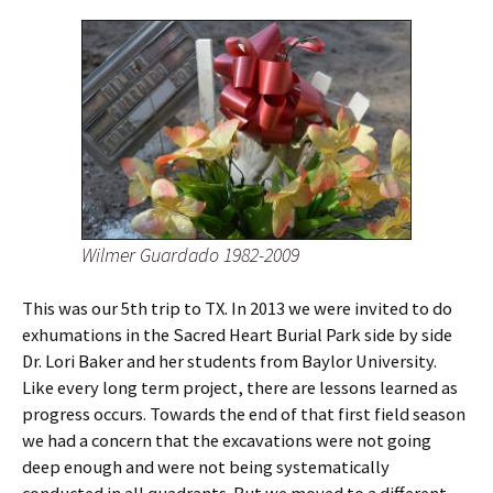
Wilmer Guardado 1982-2009
This was our 5th trip to TX. In 2013 we were invited to do
exhumations in the Sacred Heart Burial Park side by side
Dr. Lori Baker and her students from Baylor University.
Like every long term project, there are lessons learned as
progress occurs. Towards the end of that first field season
we had a concern that the excavations were not going
deep enough and were not being systematically