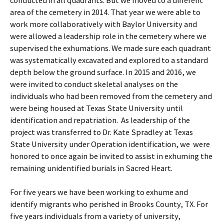
conducted in all quadrants. But we moved to a different
area of the cemetery in 2014. That year we were able to
work more collaboratively with Baylor University and
were allowed a leadership role in the cemetery where we
supervised the exhumations. We made sure each quadrant
was systematically excavated and explored to a standard
depth below the ground surface. In 2015 and 2016, we
were invited to conduct skeletal analyses on the
individuals who had been removed from the cemetery and
were being housed at Texas State University until
identification and repatriation. As leadership of the
project was transferred to Dr. Kate Spradley at Texas
State University under Operation identification, we were
honored to once again be invited to assist in exhuming the
remaining unidentified burials in Sacred Heart.
For five years we have been working to exhume and
identify migrants who perished in Brooks County, TX. For
five years individuals from a variety of university,