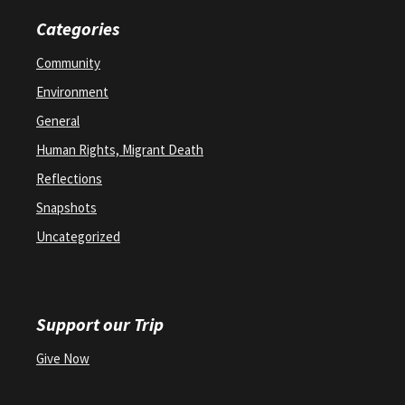
Categories
Community
Environment
General
Human Rights, Migrant Death
Reflections
Snapshots
Uncategorized
Support our Trip
Give Now