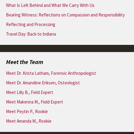
What Is Left Behind and What We Carry With Us
Bearing Witness: Reflections on Compassion and Responsibility
Reflecting and Processing
Travel Day: Back to Indiana
Meet the Team
Meet Dr. Krista Latham, Forensic Anthropologist
Meet Dr. Amandine Eriksen, Osteologist
Meet Lilly B., Field Expert
Meet Makenna M., Field Expert
Meet Peytin P., Rookie
Meet Amanda W., Rookie