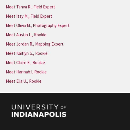
Meet Tanya R., Field Expert
Meet Izzy M., Field Expert
Meet Olivia M., Photography Expert
Meet Austin L., Rookie
Meet Jordan R., Mapping Expert
Meet Kaitlyn G., Rookie
Meet Claire E., Rookie
Meet Hannah I, Rookie
Meet Ella U., Rookie