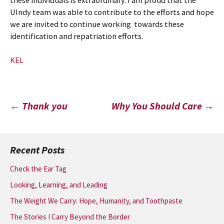
these individuals is extraordinary. I am proud that the
UIndy team was able to contribute to the efforts and hope
we are invited to continue working towards these
identification and repatriation efforts.
KEL
Post
←
Thank you
Why You Should Care
→
navigation
Recent Posts
Check the Ear Tag
Looking, Learning, and Leading
The Weight We Carry: Hope, Humanity, and Toothpaste
The Stories I Carry Beyond the Border