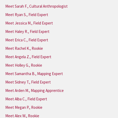
Meet Sarah F., Cultural Anthropologist
Meet Ryan S., Field Expert
Meet Jessica M., Field Expert
Meet Haley R., Field Expert
Meet Erica C., Field Expert
Meet Rachel K., Rookie
Meet Angela Z., Field Expert
Meet Holley G., Rookie
Meet Samantha B., Mapping Expert
Meet Sidney T., Field Expert
Meet Arden M., Mapping Apprentice
Meet Alba C., Field Expert
Meet Megan P., Rookie
Meet Alex W., Rookie