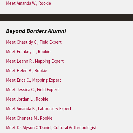
Meet Amanda W., Rookie
Beyond Borders Alumni
Meet Chastidy G., Field Expert
Meet Frankey L., Rookie
Meet Leann R., Mapping Expert
Meet Helen B., Rookie
Meet Erica C., Mapping Expert
Meet Jessica C., Field Expert
Meet Jordan L., Rookie
Meet Amanda K., Laboratory Expert
Meet Cheneta M., Rookie
Meet Dr. Alyson O’Daniel, Cultural Anthropologist