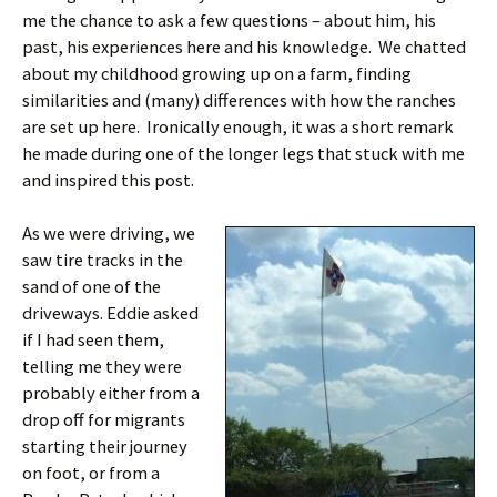
me the chance to ask a few questions – about him, his
past, his experiences here and his knowledge. We chatted
about my childhood growing up on a farm, finding
similarities and (many) differences with how the ranches
are set up here. Ironically enough, it was a short remark
he made during one of the longer legs that stuck with me
and inspired this post.
As we were driving, we
saw tire tracks in the
sand of one of the
driveways. Eddie asked
if I had seen them,
telling me they were
probably either from a
drop off for migrants
starting their journey
on foot, or from a