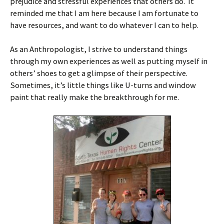
prejudice and stressful experiences that others do. It
reminded me that I am here because I am fortunate to
have resources, and want to do whatever I can to help.
As an Anthropologist, I strive to understand things
through my own experiences as well as putting myself in
others’ shoes to get a glimpse of their perspective.
Sometimes, it’s little things like U-turns and window
paint that really make the breakthrough for me.