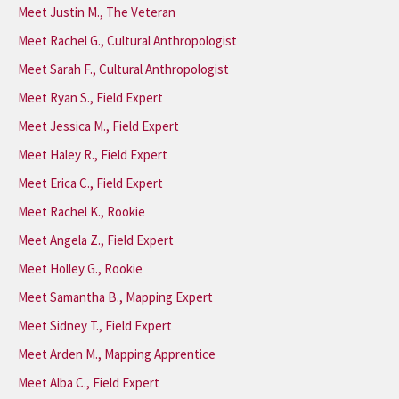
Meet Justin M., The Veteran
Meet Rachel G., Cultural Anthropologist
Meet Sarah F., Cultural Anthropologist
Meet Ryan S., Field Expert
Meet Jessica M., Field Expert
Meet Haley R., Field Expert
Meet Erica C., Field Expert
Meet Rachel K., Rookie
Meet Angela Z., Field Expert
Meet Holley G., Rookie
Meet Samantha B., Mapping Expert
Meet Sidney T., Field Expert
Meet Arden M., Mapping Apprentice
Meet Alba C., Field Expert