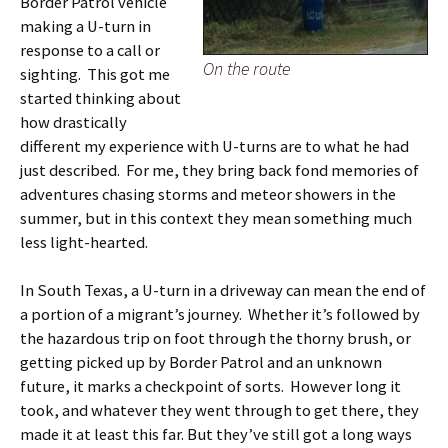
Border Patrol vehicle
making a U-turn in
response to a call or
On the route
sighting. This got me
started thinking about
how drastically
different my experience with U-turns are to what he had
just described. For me, they bring back fond memories of
adventures chasing storms and meteor showers in the
summer, but in this context they mean something much
less light-hearted.
In South Texas, a U-turn in a driveway can mean the end of
a portion of a migrant’s journey. Whether it’s followed by
the hazardous trip on foot through the thorny brush, or
getting picked up by Border Patrol and an unknown
future, it marks a checkpoint of sorts. However long it
took, and whatever they went through to get there, they
made it at least this far. But they’ve still got a long ways