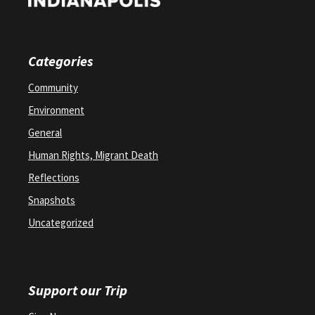
Categories
Community
Environment
General
Human Rights, Migrant Death
Reflections
Snapshots
Uncategorized
Support our Trip