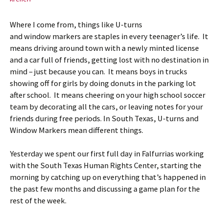
Where I come from, things like U-turns
and window markers are staples in every teenager’s life. It
means driving around town with a newly minted license
and a car full of friends, getting lost with no destination in
mind – just because you can. It means boys in trucks
showing off for girls by doing donuts in the parking lot
after school. It means cheering on your high school soccer
team by decorating all the cars, or leaving notes for your
friends during free periods. In South Texas, U-turns and
Window Markers mean different things.
Yesterday we spent our first full day in Falfurrias working
with the South Texas Human Rights Center, starting the
morning by catching up on everything that’s happened in
the past few months and discussing a game plan for the
rest of the week.