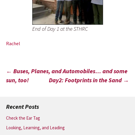
End of Day 1 at the STHRC
Rachel
Post
←
Buses, Planes, and Automobiles… and some
sun, too!
Day2: Footprints in the Sand
→
navigation
Recent Posts
Check the Ear Tag
Looking, Learning, and Leading