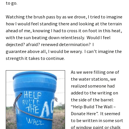
to go.
Watching the brush pass by as we drove, I tried to imagine
how I would feel standing there and looking at the terrain
ahead of me, knowing I had to cross it on foot in this heat,
with the sun beating down relentlessly. Would I feel
dejected? afraid? renewed determination? I
guarantee above all, I would be weary. I can’t imagine the
strength it takes to continue.
As we were filling one of
the water stations, we
realized someone had
added to the writing on
the side of the barrel:
“Help Build The Wall –
Donate Here”. It seemed
to be written in some sort
of window paint or chalk