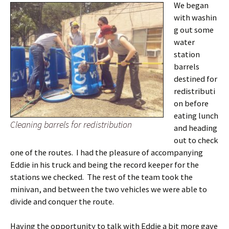
We began
with washin
g out some
water
station
barrels
destined for
redistributi
on before
eating lunch
Cleaning barrels for redistribution
and heading
out to check
one of the routes. I had the pleasure of accompanying
Eddie in his truck and being the record keeper for the
stations we checked. The rest of the team took the
minivan, and between the two vehicles we were able to
divide and conquer the route.
Having the opportunity to talk with Eddie a bit more gave