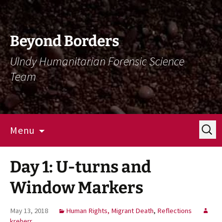
Skip
Skip
To
To
Content
Navigation
Beyond Borders
UIndy Humanitarian Forensic Science
Team
Search
Menu
for:
Day 1: U-turns and
Window Markers
May 13, 2018
Human Rights, Migrant Death
,
Reflections
kreherr