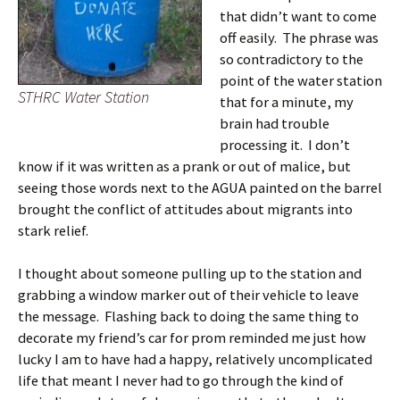
that didn’t want to come
off easily. The phrase was
so contradictory to the
point of the water station
STHRC Water Station
that for a minute, my
brain had trouble
processing it. I don’t
know if it was written as a prank or out of malice, but
seeing those words next to the AGUA painted on the barrel
brought the conflict of attitudes about migrants into
stark relief.
I thought about someone pulling up to the station and
grabbing a window marker out of their vehicle to leave
the message. Flashing back to doing the same thing to
decorate my friend’s car for prom reminded me just how
lucky I am to have had a happy, relatively uncomplicated
life that meant I never had to go through the kind of