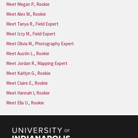
Meet Megan P., Rookie
Meet Alex W., Rookie
Meet Tanya R., Field Expert
Meet Izzy M., Field Expert
Meet Olivia M., Photography Expert
Meet Austin L., Rookie
Meet Jordan R., Mapping Expert
Meet Kaitlyn G., Rookie
Meet Claire E., Rookie
Meet Hannah I, Rookie
Meet Ella U., Rookie