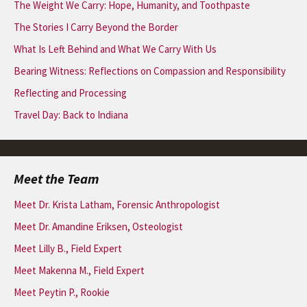
The Weight We Carry: Hope, Humanity, and Toothpaste
The Stories I Carry Beyond the Border
What Is Left Behind and What We Carry With Us
Bearing Witness: Reflections on Compassion and Responsibility
Reflecting and Processing
Travel Day: Back to Indiana
Meet the Team
Meet Dr. Krista Latham, Forensic Anthropologist
Meet Dr. Amandine Eriksen, Osteologist
Meet Lilly B., Field Expert
Meet Makenna M., Field Expert
Meet Peytin P., Rookie