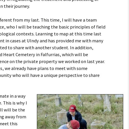
 their journey.
ifferent from my last. This time, I will have a team
who I will be teaching the basic principles of field
logical contexts. Learning to map at this time last
ent in cases at UIndy and has provided me with many
ted to share with another student. In addition,
 Heart Cemetery in Falfurrias, which will be
ence on the private property we worked on last year.
ias, we already have plans to meet with some
munity who will have a unique perspective to share
mate in a way
 This is why I
ll will be the
ing away from
meet this