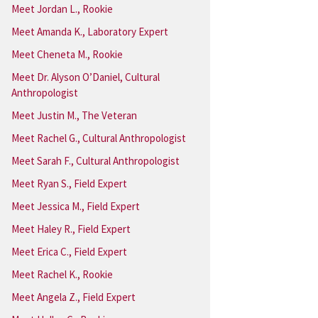
Meet Jordan L., Rookie
Meet Amanda K., Laboratory Expert
Meet Cheneta M., Rookie
Meet Dr. Alyson O’Daniel, Cultural
Anthropologist
Meet Justin M., The Veteran
Meet Rachel G., Cultural Anthropologist
Meet Sarah F., Cultural Anthropologist
Meet Ryan S., Field Expert
Meet Jessica M., Field Expert
Meet Haley R., Field Expert
Meet Erica C., Field Expert
Meet Rachel K., Rookie
Meet Angela Z., Field Expert