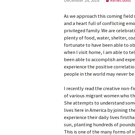
December 29, 2018
Reflections
Meet Ch
As we approach this coming field se
Expert
and a heart full of conflicting em
privileged family. We are celebra
Meet Fr
plenty of food, water, shelter, co
fortunate to have been able to o
Meet Ma
Expert
when I visit home, I am able to te
been able to accomplish and expe
experience the positive correlati
people in the world may never be 
I recently read the creative non-fi
of various migrant women who the
She attempts to understand some
lives here in America by joining th
experience their daily lives first
sun, planting hundreds of pounds
This is one of the many forms of 