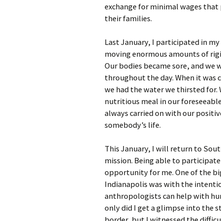
exchange for minimal wages that p
their families.
Last January, I participated in my
moving enormous amounts of rigid
Our bodies became sore, and we w
throughout the day. When it was c
we had the water we thirsted for.
nutritious meal in our foreseeabl
always carried on with our positiv
somebody’s life.
This January, I will return to So
mission. Being able to participate
opportunity for me. One of the bi
Indianapolis was with the intenti
anthropologists can help with hu
only did I get a glimpse into the 
border, but I witnessed the diffic