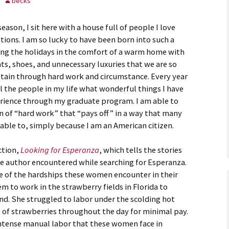
becks
astidy G., Field
ason, I sit here with a house full of people I love
otions. I am so lucky to have been born into such a
ting the holidays in the comfort of a warm home with
ankey L., Rookie
ats, shoes, and unnecessary luxuries that we are so
btain through hard work and circumstance. Every year
kenna M., Field
ll the people in my life what wonderful things I have
rience through my graduate program. I am able to
on of “hard work” that “pays off” in a way that many
able to, simply because I am an American citizen.
ction,
Looking for Esperanza
, which tells the stories
 author encountered while searching for Esperanza.
 of the hardships these women encounter in their
em to work in the strawberry fields in Florida to
hand. She struggled to labor under the scolding hot
 of strawberries throughout the day for minimal pay.
intense manual labor that these women face in