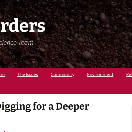
rders
Science Team
am
The Issues
Community
Environment
Re
. Krista Latham,
c
pologist
Digging for a Deeper
r. Amandine
, Osteologist
ly B., Field