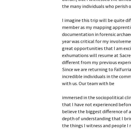
the many individuals who perish on
I imagine this trip will be quite d
member as my mapping apprentice, 
documentation in forensic archaeo
year was critical for my involvem
great opportunities that I am exci
exhumations will resume at Sacred
different from my previous experi
Since we are returning to Falfurr
incredible individuals in the com
with us. Our team with be
immersed in the sociopolitical cli
that I have not experienced before.
believe the biggest difference of a
depth of understanding that I br
the things I witness and people I 