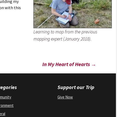
building my
n with this
Learning to map from the previous
mapping expert (January 2018).
In My Heart of Hearts
→
egories
Support our Trip
munity
Give Now
ironment
ral