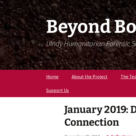
Skip
Skip
To
To
Content
Navigation
Beyond Bo
UIndy Humanitarian Forensic 
Home
About the Project
The Te
Support Us
Meet Dr
Forensi
Anthro
January 2019: 
Meet D
Eriksen
Connection
Meet Lil
Expert