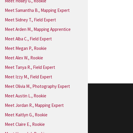
Meet Holley G., Rookie
Meet Samantha B., Mapping Expert
Meet Sidney T., Field Expert
Meet Arden M., Mapping Apprentice
Meet Alba C., Field Expert
Meet Megan P., Rookie
Meet Alex W., Rookie
Meet Tanya R., Field Expert
Meet Izzy M., Field Expert
Meet Olivia M., Photography Expert
Meet Austin L., Rookie
Extra! Extra!
Meet Jordan R., Mapping Expert
In the News
Meet Kaitlyn G., Rookie
Meet Claire E., Rookie