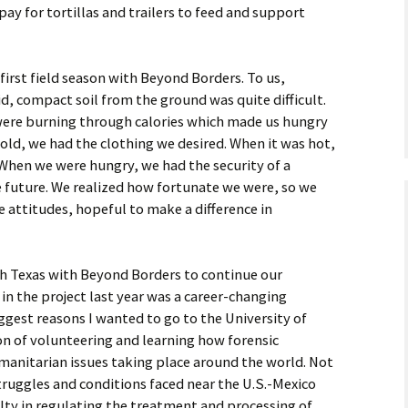
ay for tortillas and trailers to feed and support
 first field season with Beyond Borders. To us,
, compact soil from the ground was quite difficult.
ere burning through calories which made us hungry
old, we had the clothing we desired. When it was hot,
 When we were hungry, we had the security of a
e future. We realized how fortunate we were, so we
e attitudes, hopeful to make a difference in
uth Texas with Beyond Borders to continue our
 in the project last year was a career-changing
ggest reasons I wanted to go to the University of
on of volunteering and learning how forensic
manitarian issues taking place around the world. Not
struggles and conditions faced near the U.S.-Mexico
ulty in regulating the treatment and processing of