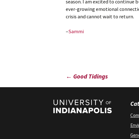
season. I am excited to continue 
ever-growing emotional connectio
crisis and cannot wait to return.
–
Sammi
Post
←
Good Tidings
navigation
Cat
Com
Env
Gene