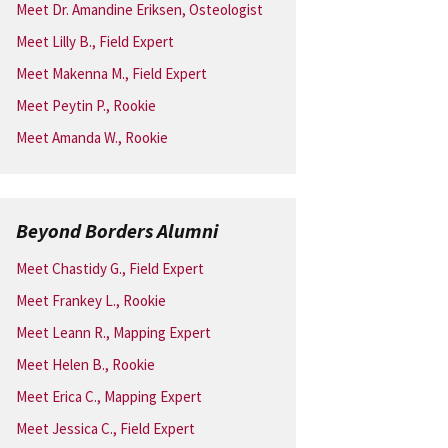
Meet Dr. Amandine Eriksen, Osteologist
Meet Lilly B., Field Expert
Meet Makenna M., Field Expert
Meet Peytin P., Rookie
Meet Amanda W., Rookie
Beyond Borders Alumni
Meet Chastidy G., Field Expert
Meet Frankey L., Rookie
Meet Leann R., Mapping Expert
Meet Helen B., Rookie
Meet Erica C., Mapping Expert
Meet Jessica C., Field Expert