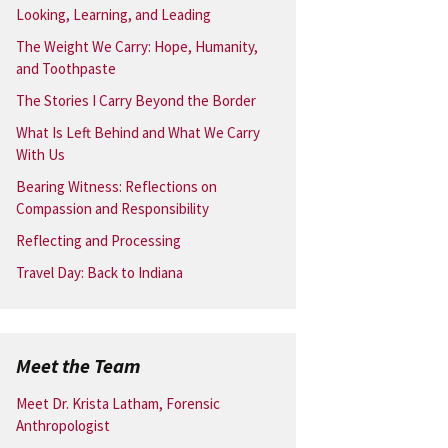
Looking, Learning, and Leading
The Weight We Carry: Hope, Humanity,
and Toothpaste
The Stories I Carry Beyond the Border
What Is Left Behind and What We Carry
With Us
Bearing Witness: Reflections on
Compassion and Responsibility
Reflecting and Processing
Travel Day: Back to Indiana
Meet the Team
Meet Dr. Krista Latham, Forensic
Anthropologist