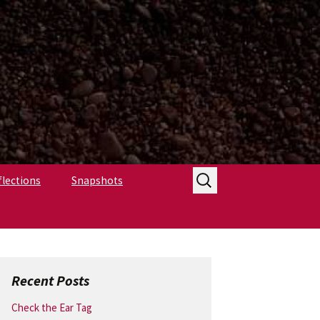
Search
flections
Snapshots
for:
Recent Posts
Check the Ear Tag