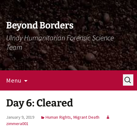
Skip
Skip
To
To
Content
Navigation
Beyond Borders
UIndy Humanitarian Forensic Science
Team
Search
Menu
for:
Day 6: Cleared
January 9, 2019
Human Rights, Migrant Death
zimmera001