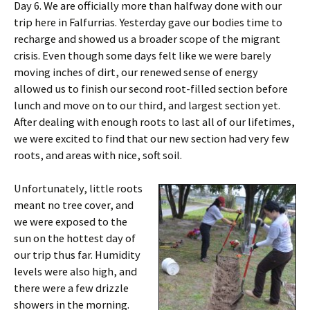
Day 6. We are officially more than halfway done with our
trip here in Falfurrias. Yesterday gave our bodies time to
recharge and showed us a broader scope of the migrant
crisis. Even though some days felt like we were barely
moving inches of dirt, our renewed sense of energy
allowed us to finish our second root-filled section before
lunch and move on to our third, and largest section yet.
After dealing with enough roots to last all of our lifetimes,
we were excited to find that our new section had very few
roots, and areas with nice, soft soil.
Unfortunately, little roots
meant no tree cover, and
we were exposed to the
sun on the hottest day of
our trip thus far. Humidity
levels were also high, and
there were a few drizzle
showers in the morning.