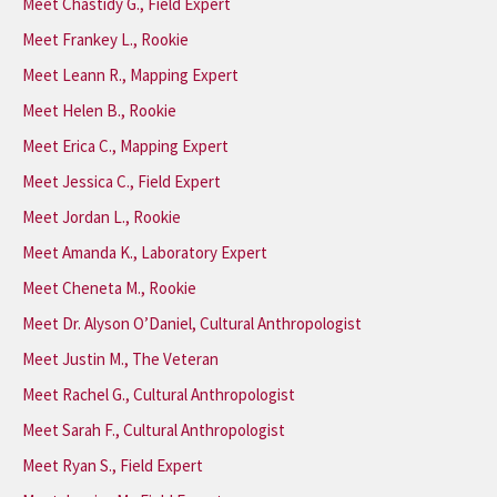
Meet Chastidy G., Field Expert
Meet Frankey L., Rookie
Meet Leann R., Mapping Expert
Meet Helen B., Rookie
Meet Erica C., Mapping Expert
Meet Jessica C., Field Expert
Meet Jordan L., Rookie
Meet Amanda K., Laboratory Expert
Meet Cheneta M., Rookie
Meet Dr. Alyson O’Daniel, Cultural Anthropologist
Meet Justin M., The Veteran
Meet Rachel G., Cultural Anthropologist
Meet Sarah F., Cultural Anthropologist
Meet Ryan S., Field Expert