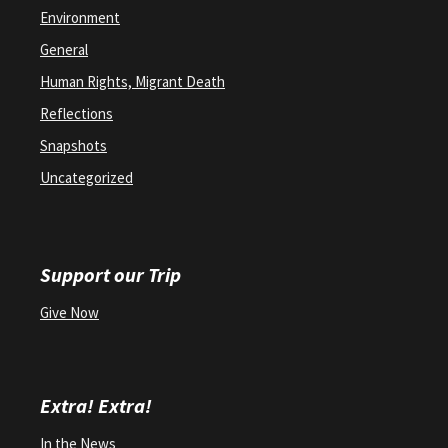
Environment
General
Human Rights, Migrant Death
Reflections
Snapshots
Uncategorized
Support our Trip
Give Now
Extra! Extra!
In the News