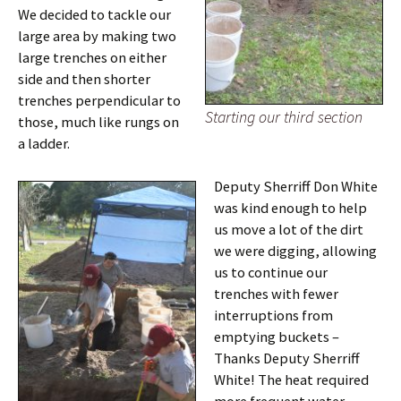
We decided to tackle our
large area by making two
large trenches on either
side and then shorter
trenches perpendicular to
Starting our third section
those, much like rungs on
a ladder.
Deputy Sherriff Don White
was kind enough to help
us move a lot of the dirt
we were digging, allowing
us to continue our
trenches with fewer
interruptions from
emptying buckets –
Thanks Deputy Sherriff
White! The heat required