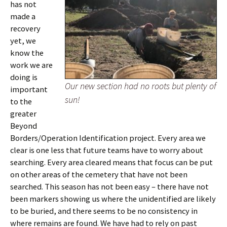
has not
made a
recovery
yet, we
know the
work we are
doing is
Our new section had no roots but plenty of
important
sun!
to the
greater
Beyond
Borders/Operation Identification project. Every area we
clear is one less that future teams have to worry about
searching. Every area cleared means that focus can be put
on other areas of the cemetery that have not been
searched. This season has not been easy – there have not
been markers showing us where the unidentified are likely
to be buried, and there seems to be no consistency in
where remains are found. We have had to rely on past