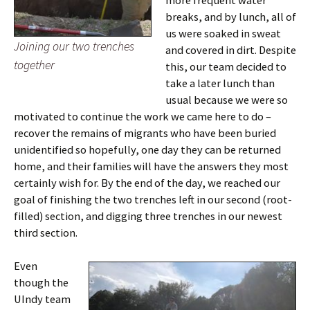
more frequent water
breaks, and by lunch, all of
us were soaked in sweat
Joining our two trenches
and covered in dirt. Despite
together
this, our team decided to
take a later lunch than
usual because we were so
motivated to continue the work we came here to do –
recover the remains of migrants who have been buried
unidentified so hopefully, one day they can be returned
home, and their families will have the answers they most
certainly wish for. By the end of the day, we reached our
goal of finishing the two trenches left in our second (root-
filled) section, and digging three trenches in our newest
third section.
Even
though the
UIndy team