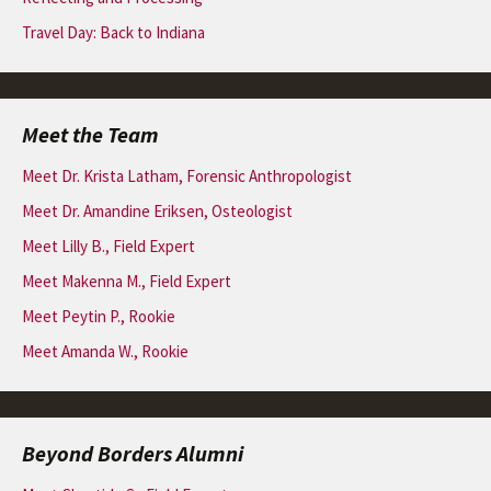
Travel Day: Back to Indiana
Meet the Team
Meet Dr. Krista Latham, Forensic Anthropologist
Meet Dr. Amandine Eriksen, Osteologist
Meet Lilly B., Field Expert
Meet Makenna M., Field Expert
Meet Peytin P., Rookie
Meet Amanda W., Rookie
Beyond Borders Alumni