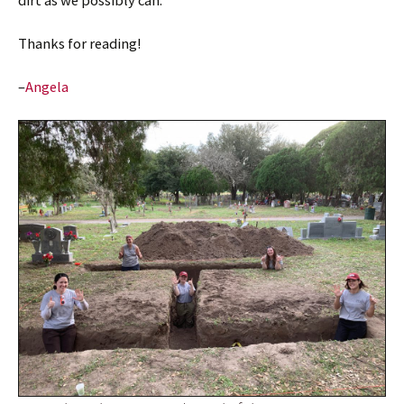
dirt as we possibly can.
Thanks for reading!
–
Angela