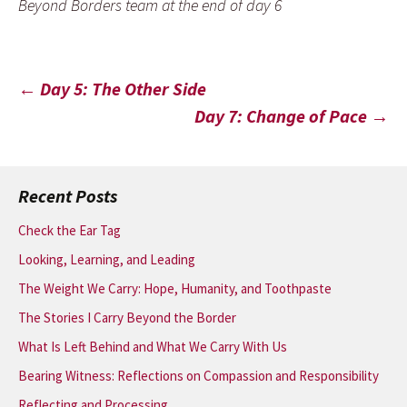
Beyond Borders team at the end of day 6
Post
←
Day 5: The Other Side
Day 7: Change of Pace
→
navigation
Recent Posts
Check the Ear Tag
Looking, Learning, and Leading
The Weight We Carry: Hope, Humanity, and Toothpaste
The Stories I Carry Beyond the Border
What Is Left Behind and What We Carry With Us
Bearing Witness: Reflections on Compassion and Responsibility
Reflecting and Processing