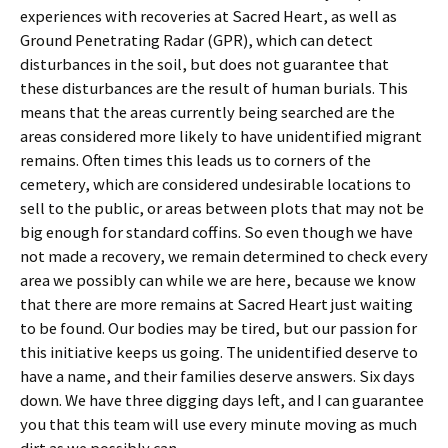
experiences with recoveries at Sacred Heart, as well as
Ground Penetrating Radar (GPR), which can detect
disturbances in the soil, but does not guarantee that
these disturbances are the result of human burials. This
means that the areas currently being searched are the
areas considered more likely to have unidentified migrant
remains. Often times this leads us to corners of the
cemetery, which are considered undesirable locations to
sell to the public, or areas between plots that may not be
big enough for standard coffins. So even though we have
not made a recovery, we remain determined to check every
area we possibly can while we are here, because we know
that there are more remains at Sacred Heart just waiting
to be found. Our bodies may be tired, but our passion for
this initiative keeps us going. The unidentified deserve to
have a name, and their families deserve answers. Six days
down. We have three digging days left, and I can guarantee
you that this team will use every minute moving as much