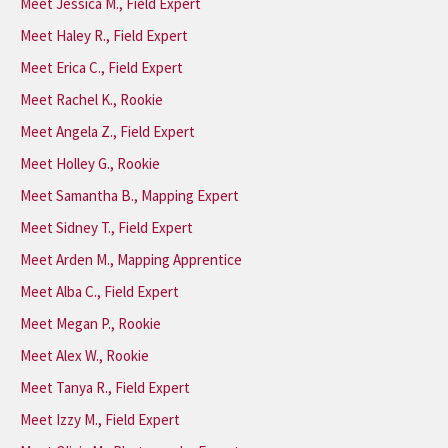
Meet Jessica M., Field Expert
Meet Haley R., Field Expert
Meet Erica C., Field Expert
Meet Rachel K., Rookie
Meet Angela Z., Field Expert
Meet Holley G., Rookie
Meet Samantha B., Mapping Expert
Meet Sidney T., Field Expert
Meet Arden M., Mapping Apprentice
Meet Alba C., Field Expert
Meet Megan P., Rookie
Meet Alex W., Rookie
Meet Tanya R., Field Expert
Meet Izzy M., Field Expert