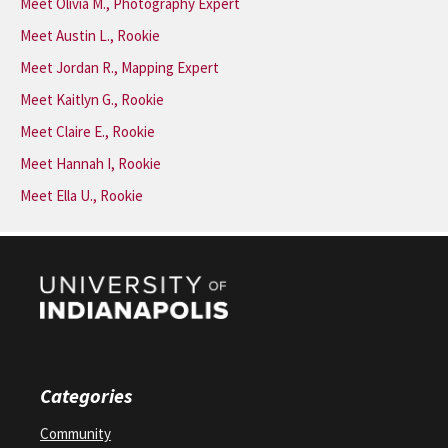
Meet Olivia M., Photography Expert
Meet Austin L., Rookie
Meet Jordan R., Mapping Expert
Meet Kaitlyn G., Rookie
Meet Claire E., Rookie
Meet Hannah I, Rookie
Meet Ella U., Rookie
Categories
Community