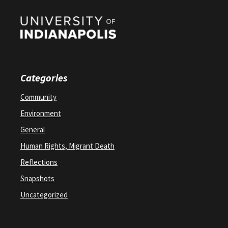
Categories
Community
Environment
General
Human Rights, Migrant Death
Reflections
Snapshots
Uncategorized