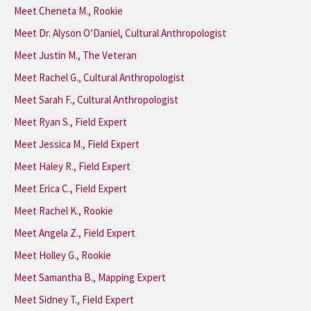
Meet Cheneta M., Rookie
Meet Dr. Alyson O’Daniel, Cultural Anthropologist
Meet Justin M., The Veteran
Meet Rachel G., Cultural Anthropologist
Meet Sarah F., Cultural Anthropologist
Meet Ryan S., Field Expert
Meet Jessica M., Field Expert
Meet Haley R., Field Expert
Meet Erica C., Field Expert
Meet Rachel K., Rookie
Meet Angela Z., Field Expert
Meet Holley G., Rookie
Meet Samantha B., Mapping Expert
Meet Sidney T., Field Expert