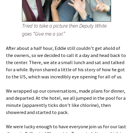
Tried to take a picture then Deputy White
goes “Give me a six!”
After about a half hour, Eddie still couldn’t get ahold of
the owners, so we decided to call it a day and head back to
the center. There, we ate a small lunch and sat and talked
for a while. Byron shared a little of his story of how he got
to the US, which was incredibly eye opening for all of us.
We wrapped up our conversations, made plans for dinner,
and departed. At the hotel, we all jumped in the pool for a
minute (apparently ticks don’t like chlorine), then
showered and started to pack.
We were lucky enough to have everyone join us for our last