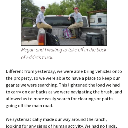
Megan and I waiting to take off in the back
of Eddie’s truck.
Different from yesterday, we were able bring vehicles onto
the property, so we were able to have a place to keep our
gear as we were searching. This lightened the load we had
to carry on our backs as we were navigating the brush, and
allowed us to more easily search for clearings or paths
going off the main road.
We systematically made our way around the ranch,
looking for any signs of human activity. We had no finds,