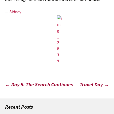
—
Sidney
Post
←
Day 5: The Search Continues
Travel Day
→
navigation
Recent Posts