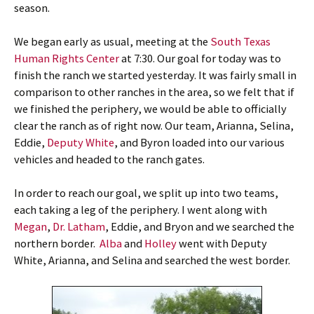
season.
We began early as usual, meeting at the
South Texas
Human Rights Center
at 7:30. Our goal for today was to
finish the ranch we started yesterday. It was fairly small in
comparison to other ranches in the area, so we felt that if
we finished the periphery, we would be able to officially
clear the ranch as of right now. Our team, Arianna, Selina,
Eddie,
Deputy White
, and Byron loaded into our various
vehicles and headed to the ranch gates.
In order to reach our goal, we split up into two teams,
each taking a leg of the periphery. I went along with
Megan
,
Dr. Latham
, Eddie, and Bryon and we searched the
northern border.
Alba
and
Holley
went with Deputy
White, Arianna, and Selina and searched the west border.