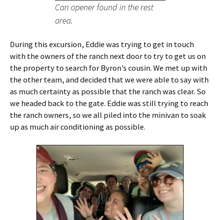
Can opener found in the rest
area.
During this excursion, Eddie was trying to get in touch
with the owners of the ranch next door to try to get us on
the property to search for Byron’s cousin. We met up with
the other team, and decided that we were able to say with
as much certainty as possible that the ranch was clear. So
we headed back to the gate. Eddie was still trying to reach
the ranch owners, so we all piled into the minivan to soak
up as much air conditioning as possible.