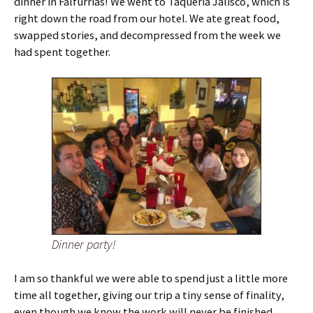
dinner in Falfurrias! We went to Taqueria Jalisco, which is
right down the road from our hotel. We ate great food,
swapped stories, and decompressed from the week we
had spent together.
Dinner party!
I am so thankful we were able to spend just a little more
time all together, giving our trip a tiny sense of finality,
even though we know the work will never be finished.