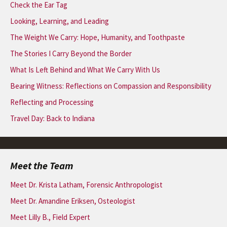
Check the Ear Tag
Looking, Learning, and Leading
The Weight We Carry: Hope, Humanity, and Toothpaste
The Stories I Carry Beyond the Border
What Is Left Behind and What We Carry With Us
Bearing Witness: Reflections on Compassion and Responsibility
Reflecting and Processing
Travel Day: Back to Indiana
Meet the Team
Meet Dr. Krista Latham, Forensic Anthropologist
Meet Dr. Amandine Eriksen, Osteologist
Meet Lilly B., Field Expert