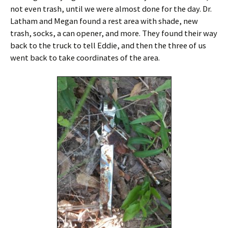
not even trash, until we were almost done for the day. Dr.
Latham and Megan found a rest area with shade, new
trash, socks, a can opener, and more. They found their way
back to the truck to tell Eddie, and then the three of us
went back to take coordinates of the area.