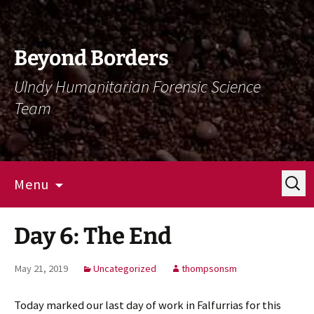
Skip
Skip
To
To
Content
Navigation
Beyond Borders
UIndy Humanitarian Forensic Science
Team
Search
Menu
for:
Day 6: The End
May 21, 2019
Uncategorized
thompsonsm
Today marked our last day of work in Falfurrias for this