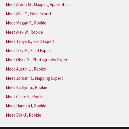
Meet Arden M., Mapping Apprentice
Meet Alba C., Field Expert
Meet Megan P., Rookie
Meet Alex W., Rookie
Meet Tanya R., Field Expert
Meet Izzy M., Field Expert
Meet Olivia M., Photography Expert
Meet Austin L., Rookie
Meet Jordan R., Mapping Expert
Meet Kaitlyn G., Rookie
Meet Claire E., Rookie
Meet Hannah I, Rookie
Meet Ella U., Rookie