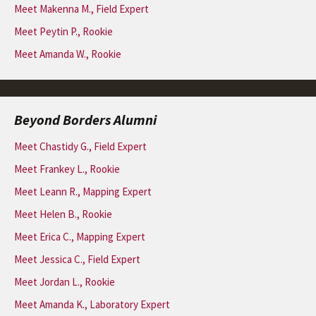
Meet Makenna M., Field Expert
Meet Peytin P., Rookie
Meet Amanda W., Rookie
Beyond Borders Alumni
Meet Chastidy G., Field Expert
Meet Frankey L., Rookie
Meet Leann R., Mapping Expert
Meet Helen B., Rookie
Meet Erica C., Mapping Expert
Meet Jessica C., Field Expert
Meet Jordan L., Rookie
Meet Amanda K., Laboratory Expert