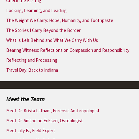
Check the Ear Tag
Looking, Learning, and Leading
The Weight We Carry: Hope, Humanity, and Toothpaste
The Stories I Carry Beyond the Border
What Is Left Behind and What We Carry With Us
Bearing Witness: Reflections on Compassion and Responsibility
Reflecting and Processing
Travel Day: Back to Indiana
Meet the Team
Meet Dr. Krista Latham, Forensic Anthropologist
Meet Dr. Amandine Eriksen, Osteologist
Meet Lilly B., Field Expert