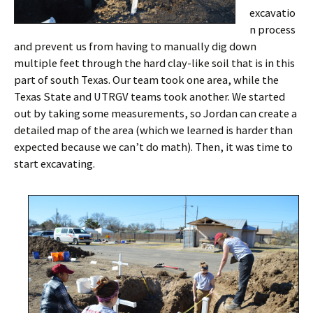
excavatio
n process
and prevent us from having to manually dig down
multiple feet through the hard clay-like soil that is in this
part of south Texas. Our team took one area, while the
Texas State and UTRGV teams took another. We started
out by taking some measurements, so Jordan can create a
detailed map of the area (which we learned is harder than
expected because we can’t do math). Then, it was time to
start excavating.