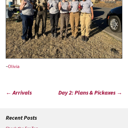
~
Olivia
Post
←
Arrivals
Day 2: Plans & Pickaxes
→
navigation
Recent Posts