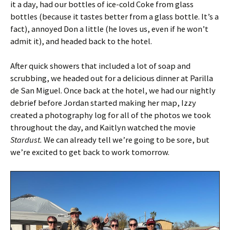
it a day, had our bottles of ice-cold Coke from glass
bottles (because it tastes better from a glass bottle. It’s a
fact), annoyed Don a little (he loves us, even if he won’t
admit it), and headed back to the hotel.
After quick showers that included a lot of soap and
scrubbing, we headed out for a delicious dinner at Parilla
de San Miguel. Once back at the hotel, we had our nightly
debrief before Jordan started making her map, Izzy
created a photography log for all of the photos we took
throughout the day, and Kaitlyn watched the movie
Stardust.
We can already tell we’re going to be sore, but
we’re excited to get back to work tomorrow.