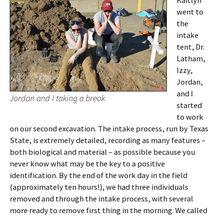
Kaitlyn
went to
the
intake
tent, Dr.
Latham,
Izzy,
Jordan,
and I
Jordan and I taking a break
started
to work
on our second excavation. The intake process, run by Texas
State, is extremely detailed, recording as many features –
both biological and material – as possible because you
never know what may be the key to a positive
identification. By the end of the work day in the field
(approximately ten hours!), we had three individuals
removed and through the intake process, with several
more ready to remove first thing in the morning. We called