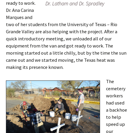
ready to work.
Dr. Latham and Dr. Spradley
Dr. Ana Carina
Marques and
two of her students from the University of Texas – Rio
Grande Valley are also helping with the project. After a
quick introductory meeting, we unloaded all of our
equipment from the van and got ready to work. The
morning started out a little chilly, but by the time the sun
came out and we started moving, the Texas heat was
making its presence known.
The
cemetery
workers
had used
a backhoe
to help
speed up
our