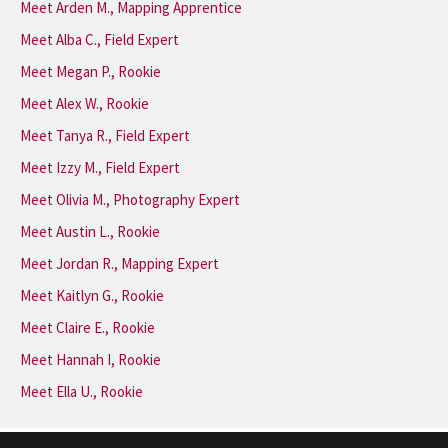
Meet Arden M., Mapping Apprentice
Meet Alba C., Field Expert
Meet Megan P., Rookie
Meet Alex W., Rookie
Meet Tanya R., Field Expert
Meet Izzy M., Field Expert
Meet Olivia M., Photography Expert
Meet Austin L., Rookie
Meet Jordan R., Mapping Expert
Meet Kaitlyn G., Rookie
Meet Claire E., Rookie
Meet Hannah I, Rookie
Meet Ella U., Rookie