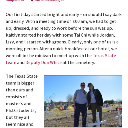
Our first day started bright and early – or should I say dark
and early. With a meeting time of 7:00 am, we had to get
up, dressed, and ready to work before the sun was up.
Kaitlyn started her day with some Tai Chi while Jordan,
Izzy, and I started with groans. Clearly, only one of us is a
morning person. After a quick breakfast at our hotel, we
were off in the minivan to meet up with the
Texas State
team
and
Deputy Don White
at the cemetery.
The Texas State
team is bigger
than ours and
consists of
master’s and
Ph.D. students,
but they all
seem nice and