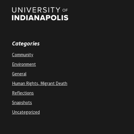
Categories
Community
Environment
General
Human Rights, Migrant Death
Reflections
Snapshots
Uncategorized