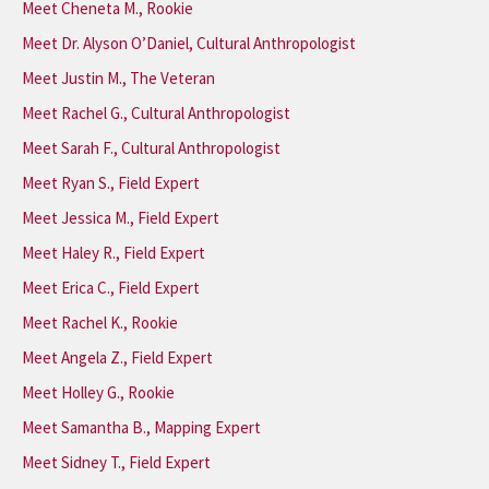
Meet Cheneta M., Rookie
Meet Dr. Alyson O’Daniel, Cultural Anthropologist
Meet Justin M., The Veteran
Meet Rachel G., Cultural Anthropologist
Meet Sarah F., Cultural Anthropologist
Meet Ryan S., Field Expert
Meet Jessica M., Field Expert
Meet Haley R., Field Expert
Meet Erica C., Field Expert
Meet Rachel K., Rookie
Meet Angela Z., Field Expert
Meet Holley G., Rookie
Meet Samantha B., Mapping Expert
Meet Sidney T., Field Expert