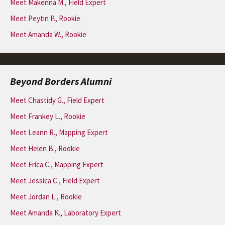
Meet Makenna M., Field Expert
Meet Peytin P., Rookie
Meet Amanda W., Rookie
Beyond Borders Alumni
Meet Chastidy G., Field Expert
Meet Frankey L., Rookie
Meet Leann R., Mapping Expert
Meet Helen B., Rookie
Meet Erica C., Mapping Expert
Meet Jessica C., Field Expert
Meet Jordan L., Rookie
Meet Amanda K., Laboratory Expert