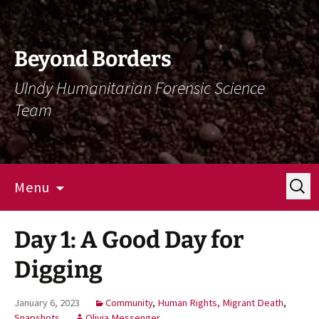
Skip
Skip
To
To
Content
Navigation
Beyond Borders
UIndy Humanitarian Forensic Science
Team
Search
Menu
for:
Day 1: A Good Day for
Digging
January 6, 2023
Community
,
Human Rights, Migrant Death
,
Snapshots
Olivia Messenger