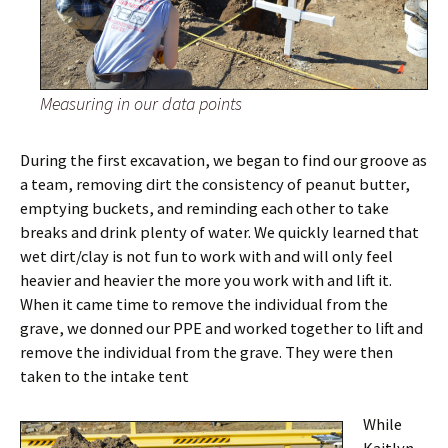
Measuring in our data points
During the first excavation, we began to find our groove as
a team, removing dirt the consistency of peanut butter,
emptying buckets, and reminding each other to take
breaks and drink plenty of water. We quickly learned that
wet dirt/clay is not fun to work with and will only feel
heavier and heavier the more you work with and lift it.
When it came time to remove the individual from the
grave, we donned our PPE and worked together to lift and
remove the individual from the grave. They were then
taken to the intake tent
While