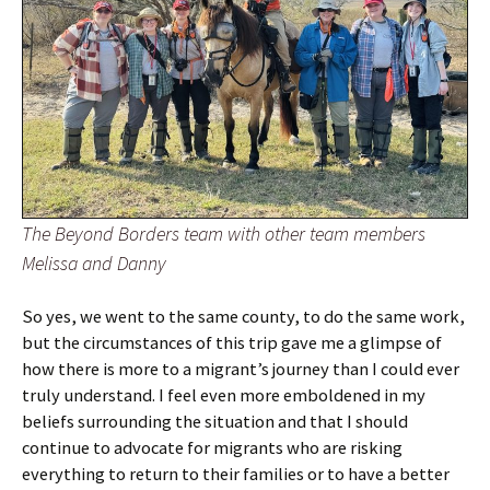
The Beyond Borders team with other team members
Melissa and Danny
So yes, we went to the same county, to do the same work,
but the circumstances of this trip gave me a glimpse of
how there is more to a migrant’s journey than I could ever
truly understand. I feel even more emboldened in my
beliefs surrounding the situation and that I should
continue to advocate for migrants who are risking
everything to return to their families or to have a better