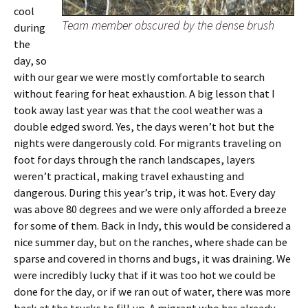
cool
Team member obscured by the dense brush
during
the
day, so
with our gear we were mostly comfortable to search
without fearing for heat exhaustion. A big lesson that I
took away last year was that the cool weather was a
double edged sword. Yes, the days weren’t hot but the
nights were dangerously cold. For migrants traveling on
foot for days through the ranch landscapes, layers
weren’t practical, making travel exhausting and
dangerous. During this year’s trip, it was hot. Every day
was above 80 degrees and we were only afforded a breeze
for some of them. Back in Indy, this would be considered a
nice summer day, but on the ranches, where shade can be
sparse and covered in thorns and bugs, it was draining. We
were incredibly lucky that if it was too hot we could be
done for the day, or if we ran out of water, there was more