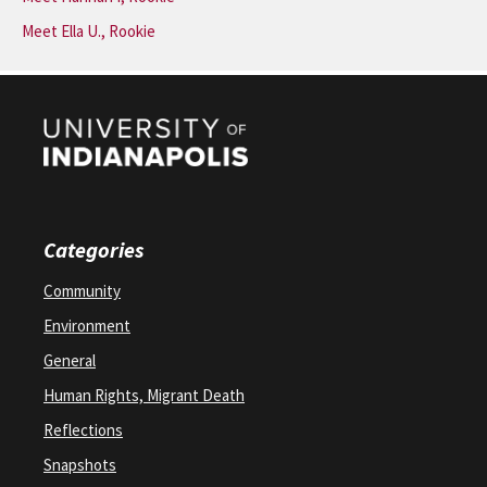
Meet Ella U., Rookie
Categories
Community
Environment
General
Human Rights, Migrant Death
Reflections
Snapshots