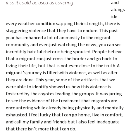
it so it could be used as covering
and
alongs
ide
every weather condition sapping their strength, there is
staggering violence that they have to endure. This past
year has enhanced a lot of animosity to the migrant
community and even just watching the news, you can see
incredibly hateful rhetoric being spouted. People believe
that a migrant can just cross the border and go back to
living their life, but that is not even close to the truth. A
migrant’s journey is filled with violence, as well as after
they are done. This year, some of the artifacts that we
were able to identify showed us how this violence is
fostered by the coyotes leading the groups. It was jarring
to see the evidence of the treatment that migrants are
encountering while already being physically and mentally
exhausted. I feel lucky that I can go home, live in comfort,
and call my family and friends but I also feel inadequate
that there isn’t more that I can do.