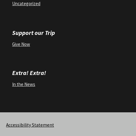
Uncategorized
Support our Trip
Give Now
Extra! Extra!
In the News
Accessibility Statement