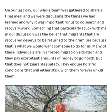
On our last day, our whole team was gathered to share a
final meal and we were discussing the things we had
learned and why it was important for us to do search and
recovery work. Something that particularly stuck with me
in our discussion was the belief that migrants that are
recovered deserve to be returned to their families because
that is what we would want someone to do for us. Many of
these individuals are in a forced migration situation and
they pay exorbitant amounts of money to go north. But
that does not guarantee safety. They endure horrific
conditions that will either stick with them forever or kill
them.