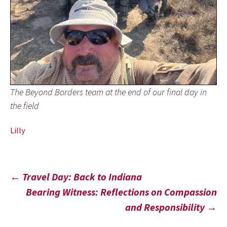
The Beyond Borders team at the end of our final day in
the field
Lilly
Post
←
Travel Day: Back to Indiana
Bearing Witness: Reflections on Compassion
navigation
and Responsibility
→