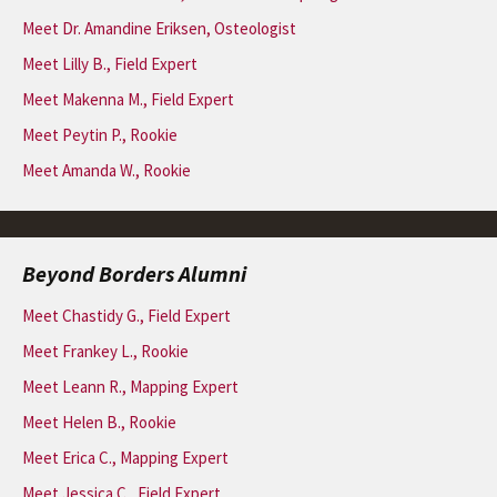
Meet Dr. Amandine Eriksen, Osteologist
Meet Lilly B., Field Expert
Meet Makenna M., Field Expert
Meet Peytin P., Rookie
Meet Amanda W., Rookie
Beyond Borders Alumni
Meet Chastidy G., Field Expert
Meet Frankey L., Rookie
Meet Leann R., Mapping Expert
Meet Helen B., Rookie
Meet Erica C., Mapping Expert
Meet Jessica C., Field Expert