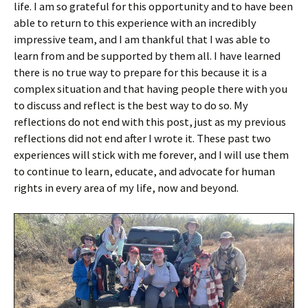
life. I am so grateful for this opportunity and to have been
able to return to this experience with an incredibly
impressive team, and I am thankful that I was able to
learn from and be supported by them all. I have learned
there is no true way to prepare for this because it is a
complex situation and that having people there with you
to discuss and reflect is the best way to do so. My
reflections do not end with this post, just as my previous
reflections did not end after I wrote it. These past two
experiences will stick with me forever, and I will use them
to continue to learn, educate, and advocate for human
rights in every area of my life, now and beyond.