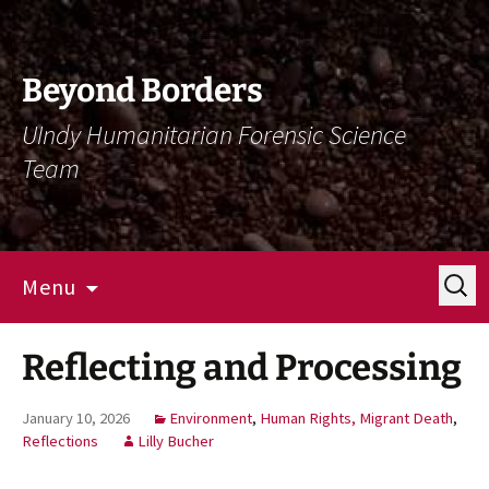
Skip
Skip
To
To
Content
Navigation
Beyond Borders
UIndy Humanitarian Forensic Science
Team
Search
Menu
for:
Reflecting and Processing
January 10, 2026
Environment
,
Human Rights, Migrant Death
,
Reflections
Lilly Bucher