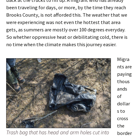
back at the trucks to fill up. A migrant who has already
been traveling for days, or more, by the time they reach
Brooks County, is not afforded this. The weather that we
were experiencing was not even the hottest that area
gets, as summers are mostly over 100 degrees everyday.
So whether oppressive heat or debilitating cold, there is
no time when the climate makes this journey easier.
Migra
nts are
paying
thous
ands
of
dollar
s to
cross
the
Trash bag that has head and arm holes cut into
border