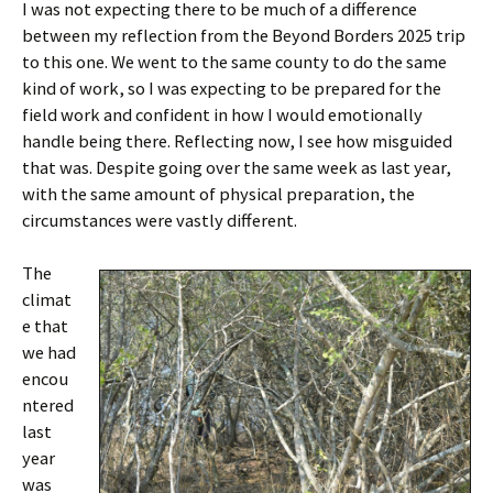
I was not expecting there to be much of a difference
between my reflection from the Beyond Borders 2025 trip
to this one. We went to the same county to do the same
kind of work, so I was expecting to be prepared for the
field work and confident in how I would emotionally
handle being there. Reflecting now, I see how misguided
that was. Despite going over the same week as last year,
with the same amount of physical preparation, the
circumstances were vastly different.
The
climat
e that
we had
encou
ntered
last
year
was