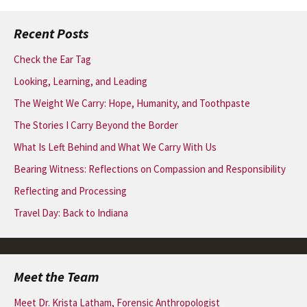
Recent Posts
Check the Ear Tag
Looking, Learning, and Leading
The Weight We Carry: Hope, Humanity, and Toothpaste
The Stories I Carry Beyond the Border
What Is Left Behind and What We Carry With Us
Bearing Witness: Reflections on Compassion and Responsibility
Reflecting and Processing
Travel Day: Back to Indiana
Meet the Team
Meet Dr. Krista Latham, Forensic Anthropologist