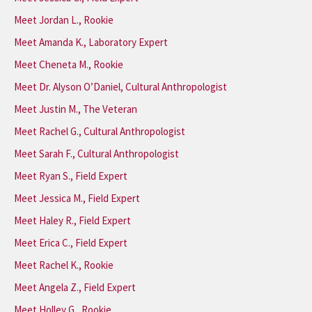
Meet Jordan L., Rookie
Meet Amanda K., Laboratory Expert
Meet Cheneta M., Rookie
Meet Dr. Alyson O’Daniel, Cultural Anthropologist
Meet Justin M., The Veteran
Meet Rachel G., Cultural Anthropologist
Meet Sarah F., Cultural Anthropologist
Meet Ryan S., Field Expert
Meet Jessica M., Field Expert
Meet Haley R., Field Expert
Meet Erica C., Field Expert
Meet Rachel K., Rookie
Meet Angela Z., Field Expert
Meet Holley G., Rookie