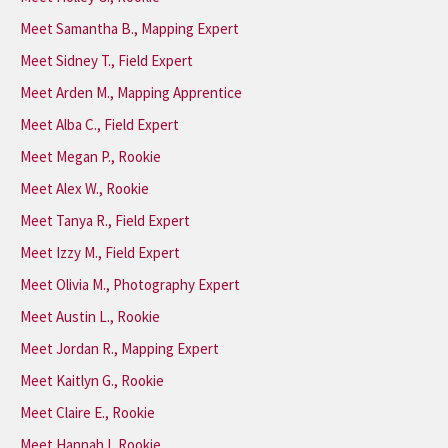
Meet Samantha B., Mapping Expert
Meet Sidney T., Field Expert
Meet Arden M., Mapping Apprentice
Meet Alba C., Field Expert
Meet Megan P., Rookie
Meet Alex W., Rookie
Meet Tanya R., Field Expert
Meet Izzy M., Field Expert
Meet Olivia M., Photography Expert
Meet Austin L., Rookie
Meet Jordan R., Mapping Expert
Meet Kaitlyn G., Rookie
Meet Claire E., Rookie
Meet Hannah I, Rookie