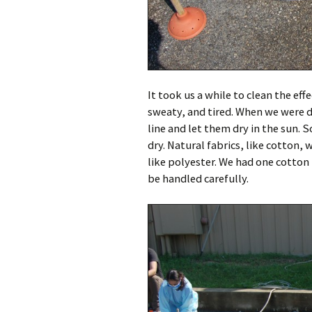
It took us a while to clean the eff
sweaty, and tired. When we were d
line and let them dry in the sun. 
dry. Natural fabrics, like cotton, 
like polyester. We had one cotton
be handled carefully.