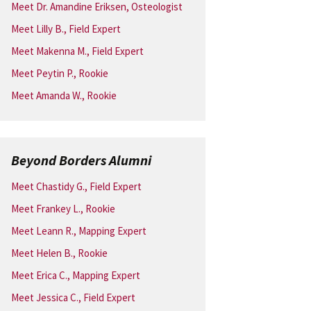
Meet Dr. Amandine Eriksen, Osteologist
Meet Lilly B., Field Expert
Meet Makenna M., Field Expert
Meet Peytin P., Rookie
Meet Amanda W., Rookie
Beyond Borders Alumni
Meet Chastidy G., Field Expert
Meet Frankey L., Rookie
Meet Leann R., Mapping Expert
Meet Helen B., Rookie
Meet Erica C., Mapping Expert
Meet Jessica C., Field Expert