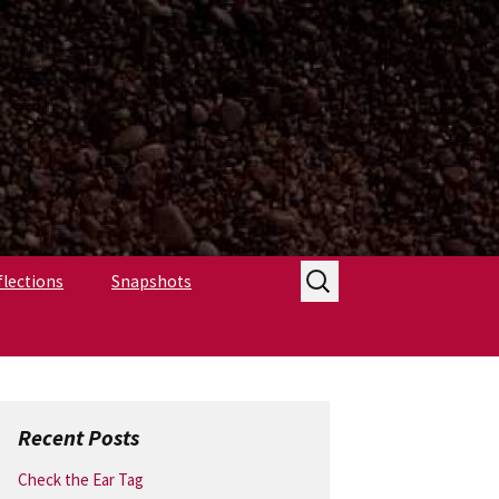
Search
flections
Snapshots
for:
Recent Posts
Check the Ear Tag