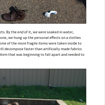
ects. By the end of it, we were soaked in water,
one, we hung up the personal effects on a clothes
Some of the more fragile items were taken inside to
will decompose faster than artificially made fabrics
 item that was beginning to fall apart and needed to