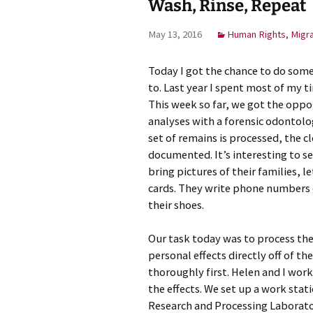
Wash, Rinse, Repeat
Meet Ch
May 13, 2016
Human Rights, Migr
Expert
Today I got the chance to do some
Meet Fr
to. Last year I spent most of my t
This week so far, we got the oppo
Meet Ma
Expert
analyses with a forensic odontolo
set of remains is processed, the c
documented. It’s interesting to s
bring pictures of their families,
cards. They write phone numbers o
their shoes.
Our task today was to process the
personal effects directly off of 
thoroughly first. Helen and I wor
the effects. We set up a work stat
Research and Processing Laborato