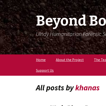
Skip
Skip
To
To
Content
Navigation
Beyond Bo
UIndy Humanitarian Forensic 
Home
About the Project
The Te
Support Us
Meet Dr
Forensi
Anthro
All posts by
khanas
Meet D
Eriksen
Meet Lil
Expert