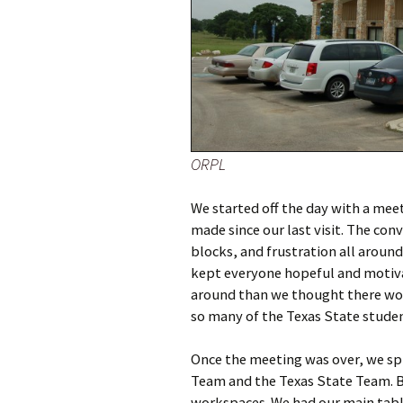
ORPL
We started off the day with a mee
made since our last visit. The con
blocks, and frustration all aroun
kept everyone hopeful and motivat
around than we thought there wou
so many of the Texas State studen
Once the meeting was over, we spl
Team and the Texas State Team. Be
workspaces. We had our main table