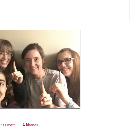
ant Death
khanas