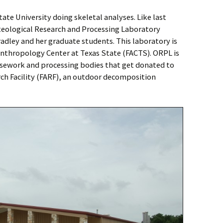
tate University doing skeletal analyses. Like last
steological Research and Processing Laboratory
adley and her graduate students. This laboratory is
 Anthropology Center at Texas State (FACTS). ORPL is
asework and processing bodies that get donated to
ch Facility (FARF), an outdoor decomposition