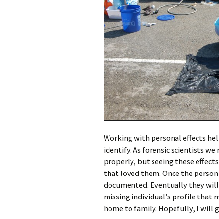
Working with personal effects hel
identify. As forensic scientists we
properly, but seeing these effect
that loved them. Once the persona
documented. Eventually they will 
missing individual’s profile that 
home to family. Hopefully, I will 