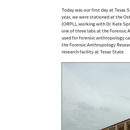
Today was our first day at Texas S
year, we were stationed at the O
(ORPL), working with Dr. Kate Spr
one of three labs at the Forensic
used for forensic anthropology c
the Forensic Anthropology Resear
research facility at Texas State.