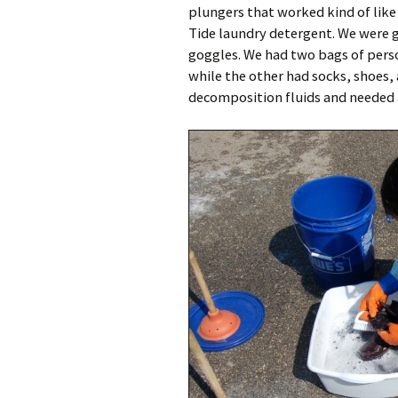
plungers that worked kind of like
Tide laundry detergent. We were g
goggles. We had two bags of person
while the other had socks, shoes, 
decomposition fluids and needed 