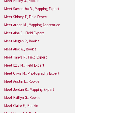
Meet Holley G., Rookie
Meet Samantha B., Mapping Expert
Meet Sidney T., Field Expert
Meet Arden M., Mapping Apprentice
Meet Alba C., Field Expert
Meet Megan P., Rookie
Meet Alex W., Rookie
Meet Tanya R., Field Expert
Meet Izzy M., Field Expert
Meet Olivia M., Photography Expert
Meet Austin L., Rookie
Meet Jordan R., Mapping Expert
Meet Kaitlyn G., Rookie
Meet Claire E., Rookie