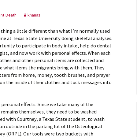
astidy G., Field
ant Death
khanas
thing a little different than what I’m normally used
ankey L., Rookie
ime at Texas State University doing skeletal analyses.
rtunity to participate in body intake, help do dental
kenna M., Field
gist, and now work with personal effects. When each
lothes and other personal items are collected and
ee what items the migrants bring with them. They
 letters from home, money, tooth brushes, and prayer
n the inside of their clothes and tuck messages into
 personal effects. Since we take many of the
the remains themselves, they need to be washed
ked with Courtney, a Texas State student, to wash
ion outside in the parking lot of the Osteological
ry (ORPL). Our tools were two buckets with