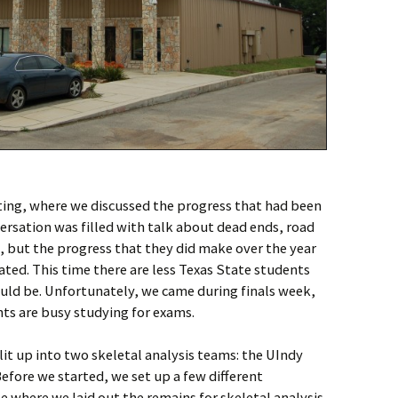
ting, where we discussed the progress that had been
versation was filled with talk about dead ends, road
d, but the progress that they did make over the year
ed. This time there are less Texas State students
ld be. Unfortunately, we came during finals week,
ts are busy studying for exams.
it up into two skeletal analysis teams: the UIndy
fore we started, we set up a few different
 where we laid out the remains for skeletal analysis.