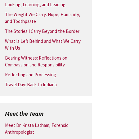
Looking, Learning, and Leading
The Weight We Carry: Hope, Humanity,
and Toothpaste
The Stories I Carry Beyond the Border
What Is Left Behind and What We Carry
With Us
Bearing Witness: Reflections on
Compassion and Responsibility
Reflecting and Processing
Travel Day: Back to Indiana
Meet the Team
Meet Dr. Krista Latham, Forensic
Anthropologist