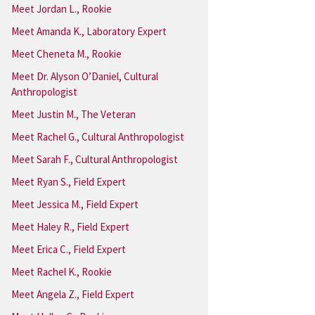
Meet Jordan L., Rookie
Meet Amanda K., Laboratory Expert
Meet Cheneta M., Rookie
Meet Dr. Alyson O’Daniel, Cultural
Anthropologist
Meet Justin M., The Veteran
Meet Rachel G., Cultural Anthropologist
Meet Sarah F., Cultural Anthropologist
Meet Ryan S., Field Expert
Meet Jessica M., Field Expert
Meet Haley R., Field Expert
Meet Erica C., Field Expert
Meet Rachel K., Rookie
Meet Angela Z., Field Expert