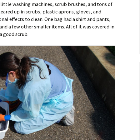
 little washing machines, scrub brushes, and tons of
eared up in scrubs, plastic aprons, gloves, and
al effects to clean. One bag had a shirt and pants,
and a few other smaller items. All of it was covered in
a good scrub.