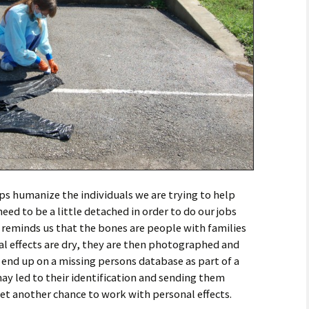
ps humanize the individuals we are trying to help
 need to be a little detached in order to do our jobs
s reminds us that the bones are people with families
l effects are dry, they are then photographed and
end up on a missing persons database as part of a
may led to their identification and sending them
get another chance to work with personal effects.