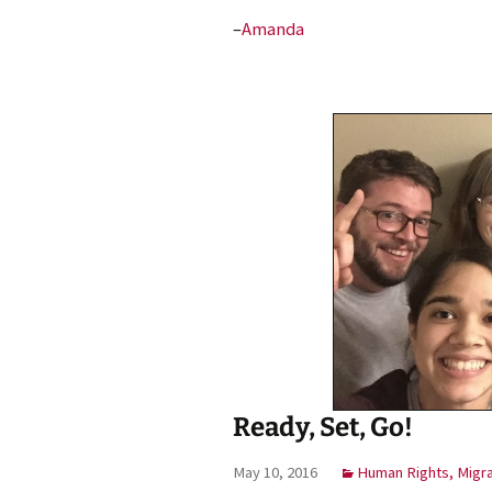
–
Amanda
Ready, Set, Go!
May 10, 2016
Human Rights, Migr