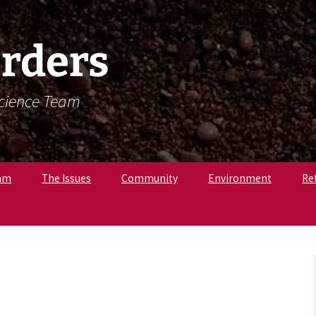
rders
Science Team
am
The Issues
Community
Environment
Re
. Krista Latham,
c
pologist
r. Amandine
, Osteologist
ly B., Field