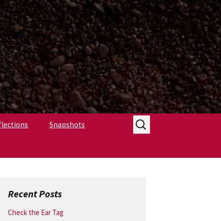
Search
flections
Snapshots
for:
Recent Posts
Check the Ear Tag