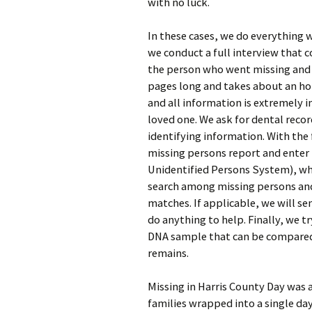
with no luck.
In these cases, we do everything w
we conduct a full interview that 
the person who went missing and 
pages long and takes about an hou
and all information is extremely i
loved one. We ask for dental recor
identifying information. With the
missing persons report and enter
Unidentified Persons System), whi
search among missing persons and 
matches. If applicable, we will se
do anything to help. Finally, we t
DNA sample that can be compared
remains.
Missing in Harris County Day was an
families wrapped into a single da