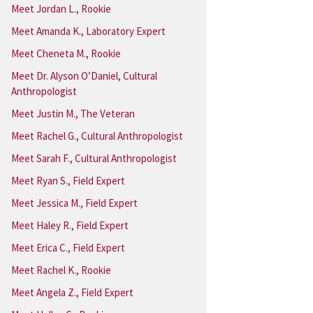
Meet Jordan L., Rookie
Meet Amanda K., Laboratory Expert
Meet Cheneta M., Rookie
Meet Dr. Alyson O’Daniel, Cultural
Anthropologist
Meet Justin M., The Veteran
Meet Rachel G., Cultural Anthropologist
Meet Sarah F., Cultural Anthropologist
Meet Ryan S., Field Expert
Meet Jessica M., Field Expert
Meet Haley R., Field Expert
Meet Erica C., Field Expert
Meet Rachel K., Rookie
Meet Angela Z., Field Expert