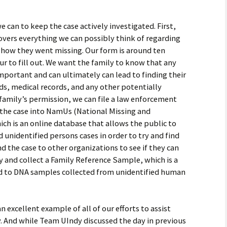
e can to keep the case actively investigated. First,
covers everything we can possibly think of regarding
how they went missing. Our form is around ten
r to fill out. We want the family to know that any
mportant and can ultimately can lead to finding their
ds, medical records, and any other potentially
 family’s permission, we can file a law enforcement
 the case into NamUs (National Missing and
ch is an online database that allows the public to
unidentified persons cases in order to try and find
nd the case to other organizations to see if they can
ry and collect a Family Reference Sample, which is a
 to DNA samples collected from unidentified human
 excellent example of all of our efforts to assist
y. And while Team UIndy discussed the day in previous