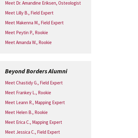
Meet Dr. Amandine Eriksen, Osteologist
Meet Lilly B., Field Expert
Meet Makenna M., Field Expert
Meet Peytin P., Rookie
Meet Amanda W., Rookie
Beyond Borders Alumni
Meet Chastidy G., Field Expert
Meet Frankey L., Rookie
Meet Leann R., Mapping Expert
Meet Helen B., Rookie
Meet Erica C., Mapping Expert
Meet Jessica C., Field Expert