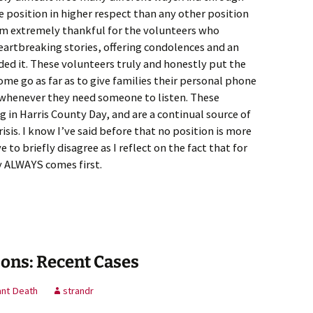
e position in higher respect than any other position
I am extremely thankful for the volunteers who
heartbreaking stories, offering condolences and an
ed it. These volunteers truly and honestly put the
ome go as far as to give families their personal phone
 whenever they need someone to listen. These
 in Harris County Day, and are a continual source of
isis. I know I’ve said before that no position is more
to briefly disagree as I reflect on the fact that for
y ALWAYS comes first.
ons: Recent Cases
ant Death
strandr