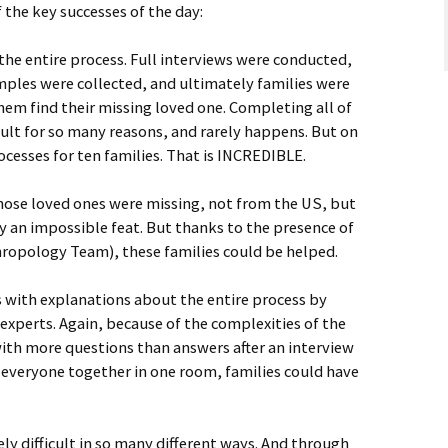
 the key successes of the day:
the entire process. Full interviews were conducted,
ples were collected, and ultimately families were
hem find their missing loved one. Completing all of
cult for so many reasons, and rarely happens. But on
esses for ten families. That is INCREDIBLE.
hose loved ones were missing, not from the US, but
ly an impossible feat. But thanks to the presence of
hropology Team), these families could be helped.
s with explanations about the entire process by
 experts. Again, because of the complexities of the
 with more questions than answers after an interview
h everyone together in one room, families could have
ly difficult in so many different ways. And through