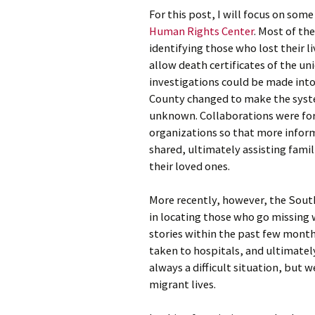
For this post, I will focus on som
Human Rights Center
. Most of th
identifying those who lost their l
allow death certificates of the un
investigations could be made into
County changed to make the system
unknown. Collaborations were fo
organizations so that more infor
shared, ultimately assisting fami
their loved ones.
More recently, however, the Sout
in locating those who go missing 
stories within the past few mont
taken to hospitals, and ultimatel
always a difficult situation, but w
migrant lives.