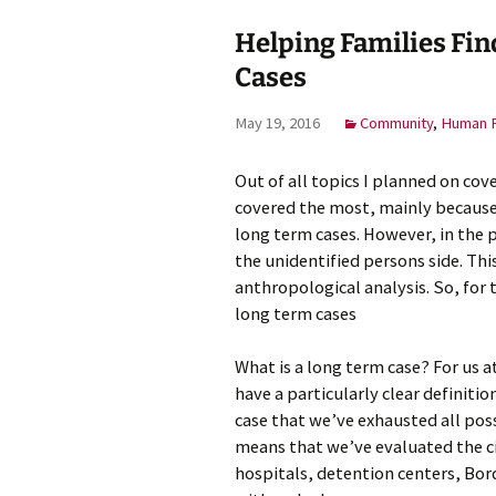
Helping Families Fin
Cases
May 19, 2016
Community
,
Human R
Out of all topics I planned on cove
covered the most, mainly because 
long term cases. However, in the 
the unidentified persons side. Th
anthropological analysis. So, for t
long term cases
What is a long term case? For us 
have a particularly clear definitio
case that we’ve exhausted all poss
means that we’ve evaluated the c
hospitals, detention centers, Bord