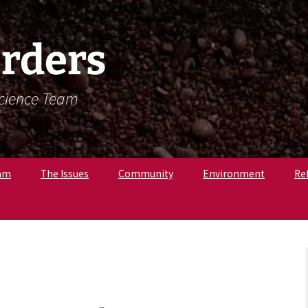
rders
Science Team
am
The Issues
Community
Environment
Re
. Krista Latham,
c
pologist
r. Amandine
, Osteologist
ly B., Field