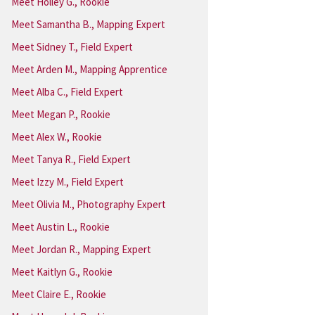
Meet Holley G., Rookie
Meet Samantha B., Mapping Expert
Meet Sidney T., Field Expert
Meet Arden M., Mapping Apprentice
Meet Alba C., Field Expert
Meet Megan P., Rookie
Meet Alex W., Rookie
Meet Tanya R., Field Expert
Meet Izzy M., Field Expert
Meet Olivia M., Photography Expert
Meet Austin L., Rookie
Meet Jordan R., Mapping Expert
Meet Kaitlyn G., Rookie
Meet Claire E., Rookie