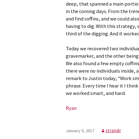
deep, that spanned a main portion
in the coming days. From the tren
and find coffins, and we could als
having to dig. With this strategy,
third of the digging. And it worked
Today we recovered two individu
gravemarker, and the other being
We also found a few empty coffins,
there were no individuals inside, a
remark to Justin today, “Work smar
phrase. Every time I hear it I thi
we worked smart, and hard.
Ryan
strandr
January 9, 2017