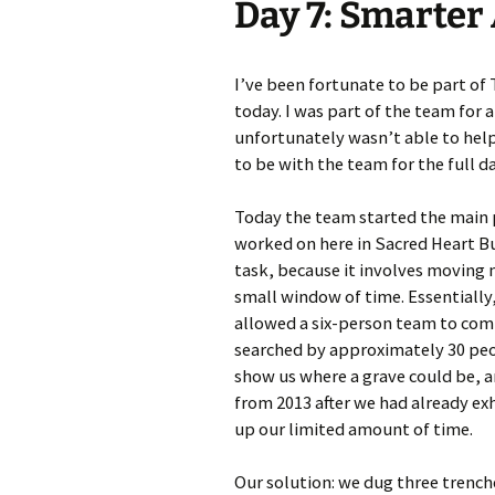
Day 7: Smarte
Meet Ch
Expert
I’ve been fortunate to be part of 
today. I was part of the team for a
Meet Fr
unfortunately wasn’t able to help 
to be with the team for the full da
Meet Ma
Expert
Today the team started the main p
worked on here in Sacred Heart Bur
task, because it involves moving 
small window of time. Essentially
allowed a six-person team to comp
searched by approximately 30 peo
show us where a grave could be, 
from 2013 after we had already ex
up our limited amount of time.
Our solution: we dug three trench