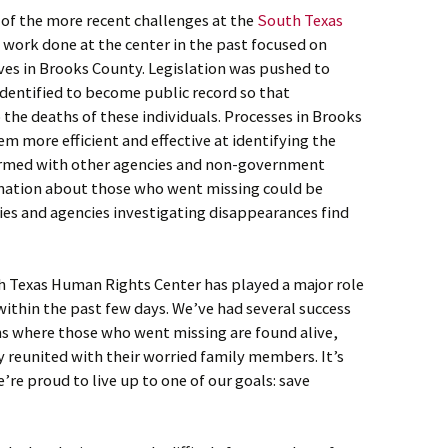
e of the more recent challenges at the
South Texas
e work done at the center in the past focused on
ives in Brooks County. Legislation was pushed to
identified to become public record so that
 the deaths of these individuals. Processes in Brooks
 more efficient and effective at identifying the
rmed with other agencies and non-government
mation about those who went missing could be
lies and agencies investigating disappearances find
h Texas Human Rights Center has played a major role
within the past few days. We’ve had several success
hs where those who went missing are found alive,
y reunited with their worried family members. It’s
e’re proud to live up to one of our goals: save