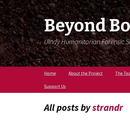
Skip
Skip
To
To
Content
Navigation
Beyond Bo
UIndy Humanitarian Forensic 
Home
About the Project
The Te
Support Us
Meet Dr
Forensi
Anthro
All posts by
strandr
Meet D
Eriksen
Meet Lil
Expert