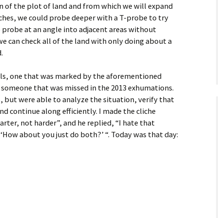
 of the plot of land and from which we will expand
ches, we could probe deeper with a T-probe to try
o probe at an angle into adjacent areas without
 we can check all of the land with only doing about a
.
als, one that was marked by the aforementioned
 someone that was missed in the 2013 exhumations.
 but were able to analyze the situation, verify that
nd continue along efficiently. I made the cliche
ter, not harder”, and he replied, “I hate that
nk ‘How about you just do both?’ “. Today was that day: