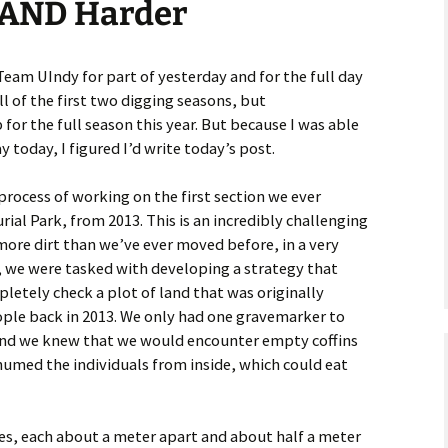
r AND Harder
astidy G., Field
Team UIndy for part of yesterday and for the full day
ll of the first two digging seasons, but
ankey L., Rookie
for the full season this year. But because I was able
y today, I figured I’d write today’s post.
kenna M., Field
rocess of working on the first section we ever
ial Park, from 2013. This is an incredibly challenging
more dirt than we’ve ever moved before, in a very
, we were tasked with developing a strategy that
letely check a plot of land that was originally
ple back in 2013. We only had one gravemarker to
and we knew that we would encounter empty coffins
humed the individuals from inside, which could eat
es, each about a meter apart and about half a meter