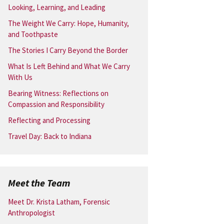
Looking, Learning, and Leading
The Weight We Carry: Hope, Humanity,
and Toothpaste
The Stories I Carry Beyond the Border
What Is Left Behind and What We Carry
With Us
Bearing Witness: Reflections on
Compassion and Responsibility
Reflecting and Processing
Travel Day: Back to Indiana
Meet the Team
Meet Dr. Krista Latham, Forensic
Anthropologist