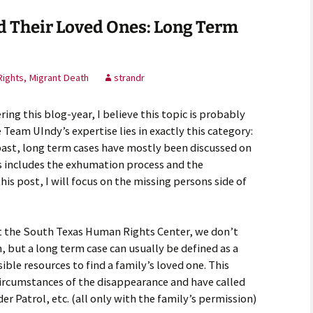
d Their Loved Ones: Long Term
ights, Migrant Death
strandr
ring this blog-year, I believe this topic is probably
Team UIndy’s expertise lies in exactly this category:
past, long term cases have mostly been discussed on
is includes the exhumation process and the
his post, I will focus on the missing persons side of
at the South Texas Human Rights Center, we don’t
n, but a long term case can usually be defined as a
ible resources to find a family’s loved one. This
ircumstances of the disappearance and have called
er Patrol, etc. (all only with the family’s permission)