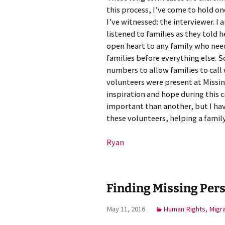
this process, I’ve come to hold on
I’ve witnessed: the interviewer. 
listened to families as they told 
open heart to any family who need
families before everything else. S
numbers to allow families to call
volunteers were present at Missing
inspiration and hope during this cr
important than another, but I have 
these volunteers, helping a famil
Ryan
Finding Missing Pers
May 11, 2016
Human Rights, Migr