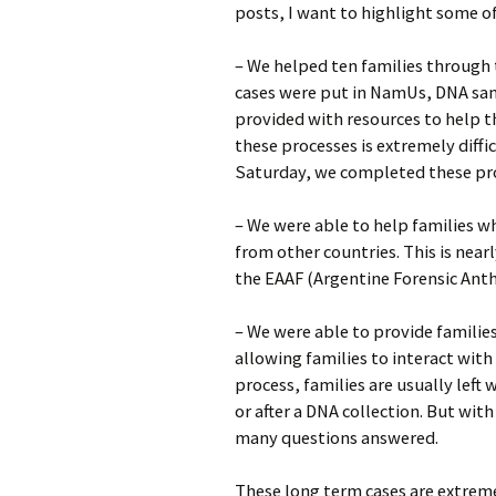
posts, I want to highlight some of
– We helped ten families through 
cases were put in NamUs, DNA sam
provided with resources to help t
these processes is extremely diffi
Saturday, we completed these proc
– We were able to help families w
from other countries. This is near
the EAAF (Argentine Forensic Ant
– We were able to provide familie
allowing families to interact with
process, families are usually left
or after a DNA collection. But wit
many questions answered.
These long term cases are extreme