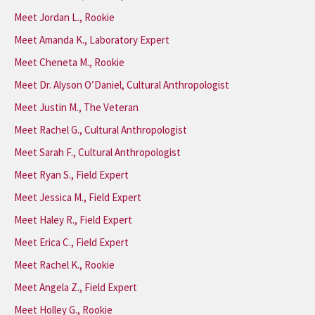
Meet Jordan L., Rookie
Meet Amanda K., Laboratory Expert
Meet Cheneta M., Rookie
Meet Dr. Alyson O’Daniel, Cultural Anthropologist
Meet Justin M., The Veteran
Meet Rachel G., Cultural Anthropologist
Meet Sarah F., Cultural Anthropologist
Meet Ryan S., Field Expert
Meet Jessica M., Field Expert
Meet Haley R., Field Expert
Meet Erica C., Field Expert
Meet Rachel K., Rookie
Meet Angela Z., Field Expert
Meet Holley G., Rookie