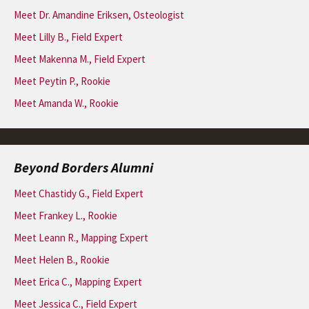
Meet Dr. Amandine Eriksen, Osteologist
Meet Lilly B., Field Expert
Meet Makenna M., Field Expert
Meet Peytin P., Rookie
Meet Amanda W., Rookie
Beyond Borders Alumni
Meet Chastidy G., Field Expert
Meet Frankey L., Rookie
Meet Leann R., Mapping Expert
Meet Helen B., Rookie
Meet Erica C., Mapping Expert
Meet Jessica C., Field Expert