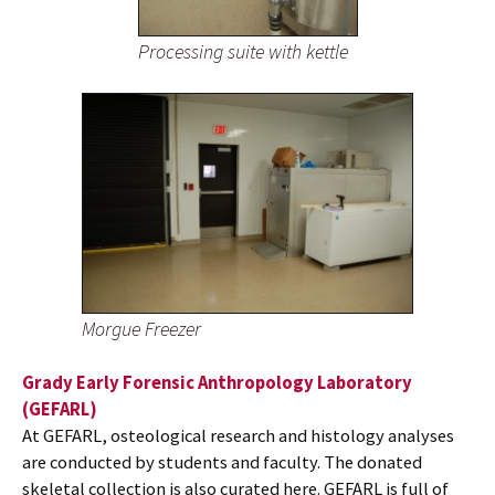
Processing suite with kettle
Morgue Freezer
Grady Early Forensic Anthropology Laboratory
(GEFARL)
At GEFARL, osteological research and histology analyses
are conducted by students and faculty. The donated
skeletal collection is also curated here. GEFARL is full of