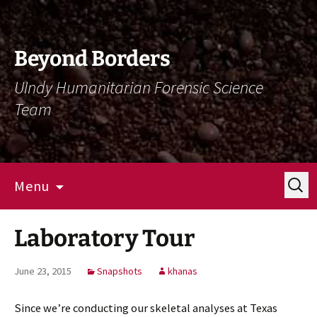
Skip
Skip
To
To
Content
Navigation
Beyond Borders
UIndy Humanitarian Forensic Science
Team
Search
Menu
for:
Laboratory Tour
June 23, 2015
Snapshots
khanas
Since we’re conducting our skeletal analyses at Texas