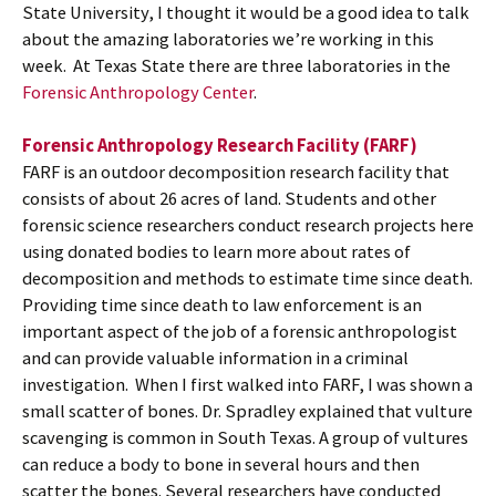
State University, I thought it would be a good idea to talk
about the amazing laboratories we’re working in this
week. At Texas State there are three laboratories in the
Forensic Anthropology Center
.
Forensic Anthropology Research Facility (FARF)
FARF is an outdoor decomposition research facility that
consists of about 26 acres of land. Students and other
forensic science researchers conduct research projects here
using donated bodies to learn more about rates of
decomposition and methods to estimate time since death.
Providing time since death to law enforcement is an
important aspect of the job of a forensic anthropologist
and can provide valuable information in a criminal
investigation. When I first walked into FARF, I was shown a
small scatter of bones. Dr. Spradley explained that vulture
scavenging is common in South Texas. A group of vultures
can reduce a body to bone in several hours and then
scatter the bones. Several researchers have conducted