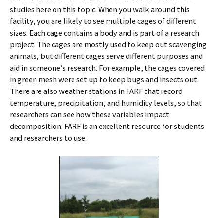
studies here on this topic. When you walk around this
facility, you are likely to see multiple cages of different
sizes. Each cage contains a body and is part of a research
project. The cages are mostly used to keep out scavenging
animals, but different cages serve different purposes and
aid in someone’s research. For example, the cages covered
in green mesh were set up to keep bugs and insects out.
There are also weather stations in FARF that record
temperature, precipitation, and humidity levels, so that
researchers can see how these variables impact
decomposition. FARF is an excellent resource for students
and researchers to use.