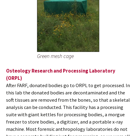
Green mesh cage
Osteology Research and Processing Laboratory
(ORPL)
After FARF, donated bodies go to ORPL to get processed. In
this lab the donated bodies are decontaminated and the
soft tissues are removed from the bones, so that a skeletal
analysis can be conducted. This facility has a processing
suite with giant kettles for processing bodies, a morgue
freezer to store bodies, a digitizer, and a portable x-ray
machine. Most forensic anthropology laboratories do not