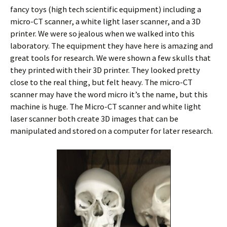
fancy toys (high tech scientific equipment) including a
micro-CT scanner, a white light laser scanner, and a 3D
printer. We were so jealous when we walked into this
laboratory. The equipment they have here is amazing and
great tools for research. We were shown a few skulls that
they printed with their 3D printer. They looked pretty
close to the real thing, but felt heavy. The micro-CT
scanner may have the word micro it’s the name, but this
machine is huge. The Micro-CT scanner and white light
laser scanner both create 3D images that can be
manipulated and stored on a computer for later research.