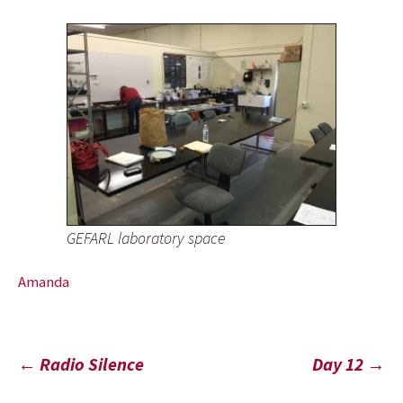
GEFARL laboratory space
Amanda
Post
←
Radio Silence
Day 12
→