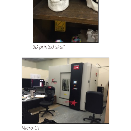
3D printed skull
Micro-CT