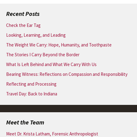
navigation
Recent Posts
Check the Ear Tag
Looking, Learning, and Leading
The Weight We Carry: Hope, Humanity, and Toothpaste
The Stories I Carry Beyond the Border
What Is Left Behind and What We Carry With Us
Bearing Witness: Reflections on Compassion and Responsibility
Reflecting and Processing
Travel Day: Back to Indiana
Meet the Team
Meet Dr. Krista Latham, Forensic Anthropologist