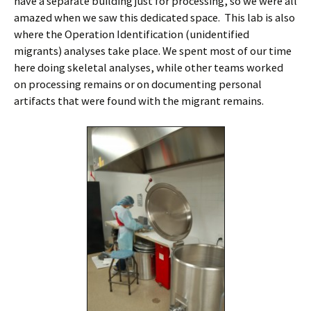
have a separate building just for processing, so we were all
amazed when we saw this dedicated space. This lab is also
where the Operation Identification (unidentified
migrants) analyses take place. We spent most of our time
here doing skeletal analyses, while other teams worked
on processing remains or on documenting personal
artifacts that were found with the migrant remains.