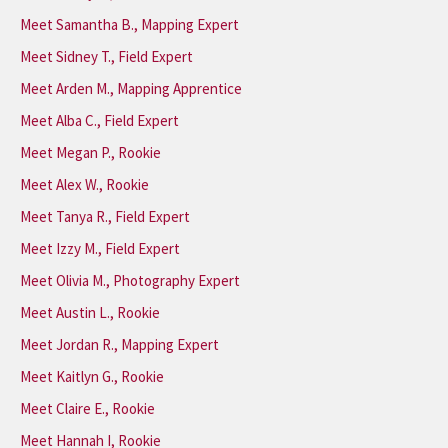
Meet Samantha B., Mapping Expert
Meet Sidney T., Field Expert
Meet Arden M., Mapping Apprentice
Meet Alba C., Field Expert
Meet Megan P., Rookie
Meet Alex W., Rookie
Meet Tanya R., Field Expert
Meet Izzy M., Field Expert
Meet Olivia M., Photography Expert
Meet Austin L., Rookie
Meet Jordan R., Mapping Expert
Meet Kaitlyn G., Rookie
Meet Claire E., Rookie
Meet Hannah I, Rookie