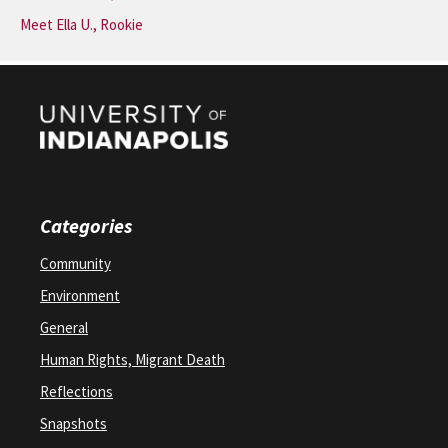
Meet Ella U., Rookie
Categories
Community
Environment
General
Human Rights, Migrant Death
Reflections
Snapshots