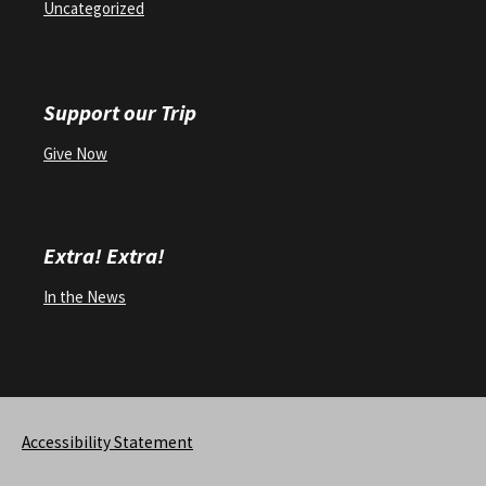
Uncategorized
Support our Trip
Give Now
Extra! Extra!
In the News
Accessibility Statement