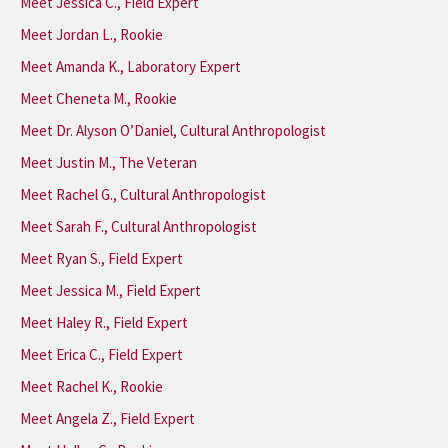
Meet Jessica C., Field Expert
Meet Jordan L., Rookie
Meet Amanda K., Laboratory Expert
Meet Cheneta M., Rookie
Meet Dr. Alyson O’Daniel, Cultural Anthropologist
Meet Justin M., The Veteran
Meet Rachel G., Cultural Anthropologist
Meet Sarah F., Cultural Anthropologist
Meet Ryan S., Field Expert
Meet Jessica M., Field Expert
Meet Haley R., Field Expert
Meet Erica C., Field Expert
Meet Rachel K., Rookie
Meet Angela Z., Field Expert