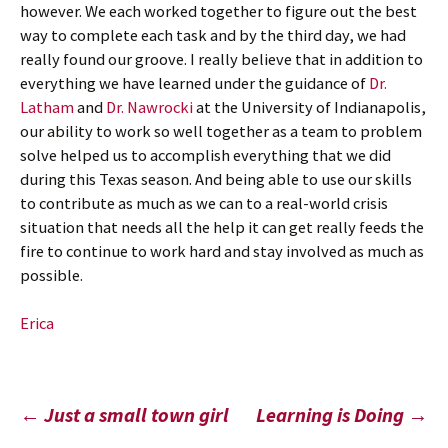
however. We each worked together to figure out the best
way to complete each task and by the third day, we had
really found our groove. I really believe that in addition to
everything we have learned under the guidance of
Dr.
Latham
and
Dr. Nawrocki
at the University of Indianapolis,
our ability to work so well together as a team to problem
solve helped us to accomplish everything that we did
during this Texas season. And being able to use our skills
to contribute as much as we can to a real-world crisis
situation that needs all the help it can get really feeds the
fire to continue to work hard and stay involved as much as
possible.
Erica
Post
←
Just a small town girl
Learning is Doing
→