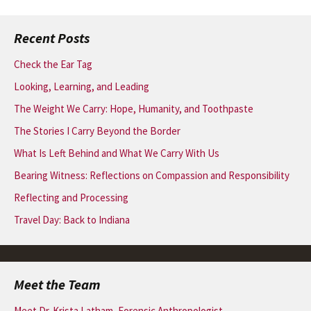
navigation
Recent Posts
Check the Ear Tag
Looking, Learning, and Leading
The Weight We Carry: Hope, Humanity, and Toothpaste
The Stories I Carry Beyond the Border
What Is Left Behind and What We Carry With Us
Bearing Witness: Reflections on Compassion and Responsibility
Reflecting and Processing
Travel Day: Back to Indiana
Meet the Team
Meet Dr. Krista Latham, Forensic Anthropologist