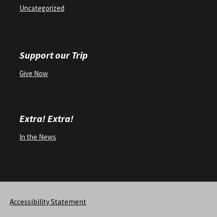
Uncategorized
Support our Trip
Give Now
Extra! Extra!
In the News
Accessibility Statement