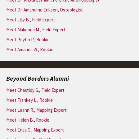
Meet Dr. Amandine Eriksen, Osteologist
Meet Lilly B., Field Expert
Meet Makenna M., Field Expert
Meet Peytin P., Rookie
Meet Amanda W., Rookie
Beyond Borders Alumni
Meet Chastidy G., Field Expert
Meet Frankey L., Rookie
Meet Leann R., Mapping Expert
Meet Helen B., Rookie
Meet Erica C., Mapping Expert