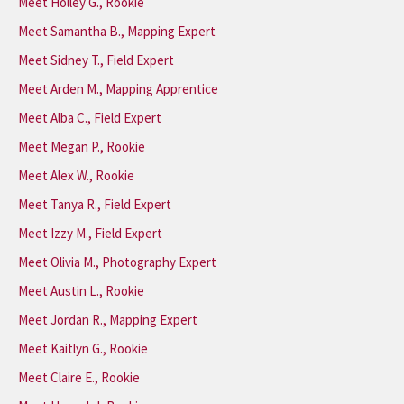
Meet Holley G., Rookie
Meet Samantha B., Mapping Expert
Meet Sidney T., Field Expert
Meet Arden M., Mapping Apprentice
Meet Alba C., Field Expert
Meet Megan P., Rookie
Meet Alex W., Rookie
Meet Tanya R., Field Expert
Meet Izzy M., Field Expert
Meet Olivia M., Photography Expert
Meet Austin L., Rookie
Meet Jordan R., Mapping Expert
Meet Kaitlyn G., Rookie
Meet Claire E., Rookie