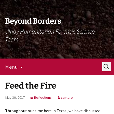
Skip
Skip
To
To
Content
Navigation
Beyond Borders
UIndy Humanitarian Forensic Science
Team
Search
Menu
for:
Feed the Fire
May 30, 2017
Reflections
cantore
Throughout our time here in Texas, we have discussed