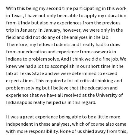
With this being my second time participating in this work
in Texas, I have not only been able to apply my education
from UIndy but also my experiences from the previous
trip in January. In January, however, we were only in the
field and did not do any of the analyses in the lab.
Therefore, my fellow students and I really had to draw
from our education and experience from casework in
Indiana to problem solve. And I think we did a fine job. We
knew we had a lot to accomplish in our short time in the
lab at Texas State and we were determined to exceed
expectations. This required a lot of critical thinking and
problem solving but I believe that the education and
experience that we have all received at the University of
Indianapolis really helped us in this regard.
It was a great experience being able to be a little more
independent in these analyses, which of course also came
with more responsibility. None of us shied away from this,