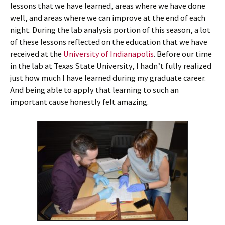
lessons that we have learned, areas where we have done
well, and areas where we can improve at the end of each
night. During the lab analysis portion of this season, a lot
of these lessons reflected on the education that we have
received at the
University of Indianapolis
. Before our time
in the lab at Texas State University, I hadn’t fully realized
just how much I have learned during my graduate career.
And being able to apply that learning to such an
important cause honestly felt amazing.