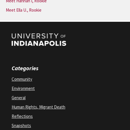
Meet Hannah I, Rookie
Meet Ella U., Rookie
Categories
Community
Environment
General
Human Rights, Migrant Death
Reflections
Snapshots