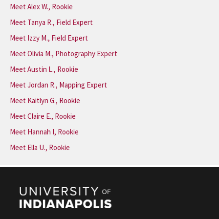
Meet Alex W., Rookie
Meet Tanya R., Field Expert
Meet Izzy M., Field Expert
Meet Olivia M., Photography Expert
Meet Austin L., Rookie
Meet Jordan R., Mapping Expert
Meet Kaitlyn G., Rookie
Meet Claire E., Rookie
Meet Hannah I, Rookie
Meet Ella U., Rookie