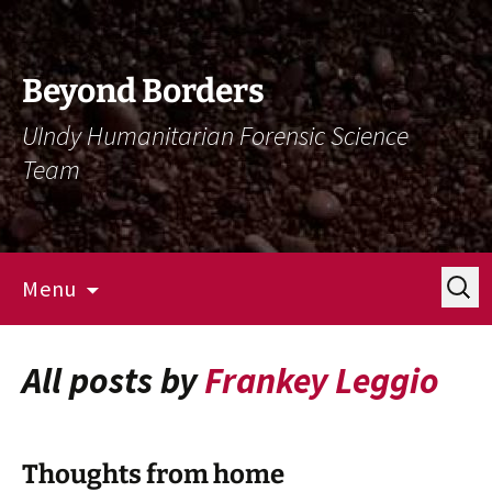
Skip
Skip
To
To
Content
Navigation
Beyond Borders
UIndy Humanitarian Forensic Science
Team
Search
Menu
for:
All posts by
Frankey Leggio
Thoughts from home