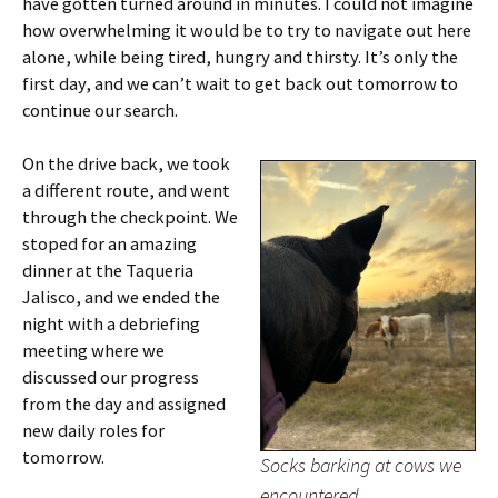
have gotten turned around in minutes. I could not imagine
how overwhelming it would be to try to navigate out here
alone, while being tired, hungry and thirsty. It’s only the
first day, and we can’t wait to get back out tomorrow to
continue our search.
On the drive back, we took
a different route, and went
through the checkpoint. We
stoped for an amazing
dinner at the Taqueria
Jalisco, and we ended the
night with a debriefing
meeting where we
discussed our progress
from the day and assigned
new daily roles for
tomorrow.
Socks barking at cows we
encountered