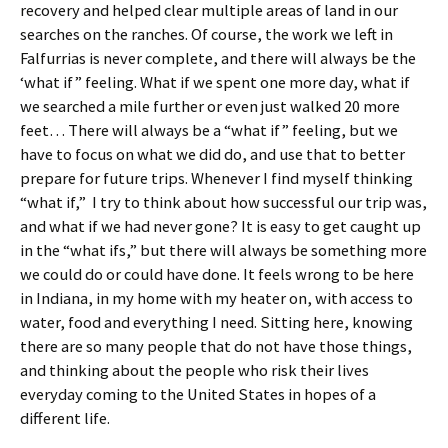
recovery and helped clear multiple areas of land in our
searches on the ranches. Of course, the work we left in
Falfurrias is never complete, and there will always be the
‘what if” feeling. What if we spent one more day, what if
we searched a mile further or even just walked 20 more
feet… There will always be a “what if” feeling, but we
have to focus on what we did do, and use that to better
prepare for future trips. Whenever I find myself thinking
“what if,” I try to think about how successful our trip was,
and what if we had never gone? It is easy to get caught up
in the “what ifs,” but there will always be something more
we could do or could have done. It feels wrong to be here
in Indiana, in my home with my heater on, with access to
water, food and everything I need. Sitting here, knowing
there are so many people that do not have those things,
and thinking about the people who risk their lives
everyday coming to the United States in hopes of a
different life.