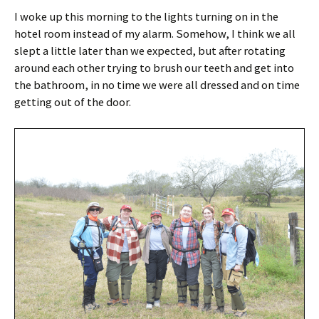
I woke up this morning to the lights turning on in the
hotel room instead of my alarm. Somehow, I think we all
slept a little later than we expected, but after rotating
around each other trying to brush our teeth and get into
the bathroom, in no time we were all dressed and on time
getting out of the door.