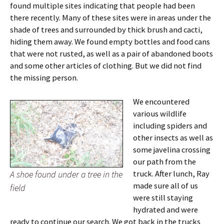
found multiple sites indicating that people had been
there recently. Many of these sites were in areas under the
shade of trees and surrounded by thick brush and cacti,
hiding them away. We found empty bottles and food cans
that were not rusted, as well as a pair of abandoned boots
and some other articles of clothing. But we did not find
the missing person.
We encountered
various wildlife
including spiders and
other insects as well as
some javelina crossing
our path from the
A shoe found under a tree in the
truck. After lunch, Ray
made sure all of us
field
were still staying
hydrated and were
ready to continue our search. We got back in the trucks