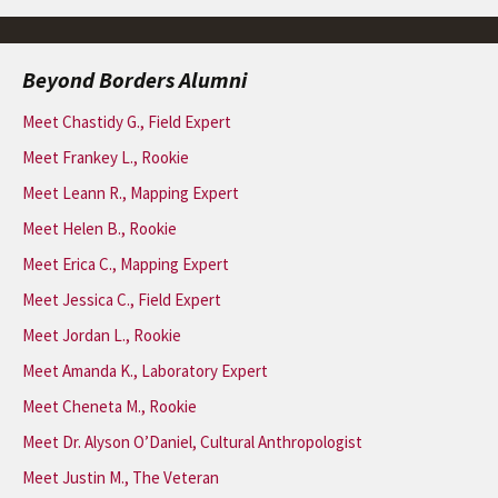
Beyond Borders Alumni
Meet Chastidy G., Field Expert
Meet Frankey L., Rookie
Meet Leann R., Mapping Expert
Meet Helen B., Rookie
Meet Erica C., Mapping Expert
Meet Jessica C., Field Expert
Meet Jordan L., Rookie
Meet Amanda K., Laboratory Expert
Meet Cheneta M., Rookie
Meet Dr. Alyson O’Daniel, Cultural Anthropologist
Meet Justin M., The Veteran