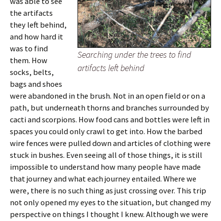
was able to see
the artifacts
they left behind,
and how hard it
was to find
Searching under the trees to find
them. How
artifacts left behind
socks, belts,
bags and shoes
were abandoned in the brush. Not in an open field or on a
path, but underneath thorns and branches surrounded by
cacti and scorpions. How food cans and bottles were left in
spaces you could only crawl to get into. How the barbed
wire fences were pulled down and articles of clothing were
stuck in bushes. Even seeing all of those things, it is still
impossible to understand how many people have made
that journey and what each journey entailed. Where we
were, there is no such thing as just crossing over. This trip
not only opened my eyes to the situation, but changed my
perspective on things I thought I knew. Although we were