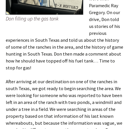
Paramedic Ray
Gregory. On our
Don filling up the gas tank
drive, Don told
us stories of his
previous
experiences in South Texas and told us about the history
of some of the ranches in the area, and the history of game
hunting in South Texas. Don then made a comment about
how he should have topped off his fuel tank… Time to
stop for gas!
After arriving at our destination on one of the ranches in
south Texas, we got ready to begin searching the area. We
were looking for someone who was reported to have been
left in an area of the ranch with two ponds, a windmill and
under a tree in a field. We were searching in areas of the
property based on that information of his last known
whereabouts, but because the information was vague, we