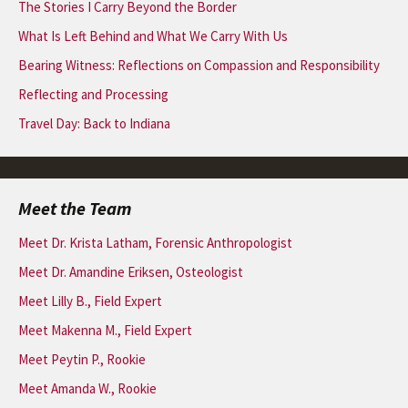
The Stories I Carry Beyond the Border
What Is Left Behind and What We Carry With Us
Bearing Witness: Reflections on Compassion and Responsibility
Reflecting and Processing
Travel Day: Back to Indiana
Meet the Team
Meet Dr. Krista Latham, Forensic Anthropologist
Meet Dr. Amandine Eriksen, Osteologist
Meet Lilly B., Field Expert
Meet Makenna M., Field Expert
Meet Peytin P., Rookie
Meet Amanda W., Rookie