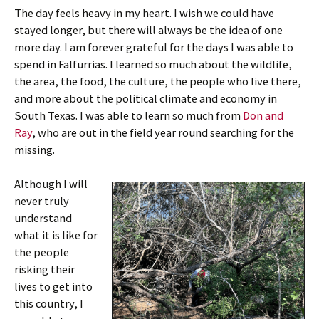
The day feels heavy in my heart. I wish we could have
stayed longer, but there will always be the idea of one
more day. I am forever grateful for the days I was able to
spend in Falfurrias. I learned so much about the wildlife,
the area, the food, the culture, the people who live there,
and more about the political climate and economy in
South Texas. I was able to learn so much from
Don and
Ray
, who are out in the field year round searching for the
missing.
Although I will
never truly
understand
what it is like for
the people
risking their
lives to get into
this country, I