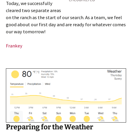
Today, we successfully
cleared two separate areas
on the ranch as the start of our search. As a team, we feel
good about our first day and are ready for whatever comes
our way tomorrow!
Frankey
Preparing for the Weather