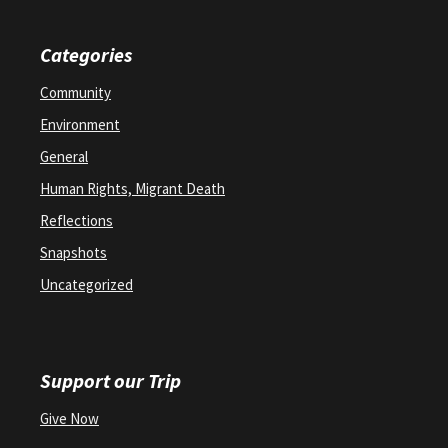
Categories
Community
Environment
General
Human Rights, Migrant Death
Reflections
Snapshots
Uncategorized
Support our Trip
Give Now