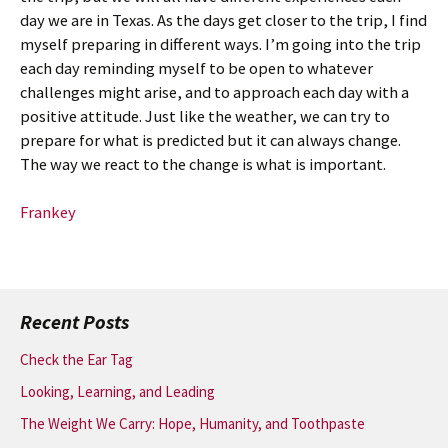
day we are in Texas. As the days get closer to the trip, I find
myself preparing in different ways. I’m going into the trip
each day reminding myself to be open to whatever
challenges might arise, and to approach each day with a
positive attitude. Just like the weather, we can try to
prepare for what is predicted but it can always change.
The way we react to the change is what is important.
Frankey
Recent Posts
Check the Ear Tag
Looking, Learning, and Leading
The Weight We Carry: Hope, Humanity, and Toothpaste