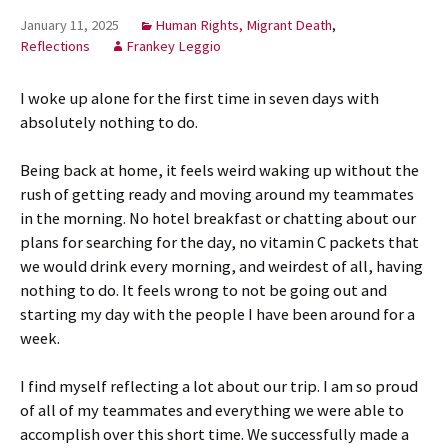
January 11, 2025
Human Rights, Migrant Death
,
Reflections
Frankey Leggio
I woke up alone for the first time in seven days with
absolutely nothing to do.
Being back at home, it feels weird waking up without the
rush of getting ready and moving around my teammates
in the morning. No hotel breakfast or chatting about our
plans for searching for the day, no vitamin C packets that
we would drink every morning, and weirdest of all, having
nothing to do. It feels wrong to not be going out and
starting my day with the people I have been around for a
week.
I find myself reflecting a lot about our trip. I am so proud
of all of my teammates and everything we were able to
accomplish over this short time. We successfully made a