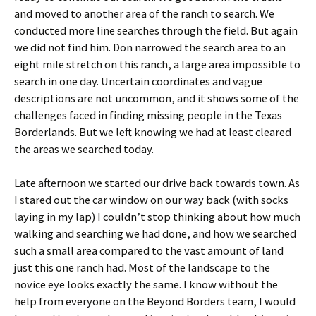
and moved to another area of the ranch to search. We
conducted more line searches through the field. But again
we did not find him. Don narrowed the search area to an
eight mile stretch on this ranch, a large area impossible to
search in one day. Uncertain coordinates and vague
descriptions are not uncommon, and it shows some of the
challenges faced in finding missing people in the Texas
Borderlands. But we left knowing we had at least cleared
the areas we searched today.
Late afternoon we started our drive back towards town. As
I stared out the car window on our way back (with socks
laying in my lap) I couldn’t stop thinking about how much
walking and searching we had done, and how we searched
such a small area compared to the vast amount of land
just this one ranch had. Most of the landscape to the
novice eye looks exactly the same. I know without the
help from everyone on the Beyond Borders team, I would