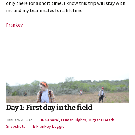
only there for a short time, I know this trip will stay with
me and my teammates for a lifetime.
Frankey
Day 1: First day in the field
January 4, 2025
General
,
Human Rights, Migrant Death
,
Snapshots
Frankey Leggio