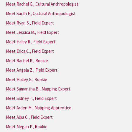
Meet Rachel G., Cultural Anthropologist
Meet Sarah F., Cultural Anthropologist
Meet Ryan S., Field Expert
Meet Jessica M., Field Expert
Meet Haley R., Field Expert
Meet Erica C., Field Expert
Meet Rachel K., Rookie
Meet Angela Z., Field Expert
Meet Holley G., Rookie
Meet Samantha B., Mapping Expert
Meet Sidney T., Field Expert
Meet Arden M., Mapping Apprentice
Meet Alba C., Field Expert
Meet Megan P., Rookie