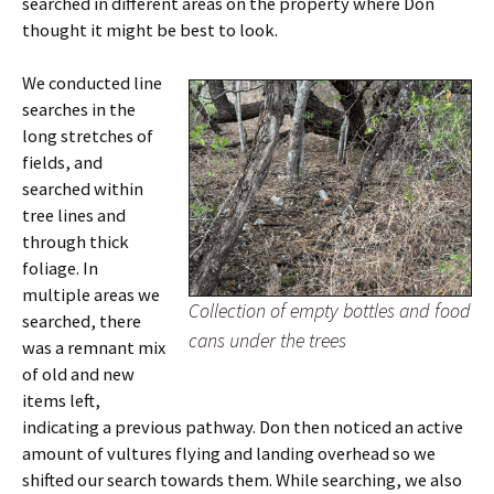
searched in different areas on the property where Don
thought it might be best to look.
We conducted line
searches in the
long stretches of
fields, and
searched within
tree lines and
through thick
foliage. In
multiple areas we
Collection of empty bottles and food
searched, there
cans under the trees
was a remnant mix
of old and new
items left,
indicating a previous pathway. Don then noticed an active
amount of vultures flying and landing overhead so we
shifted our search towards them. While searching, we also