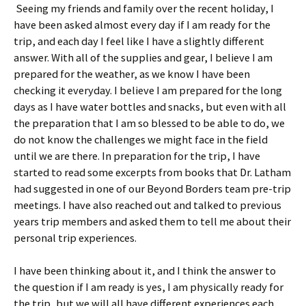
Seeing my friends and family over the recent holiday, I
have been asked almost every day if I am ready for the
trip, and each day I feel like I have a slightly different
answer. With all of the supplies and gear, I believe I am
prepared for the weather, as we know I have been
checking it everyday. I believe I am prepared for the long
days as I have water bottles and snacks, but even with all
the preparation that I am so blessed to be able to do, we
do not know the challenges we might face in the field
until we are there. In preparation for the trip, I have
started to read some excerpts from books that Dr. Latham
had suggested in one of our Beyond Borders team pre-trip
meetings. I have also reached out and talked to previous
years trip members and asked them to tell me about their
personal trip experiences.
I have been thinking about it, and I think the answer to
the question if I am ready is yes, I am physically ready for
the trip, but we will all have different experiences each