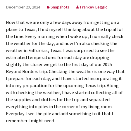
December 29, 2024
Snapshots
Frankey Leggio
Now that we are only a few days away from getting on a
plane to Texas, I find myself thinking about the trip all of
the time. Every morning when I wake up, I normally check
the weather for the day, and now I’m also checking the
weather in Falfurrias, Texas. I was surprised to see the
estimated temperatures for each day are dropping
slightly the closer we get to the first day of our 2025
Beyond Borders trip. Checking the weather is one way that
I prepare for each day, and I have started incorporating it
into my preparation for the upcoming Texas trip. Along
with checking the weather, I have started collecting all of
the supplies and clothes for the trip and separated
everything into piles in the corner of my living room.
Everyday I see the pile and add something to it that I
remember I might need.