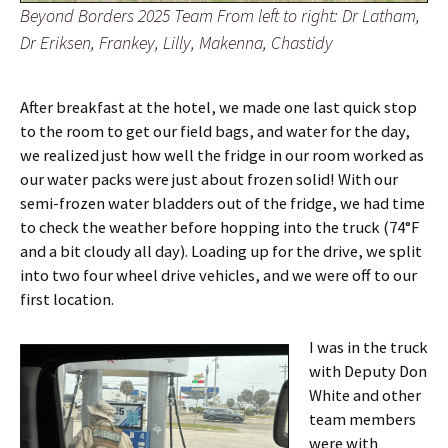
Beyond Borders 2025 Team From left to right: Dr Latham,
Dr Eriksen, Frankey, Lilly, Makenna, Chastidy
After breakfast at the hotel, we made one last quick stop
to the room to get our field bags, and water for the day,
we realized just how well the fridge in our room worked as
our water packs were just about frozen solid! With our
semi-frozen water bladders out of the fridge, we had time
to check the weather before hopping into the truck (74°F
and a bit cloudy all day). Loading up for the drive, we split
into two four wheel drive vehicles, and we were off to our
first location.
I was in the truck
with Deputy Don
White and other
team members
were with