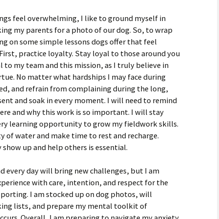
ngs feel overwhelming, I like to ground myself in
ing my parents for a photo of our dog. So, to wrap
ting on some simple lessons dogs offer that feel
. First, practice loyalty. Stay loyal to those around you
al to my team and this mission, as I truly believe in
irtue. No matter what hardships I may face during
used, and refrain from complaining during the long,
resent and soak in every moment. I will need to remind
e and why this work is so important. I will stay
ry learning opportunity to grow my fieldwork skills.
ty of water and make time to rest and recharge.
ly show up and help others is essential.
nd every day will bring new challenges, but I am
erience with care, intention, and respect for the
orting. I am stocked up on dog photos, will
ng lists, and prepare my mental toolkit of
curs. Overall, I am preparing to navigate my anxiety