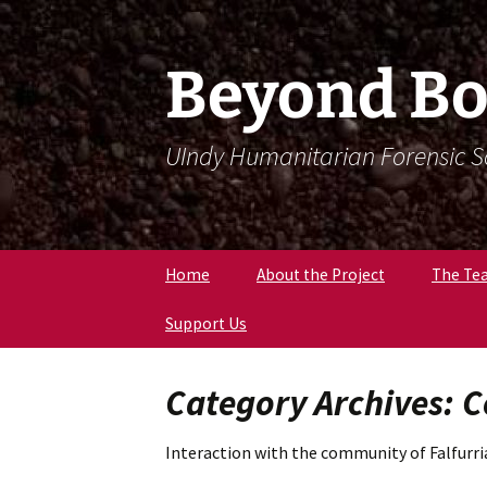
Skip
Skip
To
To
Content
Navigation
Beyond Bo
UIndy Humanitarian Forensic 
Home
About the Project
The Te
Support Us
Meet Dr
Forensi
Anthro
Category Archives:
Meet D
Eriksen
Interaction with the community of Falfurri
Meet Lil
Expert