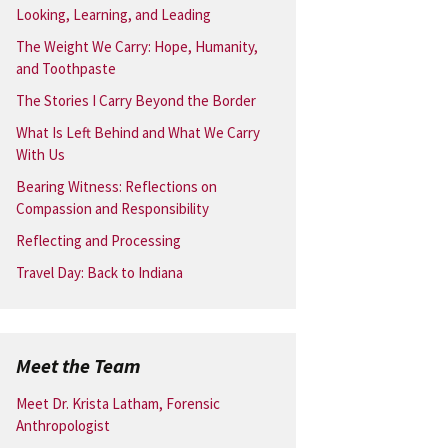
Looking, Learning, and Leading
The Weight We Carry: Hope, Humanity,
and Toothpaste
The Stories I Carry Beyond the Border
What Is Left Behind and What We Carry
With Us
Bearing Witness: Reflections on
Compassion and Responsibility
Reflecting and Processing
Travel Day: Back to Indiana
Meet the Team
Meet Dr. Krista Latham, Forensic
Anthropologist