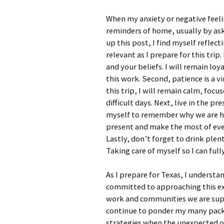
When my anxiety or negative feeli
reminders of home, usually by ask
up this post, I find myself reflec
relevant as I prepare for this trip
and your beliefs. I will remain loy
this work. Second, patience is a v
this trip, I will remain calm, foc
difficult days. Next, live in the p
myself to remember why we are her
present and make the most of eve
Lastly, don’t forget to drink plen
Taking care of myself so I can ful
As I prepare for Texas, I understa
committed to approaching this exp
work and communities we are supp
continue to ponder my many packi
strategies when the unexpected oc