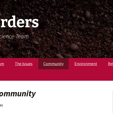
rders
Science Team
am
The Issues
Community
Environment
Re
. Krista Latham,
c
pologist
 Community
r. Amandine
, Osteologist
as
ly B., Field