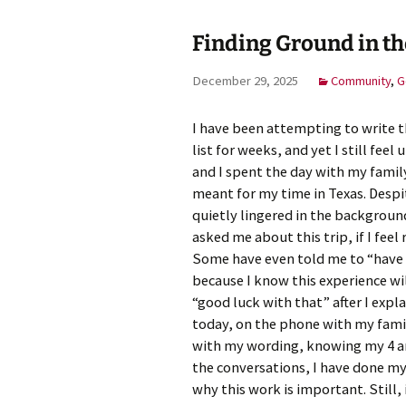
Finding Ground in 
Meet Ch
Expert
December 29, 2025
Community
,
G
Meet Fr
I have been attempting to write th
Meet Ma
list for weeks, and yet I still fee
Expert
and I spent the day with my famil
meant for my time in Texas. Despite
quietly lingered in the backgroun
asked me about this trip, if I feel
Some have even told me to “have 
because I know this experience wil
“good luck with that” after I expl
today, on the phone with my famil
with my wording, knowing my 4 an
the conversations, I have done my
why this work is important. Still,