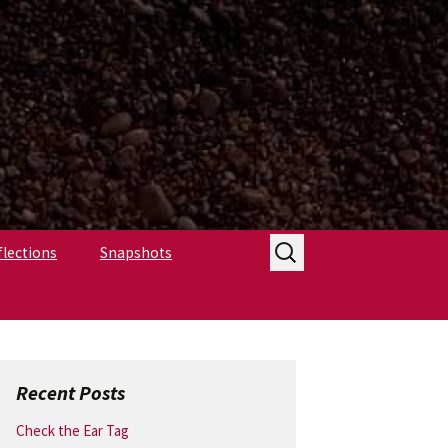
Search
flections
Snapshots
for:
Recent Posts
Check the Ear Tag