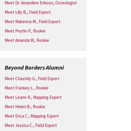
Meet Dr. Amandine Eriksen, Osteologist
Meet Lilly B., Field Expert
Meet Makenna M., Field Expert
Meet Peytin P., Rookie
Meet Amanda W., Rookie
Beyond Borders Alumni
Meet Chastidy G., Field Expert
Meet Frankey L., Rookie
Meet Leann R., Mapping Expert
Meet Helen B., Rookie
Meet Erica C., Mapping Expert
Meet Jessica C., Field Expert