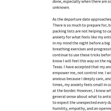
done, especially when there are so
unknown.
As the departure date approaches,
There is so much to prepare for,
packing lists are not helping to c
anxiety for what feels like my enti
in my mind the night before a bi
breathing exercises and progressiv
continue to use these tricks befor
know I will feel this way on the n
Texas. I have accepted that my anxi
empower me, not control me. I will 
anxious because I deeply care, and
times, my anxiety feels small in c
at the border. However, I know wha
general sense about what to antic
to expect the unexpected every day
humility, empathy, and an openne