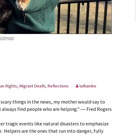
istmas
n Rights, Migrant Death
,
Reflections
lathamke
 scary things in the news, my mother would say to
ll always find people who are helping.” ― Fred Rogers
er tragic events like natural disasters to emphasize
n. Helpers are the ones that run into danger, fully