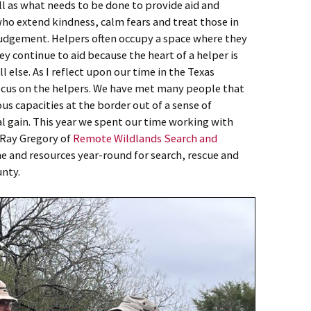
ll as what needs to be done to provide aid and
who extend kindness, calm fears and treat those in
udgement. Helpers often occupy a space where they
ey continue to aid because the heart of a helper is
l else. As I reflect upon our time in the Texas
focus on the helpers. We have met many people that
ous capacities at the border out of a sense of
al gain. This year we spent our time working with
Ray Gregory of
Remote Wildlands Search and
me and resources year-round for search, rescue and
unty.