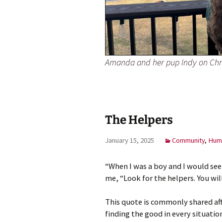
Amanda and her pup Indy on Chr
The Helpers
January 15, 2025
Community
,
Huma
“When I was a boy and I would see
me, “Look for the helpers. You wi
This quote is commonly shared aft
finding the good in every situatio