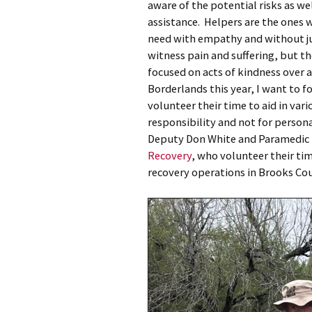
aware of the potential risks as we
assistance. Helpers are the ones 
need with empathy and without j
witness pain and suffering, but th
focused on acts of kindness over al
Borderlands this year, I want to 
volunteer their time to aid in vari
responsibility and not for person
Deputy Don White and Paramedic 
Recovery
, who volunteer their ti
recovery operations in Brooks Co