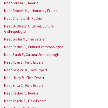
Meet Jordan L., Rookie
Meet Amanda K., Laboratory Expert
Meet Cheneta M., Rookie
Meet Dr. Alyson O’Daniel, Cultural
Anthropologist
Meet Justin M., The Veteran
Meet Rachel G., Cultural Anthropologist
Meet Sarah F., Cultural Anthropologist
Meet Ryan S., Field Expert
Meet Jessica M., Field Expert
Meet Haley R., Field Expert
Meet Erica C., Field Expert
Meet Rachel K., Rookie
Meet Angela Z., Field Expert