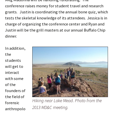
conference raises money for student travel and research
grants. Justin is coordinating the annual bone quiz, which
tests the skeletal knowledge of its attendees. Jessica is in
charge of organizing the conference center and Ryan and
Justin will be the grill masters at our annual Buffalo Chip
dinner.
In addition,
the
students
will get to
interact
with some
of the
founders of
the field of
Hiking near Lake Mead. Photo from the
forensic
2013 MD&C meeting.
anthropolo