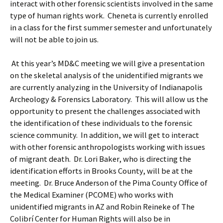
interact with other forensic scientists involved in the same
type of human rights work. Cheneta is currently enrolled
in a class for the first summer semester and unfortunately
will not be able to join us.
At this year’s MD&C meeting we will give a presentation
on the skeletal analysis of the unidentified migrants we
are currently analyzing in the University of Indianapolis
Archeology & Forensics Laboratory. This will allow us the
opportunity to present the challenges associated with
the identification of these individuals to the forensic
science community. In addition, we will get to interact
with other forensic anthropologists working with issues
of migrant death. Dr. Lori Baker, who is directing the
identification efforts in Brooks County, will be at the
meeting. Dr. Bruce Anderson of the Pima County Office of
the Medical Examiner (PCOME) who works with
unidentified migrants in AZ and Robin Reineke of The
Colibrí Center for Human Rights will also be in