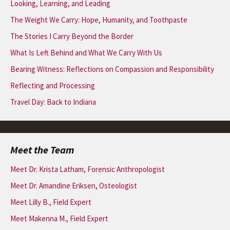
Looking, Learning, and Leading
The Weight We Carry: Hope, Humanity, and Toothpaste
The Stories I Carry Beyond the Border
What Is Left Behind and What We Carry With Us
Bearing Witness: Reflections on Compassion and Responsibility
Reflecting and Processing
Travel Day: Back to Indiana
Meet the Team
Meet Dr. Krista Latham, Forensic Anthropologist
Meet Dr. Amandine Eriksen, Osteologist
Meet Lilly B., Field Expert
Meet Makenna M., Field Expert