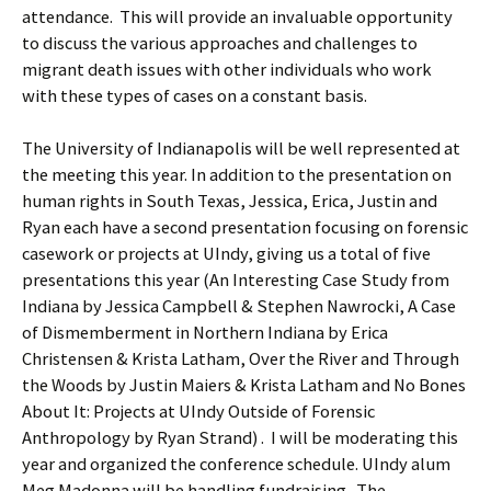
attendance. This will provide an invaluable opportunity
to discuss the various approaches and challenges to
migrant death issues with other individuals who work
with these types of cases on a constant basis.
The University of Indianapolis will be well represented at
the meeting this year. In addition to the presentation on
human rights in South Texas, Jessica, Erica, Justin and
Ryan each have a second presentation focusing on forensic
casework or projects at UIndy, giving us a total of five
presentations this year (An Interesting Case Study from
Indiana by Jessica Campbell & Stephen Nawrocki, A Case
of Dismemberment in Northern Indiana by Erica
Christensen & Krista Latham, Over the River and Through
the Woods by Justin Maiers & Krista Latham and No Bones
About It: Projects at UIndy Outside of Forensic
Anthropology by Ryan Strand) . I will be moderating this
year and organized the conference schedule. UIndy alum
Meg Madonna will be handling fundraising. The