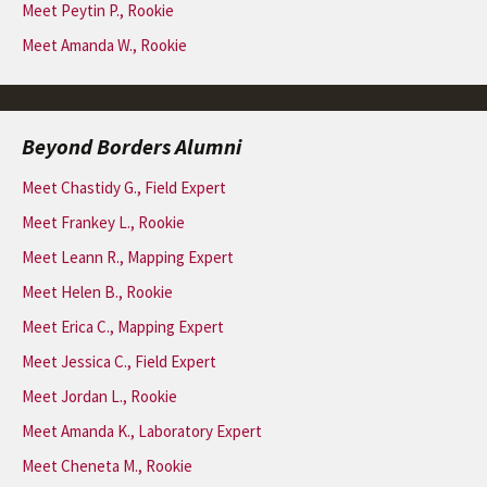
Meet Peytin P., Rookie
Meet Amanda W., Rookie
Beyond Borders Alumni
Meet Chastidy G., Field Expert
Meet Frankey L., Rookie
Meet Leann R., Mapping Expert
Meet Helen B., Rookie
Meet Erica C., Mapping Expert
Meet Jessica C., Field Expert
Meet Jordan L., Rookie
Meet Amanda K., Laboratory Expert
Meet Cheneta M., Rookie