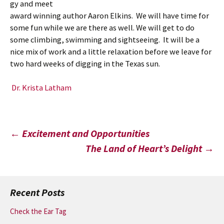
gy and meet
award winning author Aaron Elkins. We will have time for
some fun while we are there as well. We will get to do
some climbing, swimming and sightseeing. It will be a
nice mix of work and a little relaxation before we leave for
two hard weeks of digging in the Texas sun.
Dr. Krista Latham
Post
←
Excitement and Opportunities
The Land of Heart’s Delight
→
navigation
Recent Posts
Check the Ear Tag