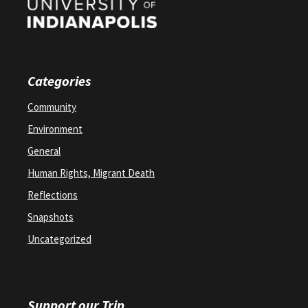
Categories
Community
Environment
General
Human Rights, Migrant Death
Reflections
Snapshots
Uncategorized
Support our Trip