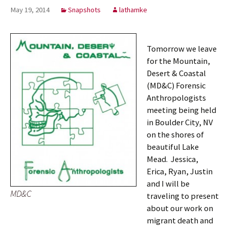
May 19, 2014
Snapshots
lathamke
Tomorrow we leave
for the Mountain,
Desert & Coastal
(MD&C) Forensic
Anthropologists
meeting being held
in Boulder City, NV
on the shores of
beautiful Lake
Mead. Jessica,
Erica, Ryan, Justin
and I will be
MD&C
traveling to present
about our work on
migrant death and