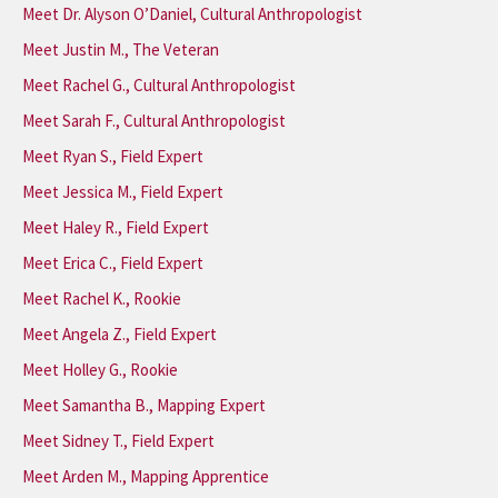
Meet Dr. Alyson O’Daniel, Cultural Anthropologist
Meet Justin M., The Veteran
Meet Rachel G., Cultural Anthropologist
Meet Sarah F., Cultural Anthropologist
Meet Ryan S., Field Expert
Meet Jessica M., Field Expert
Meet Haley R., Field Expert
Meet Erica C., Field Expert
Meet Rachel K., Rookie
Meet Angela Z., Field Expert
Meet Holley G., Rookie
Meet Samantha B., Mapping Expert
Meet Sidney T., Field Expert
Meet Arden M., Mapping Apprentice