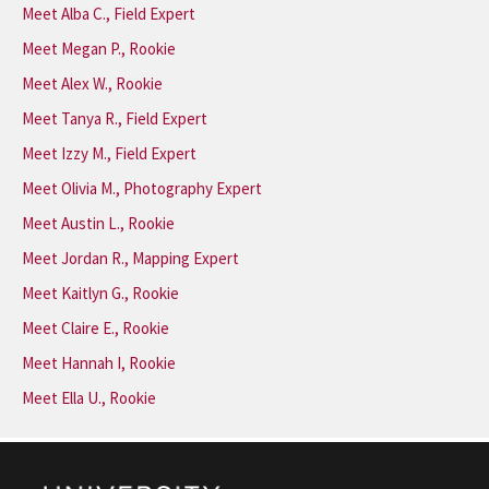
Meet Alba C., Field Expert
Meet Megan P., Rookie
Meet Alex W., Rookie
Meet Tanya R., Field Expert
Meet Izzy M., Field Expert
Meet Olivia M., Photography Expert
Meet Austin L., Rookie
Meet Jordan R., Mapping Expert
Meet Kaitlyn G., Rookie
Meet Claire E., Rookie
Meet Hannah I, Rookie
Meet Ella U., Rookie