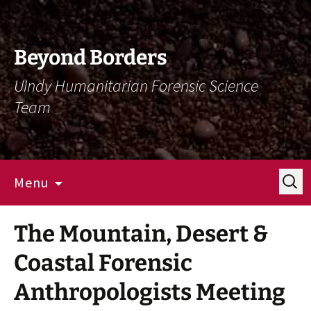
Skip
Skip
To
To
Content
Navigation
Beyond Borders
UIndy Humanitarian Forensic Science
Team
Search
Menu
for:
The Mountain, Desert &
Coastal Forensic
Anthropologists Meeting