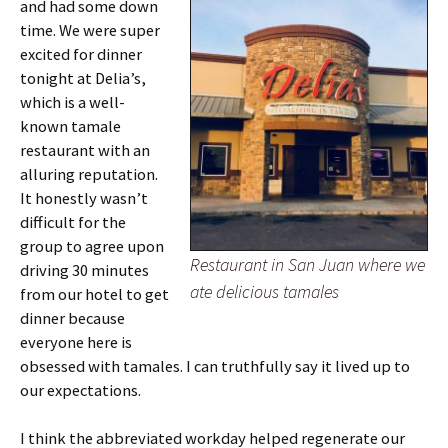
and had some down
time. We were super
excited for dinner
tonight at Delia’s,
which is a well-
known tamale
restaurant with an
alluring reputation.
It honestly wasn’t
difficult for the
group to agree upon
Restaurant in San Juan where we
driving 30 minutes
ate delicious tamales
from our hotel to get
dinner because
everyone here is
obsessed with tamales. I can truthfully say it lived up to
our expectations.
I think the abbreviated workday helped regenerate our