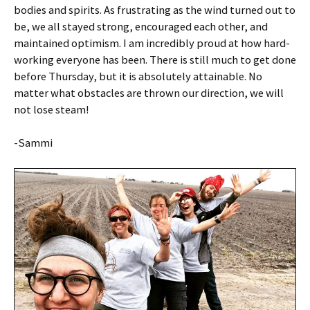
bodies and spirits. As frustrating as the wind turned out to
be, we all stayed strong, encouraged each other, and
maintained optimism. I am incredibly proud at how hard-
working everyone has been. There is still much to get done
before Thursday, but it is absolutely attainable. No
matter what obstacles are thrown our direction, we will
not lose steam!
-Sammi