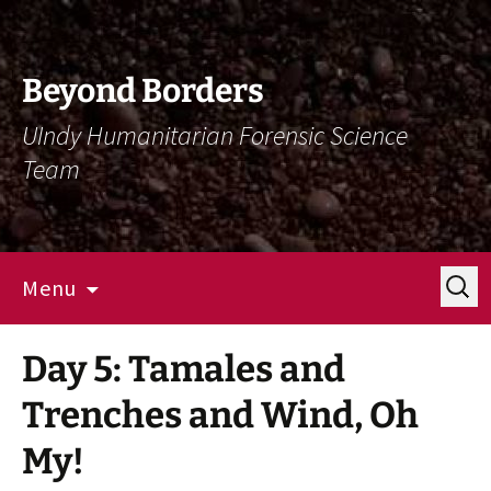
Skip
Skip
To
To
Content
Navigation
Beyond Borders
UIndy Humanitarian Forensic Science
Team
Search
Menu
for:
Day 5: Tamales and
Trenches and Wind, Oh
My!