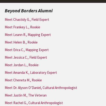
Beyond Borders Alumni
Meet Chastidy G., Field Expert
Meet Frankey L., Rookie
Meet Leann R., Mapping Expert
Meet Helen B., Rookie
Meet Erica C., Mapping Expert
Meet Jessica C., Field Expert
Meet Jordan L., Rookie
Meet Amanda K., Laboratory Expert
Meet Cheneta M., Rookie
Meet Dr. Alyson O’Daniel, Cultural Anthropologist
Meet Justin M., The Veteran
Meet Rachel G., Cultural Anthropologist