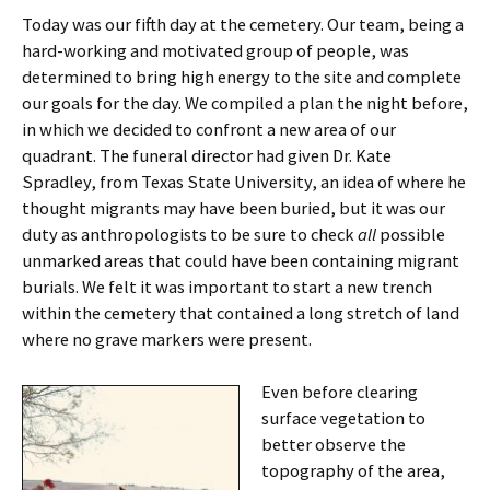
Today was our fifth day at the cemetery. Our team, being a
hard-working and motivated group of people, was
determined to bring high energy to the site and complete
our goals for the day. We compiled a plan the night before,
in which we decided to confront a new area of our
quadrant. The funeral director had given Dr. Kate
Spradley, from Texas State University, an idea of where he
thought migrants may have been buried, but it was our
duty as anthropologists to be sure to check
all
possible
unmarked areas that could have been containing migrant
burials. We felt it was important to start a new trench
within the cemetery that contained a long stretch of land
where no grave markers were present.
Even before clearing
surface vegetation to
better observe the
topography of the area,