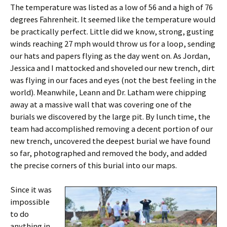
The temperature was listed as a low of 56 and a high of 76
degrees Fahrenheit. It seemed like the temperature would
be practically perfect. Little did we know, strong, gusting
winds reaching 27 mph would throw us for a loop, sending
our hats and papers flying as the day went on. As Jordan,
Jessica and I mattocked and shoveled our new trench, dirt
was flying in our faces and eyes (not the best feeling in the
world). Meanwhile, Leann and Dr. Latham were chipping
away at a massive wall that was covering one of the
burials we discovered by the large pit. By lunch time, the
team had accomplished removing a decent portion of our
new trench, uncovered the deepest burial we have found
so far, photographed and removed the body, and added
the precise corners of this burial into our maps.
Since it was
impossible
to do
anything in