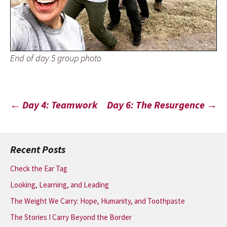
End of day 5 group photo
Post
←
Day 4: Teamwork
Day 6: The Resurgence
→
navigation
Recent Posts
Check the Ear Tag
Looking, Learning, and Leading
The Weight We Carry: Hope, Humanity, and Toothpaste
The Stories I Carry Beyond the Border