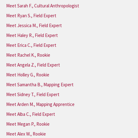
Meet Sarah F., Cultural Anthropologist
Meet Ryan S., Field Expert
Meet Jessica M., Field Expert
Meet Haley R., Field Expert
Meet Erica C., Field Expert
Meet Rachel K., Rookie
Meet Angela Z., Field Expert
Meet Holley G., Rookie
Meet Samantha B., Mapping Expert
Meet Sidney T., Field Expert
Meet Arden M., Mapping Apprentice
Meet Alba C., Field Expert
Meet Megan P., Rookie
Meet Alex W., Rookie