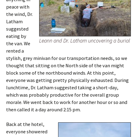
peace with
the wind, Dr.
Latham
suggested
eating by
Leann and Dr. Latham uncovering a burial
the van. We
rented a
stylish, grey minivan for our transportation needs, so we
thought that sitting on the North side of the van might
block some of the northbound winds. At this point,
everyone was getting pretty physically exhausted. During
lunchtime, Dr. Latham suggested taking a short-day,
which was probably productive for the overall group
morale. We went back to work for another hour or so and
then called it a day around 2:15 pm.
Back at the hotel,
everyone showered