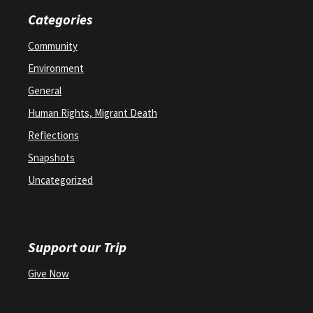
Categories
Community
Environment
General
Human Rights, Migrant Death
Reflections
Snapshots
Uncategorized
Support our Trip
Give Now