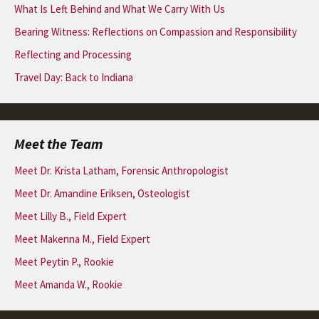
What Is Left Behind and What We Carry With Us
Bearing Witness: Reflections on Compassion and Responsibility
Reflecting and Processing
Travel Day: Back to Indiana
Meet the Team
Meet Dr. Krista Latham, Forensic Anthropologist
Meet Dr. Amandine Eriksen, Osteologist
Meet Lilly B., Field Expert
Meet Makenna M., Field Expert
Meet Peytin P., Rookie
Meet Amanda W., Rookie