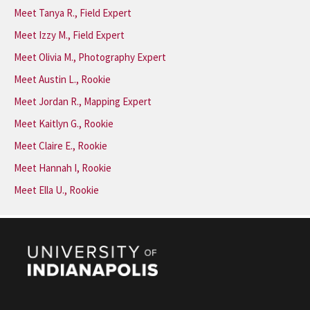
Meet Tanya R., Field Expert
Meet Izzy M., Field Expert
Meet Olivia M., Photography Expert
Meet Austin L., Rookie
Meet Jordan R., Mapping Expert
Meet Kaitlyn G., Rookie
Meet Claire E., Rookie
Meet Hannah I, Rookie
Meet Ella U., Rookie