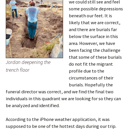
we could still see and feel
some possible depressions
beneath our feet. It is
likely that we are correct,
and there are burials far
below the surface in this
area. However, we have
been facing the challenge
that some of these burials
Jordan deepening the
do not fit the migrant
trench floor
profile due to the
circumstances of their
burials. Hopefully the
funeral director was correct, and we find the final two
individuals in this quadrant we are looking for so they can
be analyzed and identified.
According to the iPhone weather application, it was
supposed to be one of the hottest days during our trip.