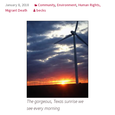
January 8, 2018
Community
,
Environment
,
Human Rights,
Migrant Death
becks
The gorgeous, Texas sunrise we
see every morning